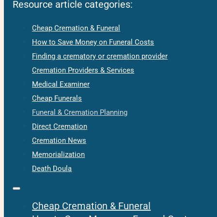
Resource article categories:
Cheap Cremation & Funeral
How to Save Money on Funeral Costs
Finding a crematory or cremation provider
Cremation Providers & Services
Medical Examiner
Cheap Funerals
Funeral & Cremation Planning
Direct Cremation
Cremation News
Memorialization
Death Doula
Cheap Cremation & Funeral