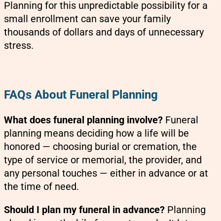
Planning for this unpredictable possibility for a
small enrollment can save your family
thousands of dollars and days of unnecessary
stress.
FAQs About Funeral Planning
What does funeral planning involve?
Funeral
planning means deciding how a life will be
honored — choosing burial or cremation, the
type of service or memorial, the provider, and
any personal touches — either in advance or at
the time of need.
Should I plan my funeral in advance?
Planning