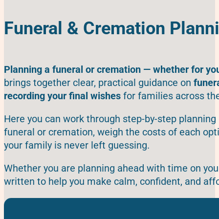
Funeral & Cremation Plann
Planning a funeral or cremation — whether for yo
brings together clear, practical guidance on
funer
recording your final wishes
for families across th
Here you can work through step-by-step planning 
funeral or cremation, weigh the costs of each op
your family is never left guessing.
Whether you are planning ahead with time on your 
written to help you make calm, confident, and aff