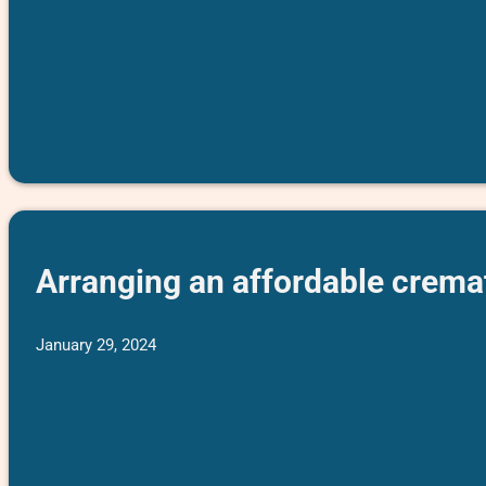
Arranging an affordable cremat
January 29, 2024