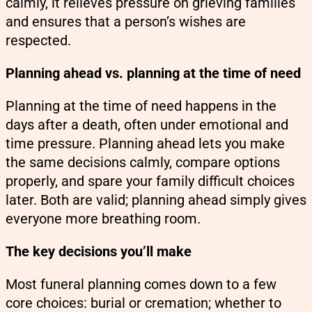
calmly, it relieves pressure on grieving families
and ensures that a person’s wishes are
respected.
Planning ahead vs. planning at the time of need
Planning at the time of need happens in the
days after a death, often under emotional and
time pressure. Planning ahead lets you make
the same decisions calmly, compare options
properly, and spare your family difficult choices
later. Both are valid; planning ahead simply gives
everyone more breathing room.
The key decisions you’ll make
Most funeral planning comes down to a few
core choices: burial or cremation; whether to