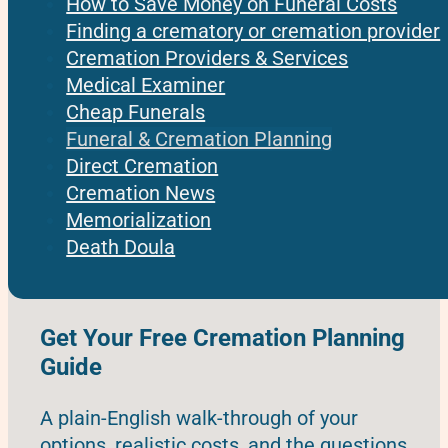
How to Save Money on Funeral Costs
Finding a crematory or cremation provider
Cremation Providers & Services
Medical Examiner
Cheap Funerals
Funeral & Cremation Planning
Direct Cremation
Cremation News
Memorialization
Death Doula
Get Your Free Cremation Planning
Guide
A plain-English walk-through of your
options, realistic costs, and the questions