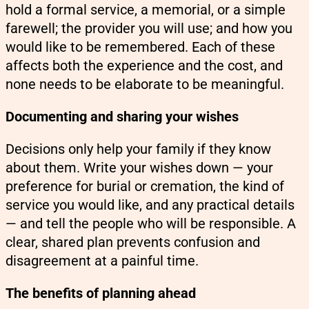
hold a formal service, a memorial, or a simple
farewell; the provider you will use; and how you
would like to be remembered. Each of these
affects both the experience and the cost, and
none needs to be elaborate to be meaningful.
Documenting and sharing your wishes
Decisions only help your family if they know
about them. Write your wishes down — your
preference for burial or cremation, the kind of
service you would like, and any practical details
— and tell the people who will be responsible. A
clear, shared plan prevents confusion and
disagreement at a painful time.
The benefits of planning ahead