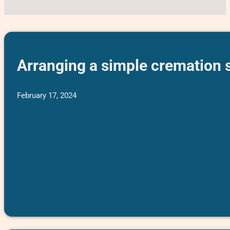
Arranging a simple cremation s
February 17, 2024