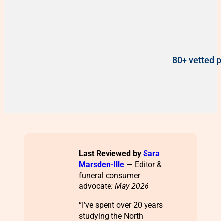
80+ vetted p
Last Reviewed by
Sara
Marsden-Ille
— Editor &
funeral consumer
advocate
: May 2026
“I’ve spent over 20 years
studying the North