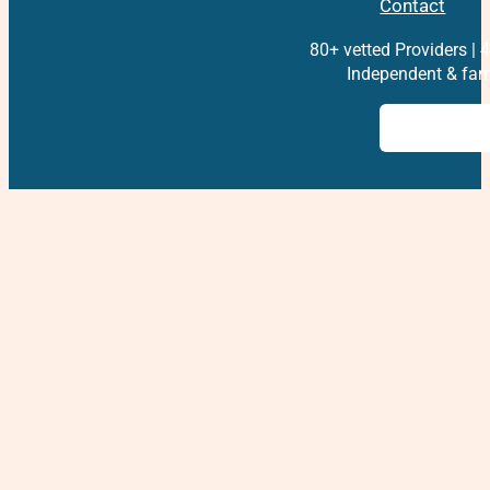
Contact
80+ vetted Providers | 4
Independent & fam