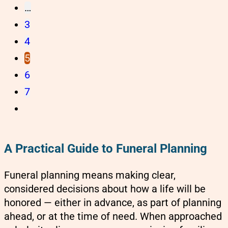
…
3
4
5
6
7
A Practical Guide to Funeral Planning
Funeral planning means making clear,
considered decisions about how a life will be
honored — either in advance, as part of planning
ahead, or at the time of need. When approached