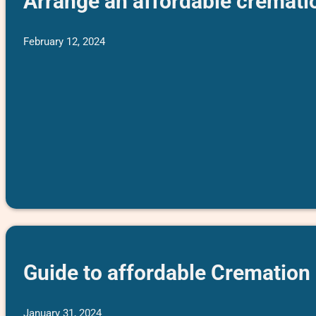
Arrange an affordable cremati
February 12, 2024
Guide to affordable Cremation
January 31, 2024