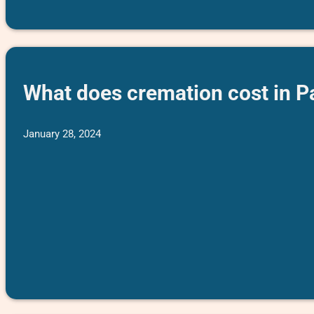
What does cremation cost in Pa
January 28, 2024