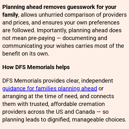
Planning ahead removes guesswork for your
family
, allows unhurried comparison of providers
and prices, and ensures your own preferences
are followed. Importantly, planning ahead does
not mean pre-paying — documenting and
communicating your wishes carries most of the
benefit on its own.
How DFS Memorials helps
DFS Memorials provides clear, independent
guidance for families planning ahead
or
arranging at the time of need, and connects
them with trusted, affordable cremation
providers across the US and Canada — so
planning leads to dignified, manageable choices.