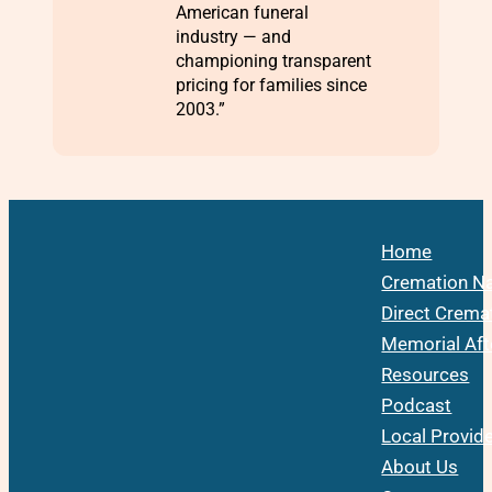
American funeral
industry — and
championing transparent
pricing for families since
2003.”
Home
Cremation Na
Direct Crema
Memorial Aft
Resources
Podcast
Local Provid
About Us