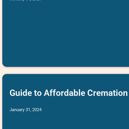
Guide to Affordable Cremation 
January 31, 2024