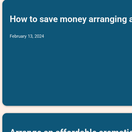
How to save money arranging a 
February 13, 2024