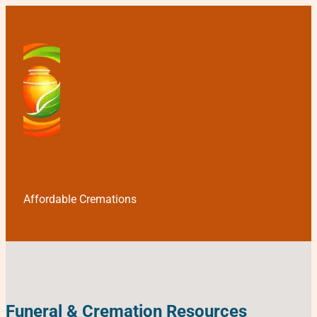
Affordable Cremations
Funeral & Cremation Resources