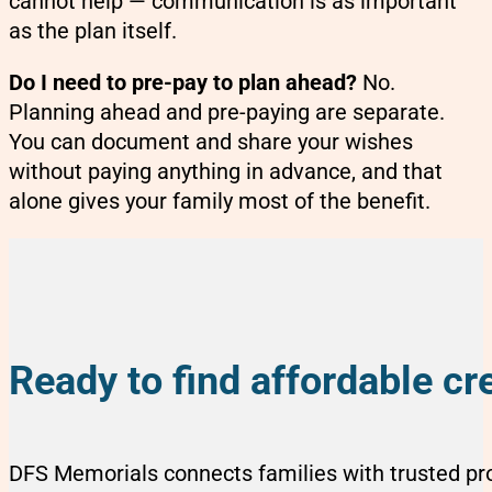
cannot help — communication is as important
as the plan itself.
Do I need to pre-pay to plan ahead?
No.
Planning ahead and pre-paying are separate.
You can document and share your wishes
without paying anything in advance, and that
alone gives your family most of the benefit.
Ready to find affordable 
DFS Memorials connects families with trusted p