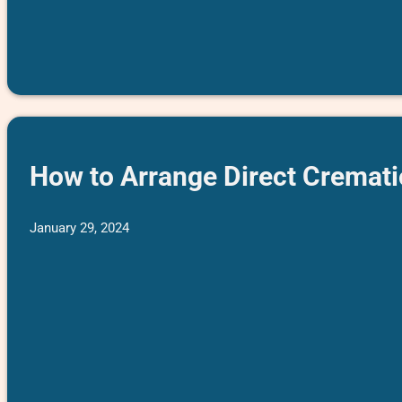
How to Arrange Direct Cremati
January 29, 2024