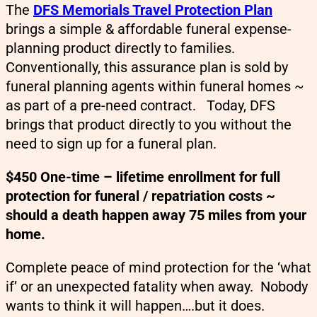
The
DFS Memorials Travel Protection Plan
brings a simple & affordable funeral expense-
planning product directly to families.
Conventionally, this assurance plan is sold by
funeral planning agents within funeral homes ~
as part of a pre-need contract. Today, DFS
brings that product directly to you without the
need to sign up for a funeral plan.
$450 One-time – lifetime enrollment for full
protection for funeral / repatriation costs ~
should a death happen away 75 miles from your
home.
Complete peace of mind protection for the ‘what
if’ or an unexpected fatality when away. Nobody
wants to think it will happen….but it does.