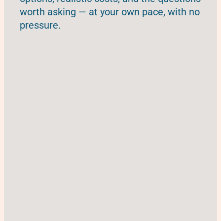
worth asking — at your own pace, with no
pressure.