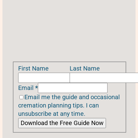
First Name
Last Name
Email
*
Email me the guide and occasional
cremation planning tips. I can
unsubscribe at any time.
Download the Free Guide Now