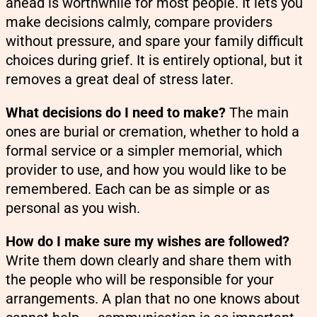
ahead is worthwhile for most people. It lets you
make decisions calmly, compare providers
without pressure, and spare your family difficult
choices during grief. It is entirely optional, but it
removes a great deal of stress later.
What decisions do I need to make?
The main
ones are burial or cremation, whether to hold a
formal service or a simpler memorial, which
provider to use, and how you would like to be
remembered. Each can be as simple or as
personal as you wish.
How do I make sure my wishes are followed?
Write them down clearly and share them with
the people who will be responsible for your
arrangements. A plan that no one knows about