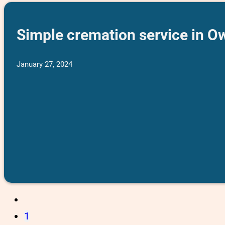
Simple cremation service in O
January 27, 2024
1