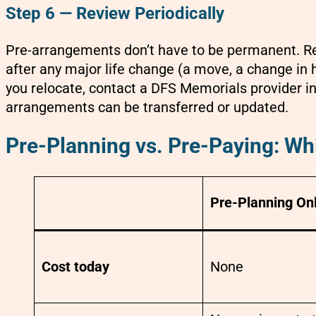
Step 6 — Review Periodically
Pre-arrangements don’t have to be permanent. Re
after any major life change (a move, a change in he
you relocate, contact a DFS Memorials provider i
arrangements can be transferred or updated.
Pre-Planning vs. Pre-Paying: Whi
Pre-Planning On
Cost today
None