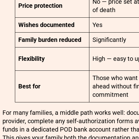
No — price set a
Price protection
of death
Wishes documented
Yes
Family burden reduced
Significantly
Flexibility
High — easy to 
Those who want 
Best for
ahead without fi
commitment
For many families, a middle path works well: doc
provider, complete any self-authorization forms av
funds in a dedicated POD bank account rather th
This gives your family both the documentation an