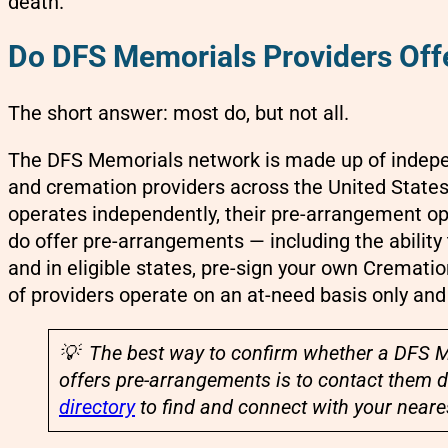
death.
Do DFS Memorials Providers Off
The short answer: most do, but not all.
The DFS Memorials network is made up of indepen
and cremation providers across the United State
operates independently, their pre-arrangement opt
do offer pre-arrangements — including the ability 
and in eligible states, pre-sign your own Cremat
of providers operate on an at-need basis only an
💡 The best way to confirm whether a DFS M
offers pre-arrangements is to contact them d
directory
to find and connect with your neares