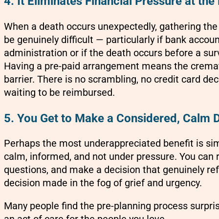
4. It Eliminates Financial Pressure at the
When a death occurs unexpectedly, gathering the
be genuinely difficult — particularly if bank accou
administration or if the death occurs before a su
Having a pre-paid arrangement means the cremati
barrier. There is no scrambling, no credit card d
waiting to be reimbursed.
5. You Get to Make a Considered, Calm 
Perhaps the most underappreciated benefit is sim
calm, informed, and not under pressure. You can 
questions, and make a decision that genuinely re
decision made in the fog of grief and urgency.
Many people find the pre-planning process surprisi