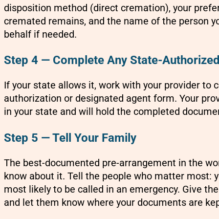
disposition method (direct cremation), your prefer
cremated remains, and the name of the person yo
behalf if needed.
Step 4 — Complete Any State-Authorize
If your state allows it, work with your provider to
authorization or designated agent form. Your prov
in your state and will hold the completed documen
Step 5 — Tell Your Family
The best-documented pre-arrangement in the world 
know about it. Tell the people who matter most: y
most likely to be called in an emergency. Give th
and let them know where your documents are kep