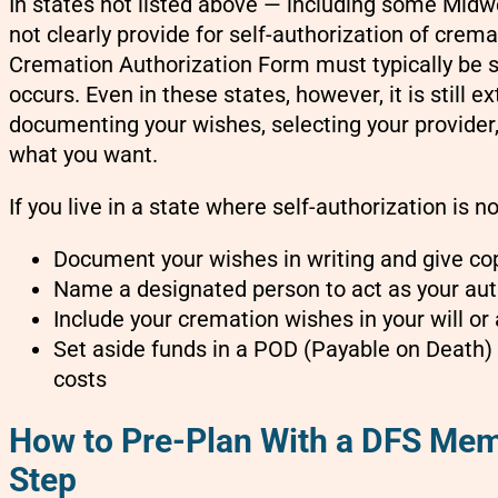
In states not listed above — including some Mid
not clearly provide for self-authorization of crema
Cremation Authorization Form must typically be si
occurs. Even in these states, however, it is still 
documenting your wishes, selecting your provider
what you want.
If you live in a state where self-authorization is no
Document your wishes in writing and give cop
Name a designated person to act as your aut
Include your cremation wishes in your will or
Set aside funds in a POD (Payable on Death
costs
How to Pre-Plan With a DFS Memo
Step