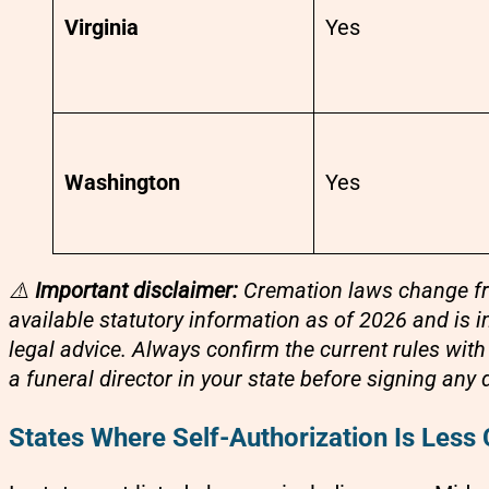
Virginia
Yes
Washington
Yes
⚠️
Important disclaimer:
Cremation laws change freq
available statutory information as of 2026 and is 
legal advice. Always confirm the current rules wit
a funeral director in your state before signing an
States Where Self-Authorization Is Less 