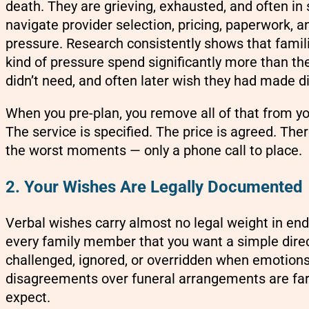
death. They are grieving, exhausted, and often in
navigate provider selection, pricing, paperwork, 
pressure. Research consistently shows that fami
kind of pressure spend significantly more than the
didn’t need, and often later wish they had made di
When you pre-plan, you remove all of that from you
The service is specified. The price is agreed. Ther
the worst moments — only a phone call to place.
2. Your Wishes Are Legally Documented
Verbal wishes carry almost no legal weight in end-
every family member that you want a simple dire
challenged, ignored, or overridden when emotions 
disagreements over funeral arrangements are f
expect.