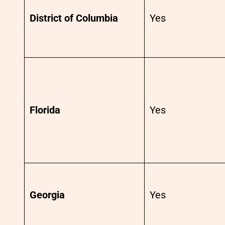
District of Columbia
Yes
Florida
Yes
Georgia
Yes