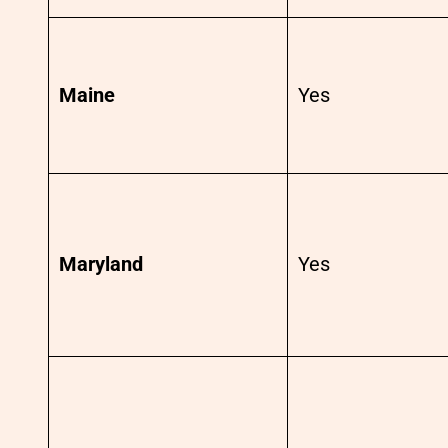
Maine
Yes
Maryland
Yes