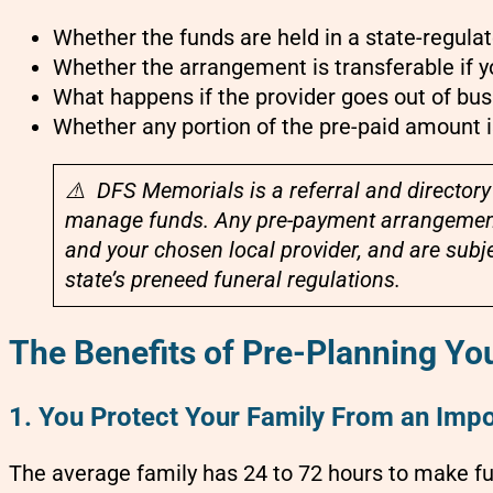
Whether the funds are held in a state-regula
Whether the arrangement is transferable if 
What happens if the provider goes out of bus
Whether any portion of the pre-paid amount 
⚠️ DFS Memorials is a referral and directory
manage funds. Any pre-payment arrangement
and your chosen local provider, and are subje
state’s preneed funeral regulations.
The Benefits of Pre-Planning Yo
1. You Protect Your Family From an Impo
The average family has 24 to 72 hours to make fu