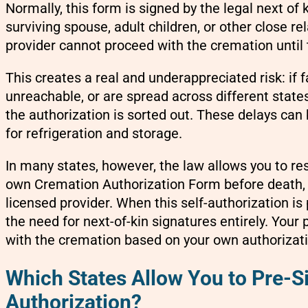
Normally, this form is signed by the legal next of 
surviving spouse, adult children, or other close rel
provider cannot proceed with the cremation until t
This creates a real and underappreciated risk: if
unreachable, or are spread across different state
the authorization is sorted out. These delays can 
for refrigeration and storage.
In many states, however, the law allows you to re
own Cremation Authorization Form before death, 
licensed provider. When this self-authorization is
the need for next-of-kin signatures entirely. Your 
with the cremation based on your own authorizati
Which States Allow You to Pre-S
Authorization?