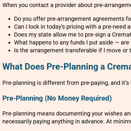
When you contact a provider about pre-arrangemen
Do you offer pre-arrangement agreements fo
Can I lock in today’s pricing with a pre-need
Does my state allow me to pre-sign a Crema
What happens to any funds I put aside — are t
Is the arrangement transferable if I move or 
What Does Pre-Planning a Cremat
Pre-planning is different from pre-paying, and it’s
Pre-Planning (No Money Required)
Pre-planning means documenting your wishes and
necessarily paying anything in advance. At minimu