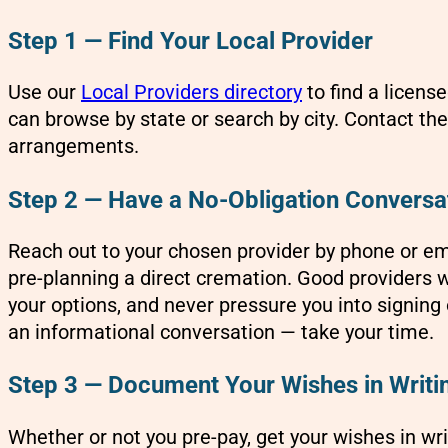
Step 1 — Find Your Local Provider
Use our
Local Providers directory
to find a licens
can browse by state or search by city. Contact the
arrangements.
Step 2 — Have a No-Obligation Conversa
Reach out to your chosen provider by phone or em
pre-planning a direct cremation. Good providers wi
your options, and never pressure you into signing 
an informational conversation — take your time.
Step 3 — Document Your Wishes in Writi
Whether or not you pre-pay, get your wishes in wri