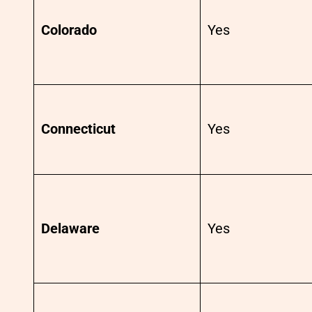
Colorado
Yes
Connecticut
Yes
Delaware
Yes