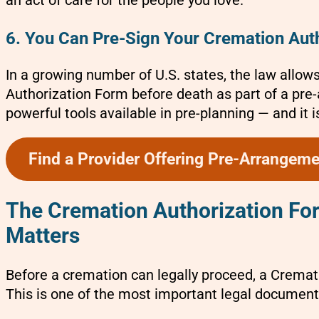
an act of care for the people you love.
6. You Can Pre-Sign Your Cremation Auth
In a growing number of U.S. states, the law allow
Authorization Form before death as part of a pre
powerful tools available in pre-planning — and it i
Find a Provider Offering Pre-Arrangem
The Cremation Authorization Form
Matters
Before a cremation can legally proceed, a Crema
This is one of the most important legal document