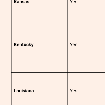
Kansas
Yes
Kentucky
Yes
Louisiana
Yes