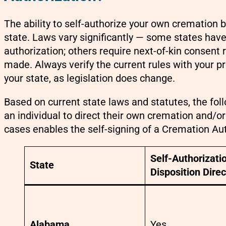
The ability to self-authorize your own cremation b
state. Laws vary significantly — some states have 
authorization; others require next-of-kin consent
made. Always verify the current rules with your pro
your state, as legislation does change.
Based on current state laws and statutes, the fol
an individual to direct their own cremation and/
cases enables the self-signing of a Cremation Aut
Self-Authorizatio
State
Disposition Direc
Alabama
Yes