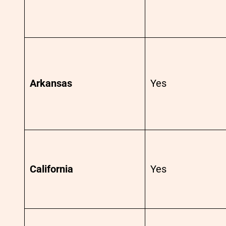
Arkansas
Yes
California
Yes