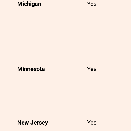
Michigan
Yes
Minnesota
Yes
New Jersey
Yes