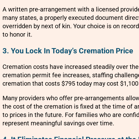
A written pre-arrangement with a licensed provide
many states, a properly executed document direc
overridden by next of kin. Your choice is on recor
to honor it.
3. You Lock In Today’s Cremation Price
Cremation costs have increased steadily over the p
cremation permit fee increases, staffing challen
cremation that costs $795 today may cost $1,100 o
Many providers who offer pre-arrangements allow 
the cost of the cremation is fixed at the time of
to prices in the future. For families who are confid
represent meaningful savings over time.