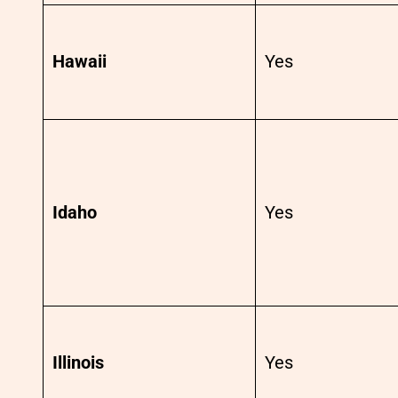
Hawaii
Yes
Idaho
Yes
Illinois
Yes