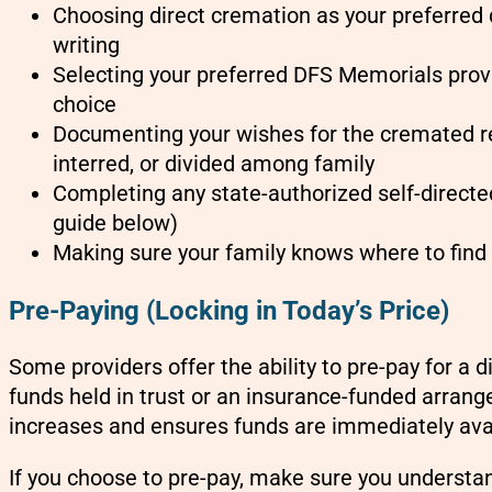
Choosing direct cremation as your preferred 
writing
Selecting your preferred DFS Memorials provi
choice
Documenting your wishes for the cremated r
interred, or divided among family
Completing any state-authorized self-directe
guide below)
Making sure your family knows where to fin
Pre-Paying (Locking in Today’s Price)
Some providers offer the ability to pre-pay for a d
funds held in trust or an insurance-funded arrang
increases and ensures funds are immediately av
If you choose to pre-pay, make sure you understa