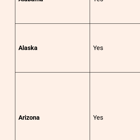
Alaska
Yes
Arizona
Yes