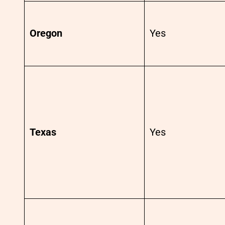
Oregon
Yes
Texas
Yes