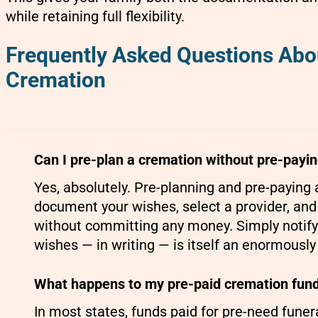
while retaining full flexibility.
Frequently Asked Questions Abo
Cremation
Can I pre-plan a cremation without pre-payi
Yes, absolutely. Pre-planning and pre-paying
document your wishes, select a provider, an
without committing any money. Simply notifyi
wishes — in writing — is itself an enormously
What happens to my pre-paid cremation funds
In most states, funds paid for pre-need fune