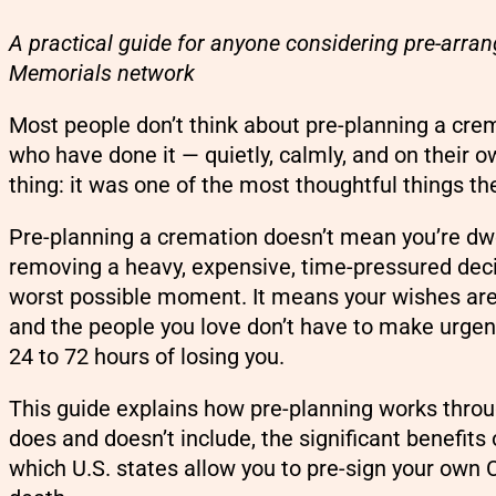
A practical guide for anyone considering pre-arra
Memorials network
Most people don’t think about pre-planning a crema
who have done it — quietly, calmly, and on their
thing: it was one of the most thoughtful things the
Pre-planning a cremation doesn’t mean you’re dwe
removing a heavy, expensive, time-pressured deci
worst possible moment. It means your wishes are
and the people you love don’t have to make urgent
24 to 72 hours of losing you.
This guide explains how pre-planning works thro
does and doesn’t include, the significant benefit
which U.S. states allow you to pre-sign your own