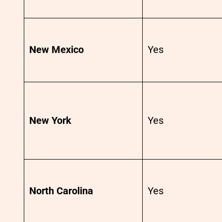
New Mexico
Yes
New York
Yes
North Carolina
Yes