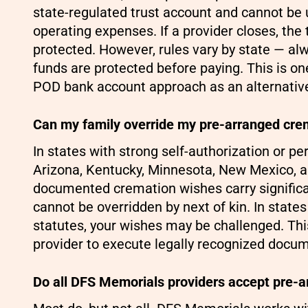
state-regulated trust account and cannot be 
operating expenses. If a provider closes, the
protected. However, rules vary by state — al
funds are protected before paying. This is o
POD bank account approach as an alternativ
Can my family override my pre-arranged cre
In states with strong self-authorization or p
Arizona, Kentucky, Minnesota, New Mexico, a
documented cremation wishes carry significa
cannot be overridden by next of kin. In states
statutes, your wishes may be challenged. Thi
provider to execute legally recognized docume
Do all DFS Memorials providers accept pre-