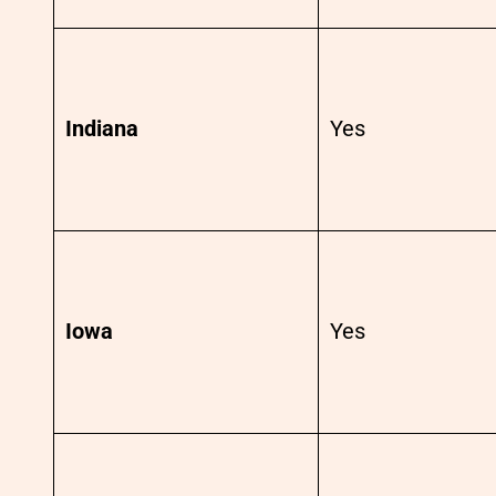
Indiana
Yes
Iowa
Yes