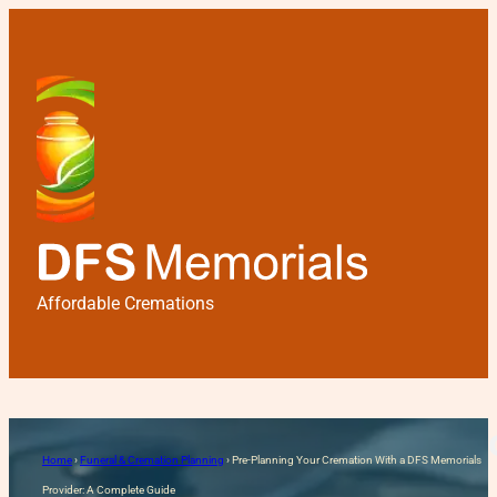
Affordable Cremations
Pre-Planning Your Cremati
Home
›
Funeral & Cremation Planning
›
Pre-Planning Your Cremation With a DFS Memorials
Provider: A Complete Guide