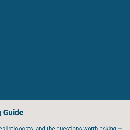
g Guide
realistic costs, and the questions worth asking —