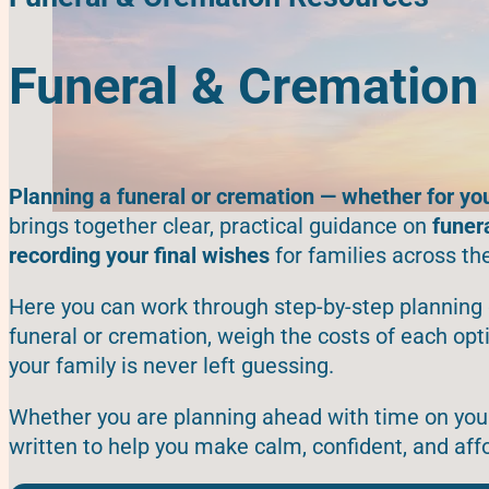
Funeral & Cremation
Planning a funeral or cremation — whether for yo
brings together clear, practical guidance on
funer
recording your final wishes
for families across th
Here you can work through step-by-step planning 
funeral or cremation, weigh the costs of each op
your family is never left guessing.
Whether you are planning ahead with time on your 
written to help you make calm, confident, and aff