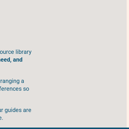
ource library
need, and
rranging a
eferences so
ur guides are
e.