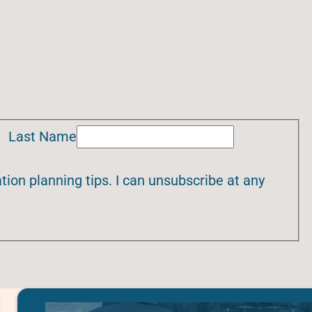
Last Name
ion planning tips. I can unsubscribe at any