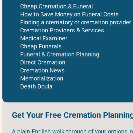
Cheap Cremation & Funeral
How to Save Money on Funeral Costs
Finding a crematory or cremation provider
Cremation Providers & Services
Medical Examiner
Cheap Funerals
Funeral & Cremation Planning
Direct Cremation
Cremation News
Memorialization
Death Doula
Get Your Free Cremation Plannin
A plain-English walk-through of your options, 