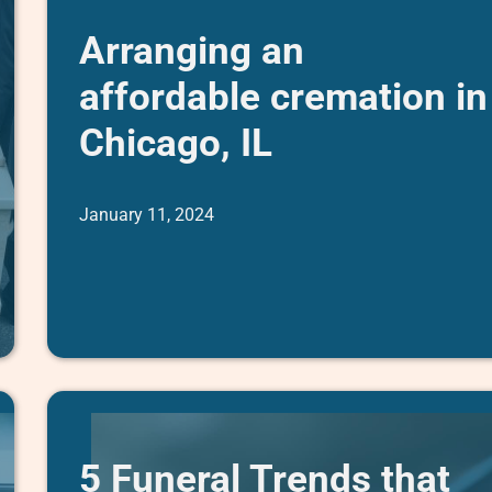
Arranging an
affordable cremation in
Chicago, IL
January 11, 2024
5 Funeral Trends that