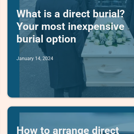
What is a direct burial?
Your most inexpensive
burial option
January 14, 2024
How to arrange direct