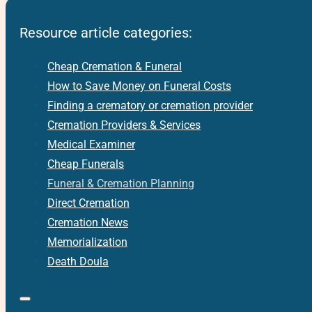
Resource article categories:
Cheap Cremation & Funeral
How to Save Money on Funeral Costs
Finding a crematory or cremation provider
Cremation Providers & Services
Medical Examiner
Cheap Funerals
Funeral & Cremation Planning
Direct Cremation
Cremation News
Memorialization
Death Doula