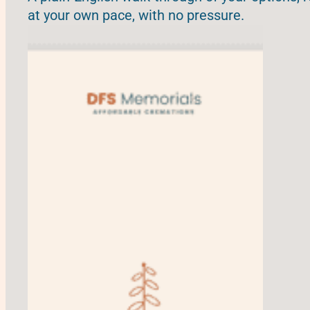
at your own pace, with no pressure.