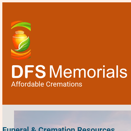
Affordable Cremations
Funeral & Cremation Resources