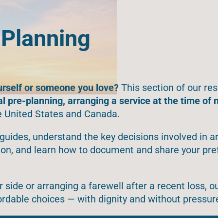
 Planning
urself or someone you love?
This section of our res
al pre-planning, arranging a service at the time of 
e United States and Canada.
guides, understand the key decisions involved in a
tion, and learn how to document and share your pr
side or arranging a farewell after a recent loss, o
ordable choices — with dignity and without pressur