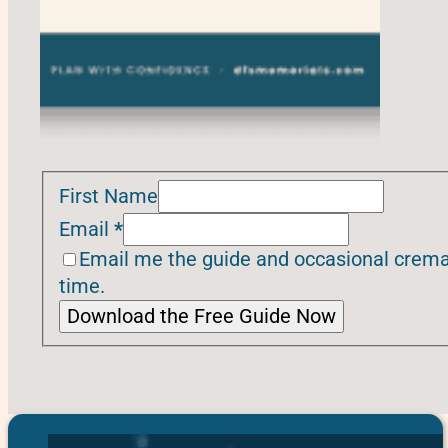
First Name
Email
*
Email me the guide and occasional cremat
time.
Download the Free Guide Now