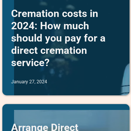
Cremation costs in
2024: How much
should you pay for a
direct cremation
service?
January 27, 2024
Arrange Direct