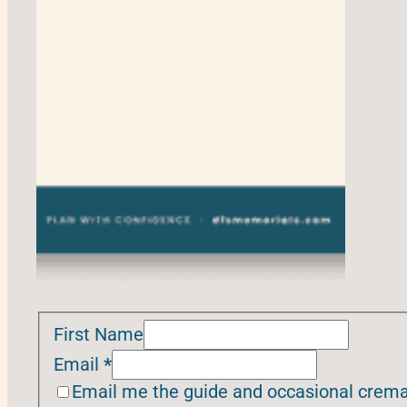
First Name
Email
*
Email me the guide and occasional cremat