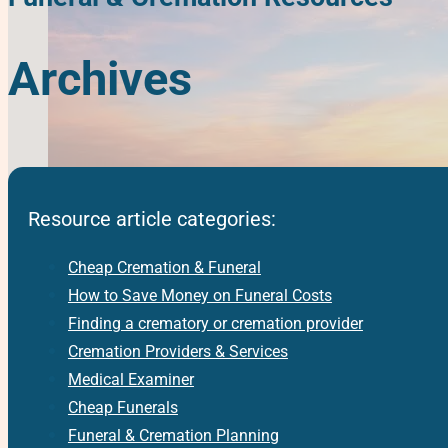
Archives
Resource article categories:
Cheap Cremation & Funeral
How to Save Money on Funeral Costs
Finding a crematory or cremation provider
Cremation Providers & Services
Medical Examiner
Cheap Funerals
Funeral & Cremation Planning