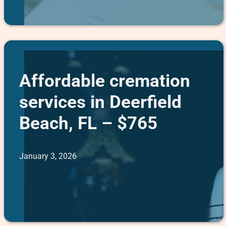
Affordable cremation
services in Deerfield
Beach, FL – $765
January 3, 2026