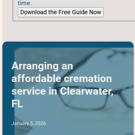
time.
Download the Free Guide Now
Arranging an
affordable cremation
service in Clearwater,
FL
January 5, 2026