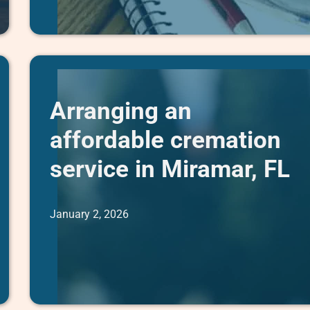
Arranging an
affordable cremation
service in Miramar, FL
January 2, 2026