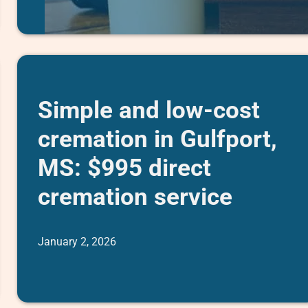
Simple and low-cost
cremation in Gulfport,
MS: $995 direct
cremation service
January 2, 2026