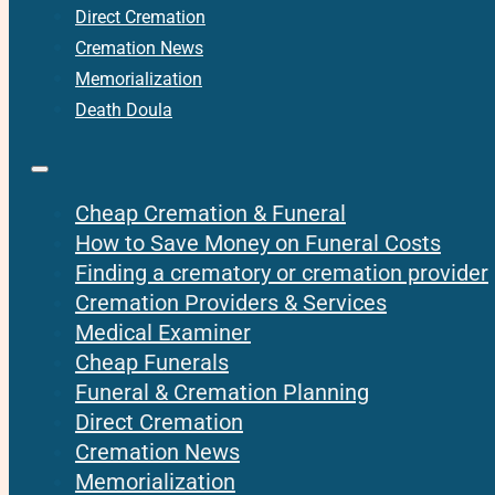
Direct Cremation
Cremation News
Memorialization
Death Doula
Cheap Cremation & Funeral
How to Save Money on Funeral Costs
Finding a crematory or cremation provider
Cremation Providers & Services
Medical Examiner
Cheap Funerals
Funeral & Cremation Planning
Direct Cremation
Cremation News
Memorialization