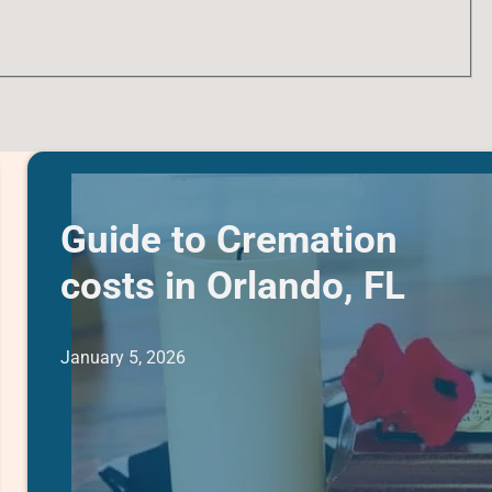
Guide to Cremation
costs in Orlando, FL
January 5, 2026