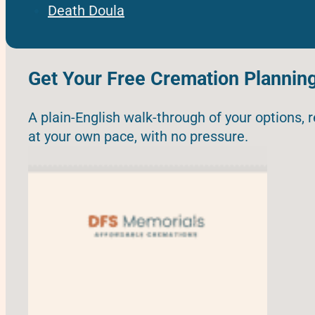
Death Doula
Get Your Free Cremation Plannin
A plain-English walk-through of your options, 
at your own pace, with no pressure.