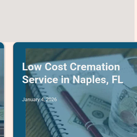
Low Cost Cremation
Service in Naples, FL
January 4, 2026