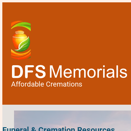
Affordable Cremations
Funeral & Cremation Resources