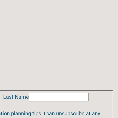
Last Name
ion planning tips. I can unsubscribe at any