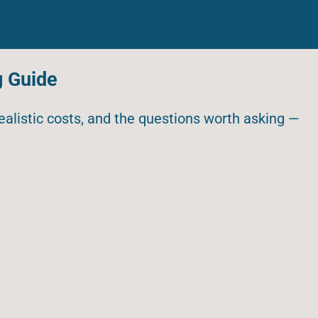
g Guide
realistic costs, and the questions worth asking —