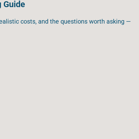
g Guide
realistic costs, and the questions worth asking —