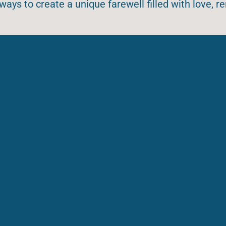
ways to create a unique farewell filled with love,