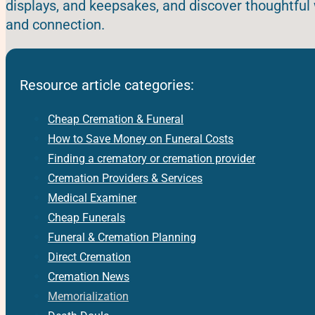
displays, and keepsakes, and discover thoughtful 
and connection.
Resource article categories:
Cheap Cremation & Funeral
How to Save Money on Funeral Costs
Finding a crematory or cremation provider
Cremation Providers & Services
Medical Examiner
Cheap Funerals
Funeral & Cremation Planning
Direct Cremation
Cremation News
Memorialization