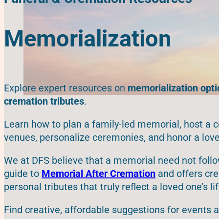
Memorialization
Explore expert resources on
memorialization optio
cremation tributes
.
Learn how to plan a family-led memorial, host a c
venues, personalize ceremonies, and honor a love
We at DFS believe that a memorial need not follo
guide to
Memorial After Cremation
and offers cre
personal tributes that truly reflect a loved one’s lif
Find creative, affordable suggestions for events