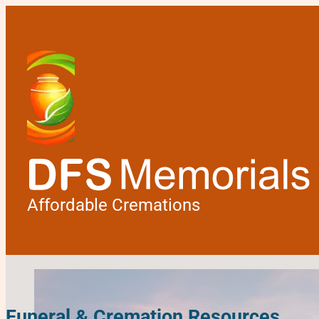
Affordable Cremations
Funeral & Cremation Resources