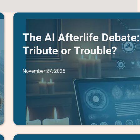
The AI Afterlife Debate:
Tribute or Trouble?
November 27, 2025