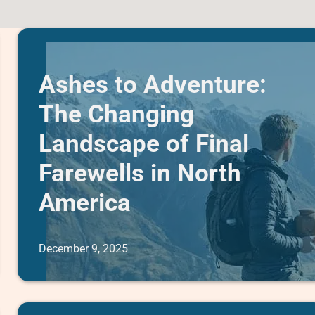
Ashes to Adventure:
The Changing
Landscape of Final
Farewells in North
America
December 9, 2025