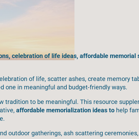
ns, celebration of life ideas, affordable memorial 
elebration of life, scatter ashes, create memory ta
d one in meaningful and budget-friendly ways.
w tradition to be meaningful. This resource suppl
ative
,
affordable memorialization ideas to
help
fam
e.
 and outdoor gatherings, ash scattering ceremonie