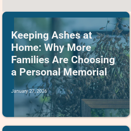
Keeping Ashes at
Home: Why More
Families Are Choosing
a Personal Memorial
January 27, 2026