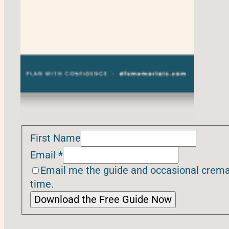
First Name
Email
*
Email me the guide and occasional cremat
time.
Download the Free Guide Now