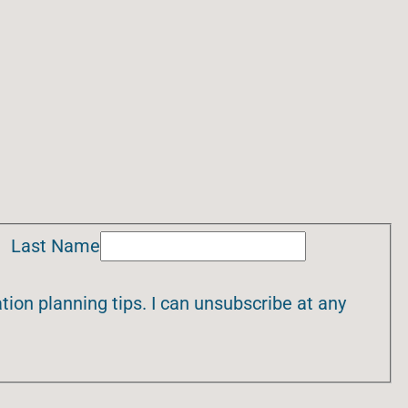
Last Name
ion planning tips. I can unsubscribe at any