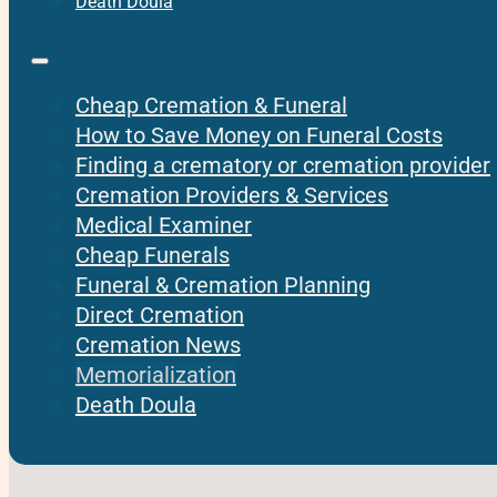
Death Doula
Cheap Cremation & Funeral
How to Save Money on Funeral Costs
Finding a crematory or cremation provider
Cremation Providers & Services
Medical Examiner
Cheap Funerals
Funeral & Cremation Planning
Direct Cremation
Cremation News
Memorialization
Death Doula