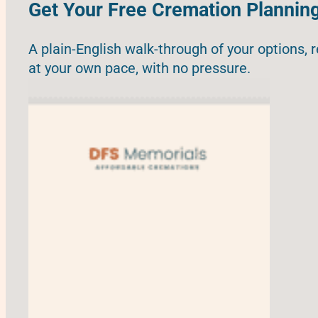
Get Your Free Cremation Plannin
A plain-English walk-through of your options, 
at your own pace, with no pressure.