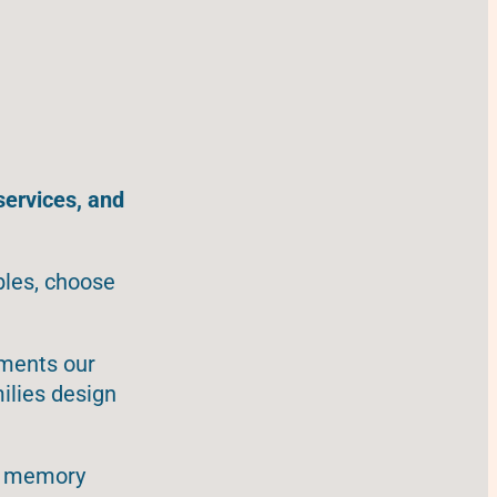
services, and
bles, choose
ements our
ilies design
s, memory