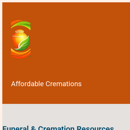
Affordable Cremations
Funeral & Cremation Resources