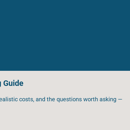
g Guide
realistic costs, and the questions worth asking —