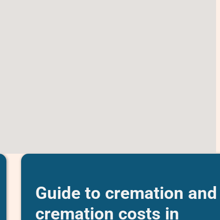
Guide to cremation and
cremation costs in