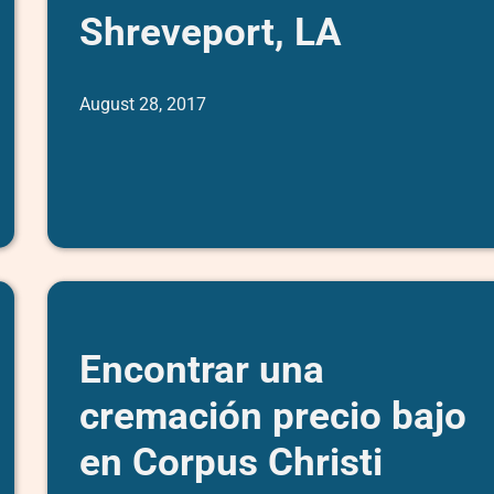
Shreveport, LA
August 28, 2017
Encontrar una
cremación precio bajo
en Corpus Christi