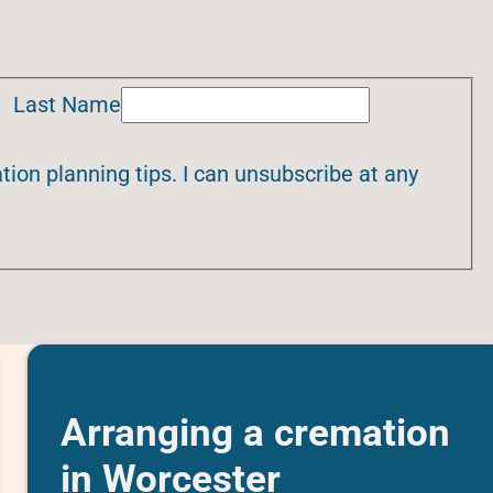
Last Name
ion planning tips. I can unsubscribe at any
Arranging a cremation
in Worcester