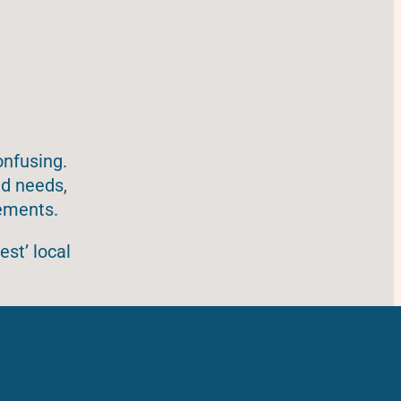
onfusing.
ad needs,
rements.
est’ local