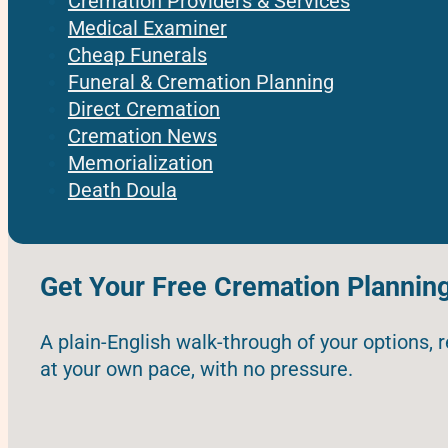
Cremation Providers & Services
Medical Examiner
Cheap Funerals
Funeral & Cremation Planning
Direct Cremation
Cremation News
Memorialization
Death Doula
Get Your Free Cremation Plannin
A plain-English walk-through of your options, 
at your own pace, with no pressure.