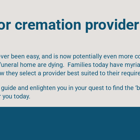
or cremation provider
ver been easy, and is now potentially even more c
l funeral home are dying. Families today have myri
w they select a provider best suited to their requi
guide and enlighten you in your quest to find the ‘b
 you today.