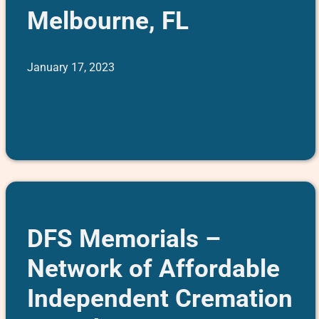
Melbourne, FL
January 17, 2023
DFS Memorials –
Network of Affordable
Independent Cremation