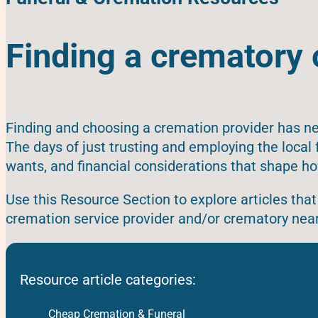
Finding a crematory 
Finding and choosing a cremation provider has ne
The days of just trusting and employing the loca
wants, and financial considerations that shape ho
Use this Resource Section to explore articles that 
cremation service provider and/or crematory near
Resource article categories:
Cheap Cremation & Funeral