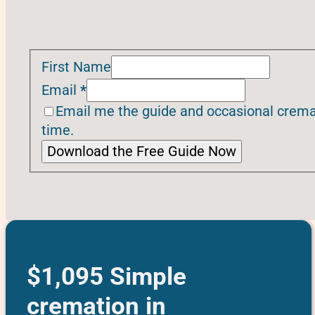
First Name
Email
*
Email me the guide and occasional cremat
time.
Download the Free Guide Now
$1,095 Simple
cremation in