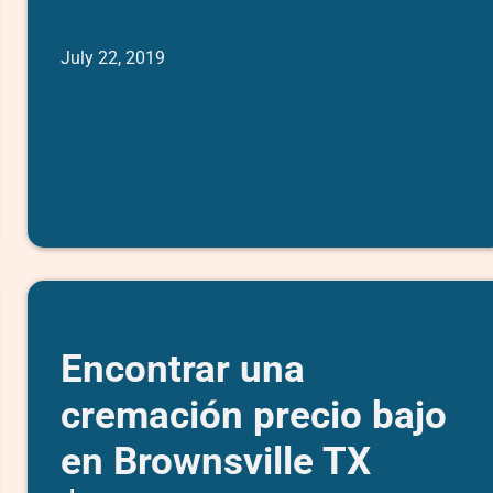
July 22, 2019
Encontrar una
cremación precio bajo
en Brownsville TX