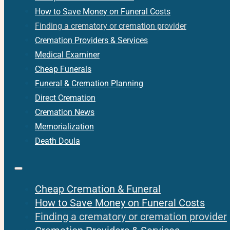
How to Save Money on Funeral Costs
Finding a crematory or cremation provider
Cremation Providers & Services
Medical Examiner
Cheap Funerals
Funeral & Cremation Planning
Direct Cremation
Cremation News
Memorialization
Death Doula
Cheap Cremation & Funeral
How to Save Money on Funeral Costs
Finding a crematory or cremation provider