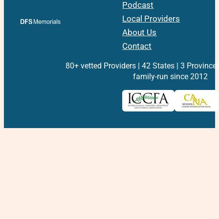
Podcast
Local Providers
About Us
Contact
80+ vetted Providers | 42 States | 3 Province
family-run since 2012