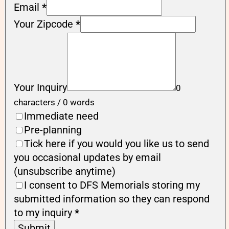
Email
*
Your Zipcode
*
Your Inquiry
0
characters / 0 words
Immediate need
Pre-planning
Tick here if you would you like us to send
you occasional updates by email
(unsubscribe anytime)
I consent to DFS Memorials storing my
submitted information so they can respond
to my inquiry
*
Submit