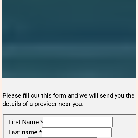
Please fill out this form and we will send you the
details of a provider near you.
First Name
*
Last name
*