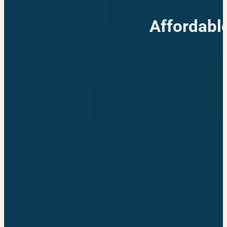
Affordabl