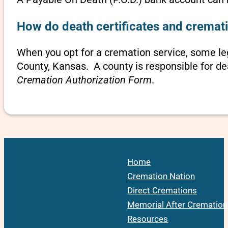
How do death certificates and cremati
When you opt for a cremation service, some le
County, Kansas. A county is responsible for de
Cremation Authorization Form
.
Home
Cremation Nation
Direct Cremations
Memorial After Cremation
Resources