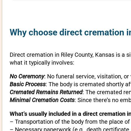
Why choose direct cremation in
Direct cremation in Riley County, Kansas is a s
what it typically involves:
No Ceremony
: No funeral service, visitation, 
Basic Process
: The body is cremated shortly af
Cremated Remains Returned
: The cremated rem
Minimal Cremation Costs
: Since there’s no em
What’s usually included in a direct cremation i
– Transportation of the body from the place of
– Necessary paperwork (e.g., death certificate,