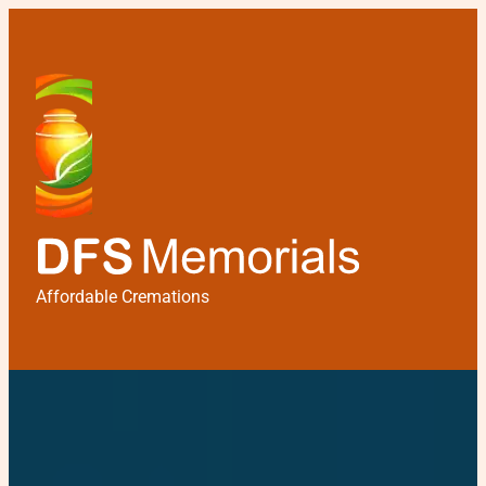
Affordable Cremations