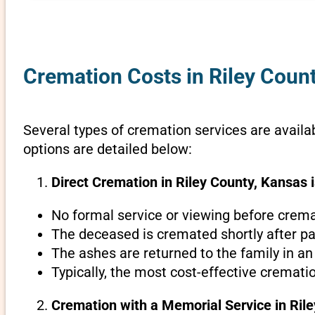
Cremation Costs in Riley Coun
Several types of cremation services are availab
options are detailed below:
Direct Cremation in Riley County, Kansas i
No formal service or viewing before crema
The deceased is cremated shortly after pa
The ashes are returned to the family in an
Typically, the most cost-effective crematio
Cremation with a Memorial Service in Ril