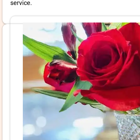
service.