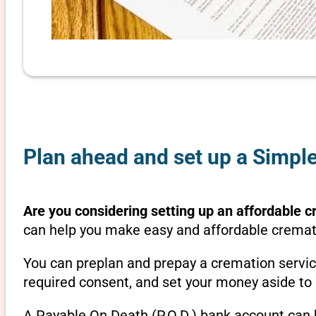
Plan ahead and set up a Simple
Are you considering setting up an affordable c
can help you make easy and affordable crematio
You can preplan and prepay a cremation servic
required consent, and set your money aside to 
A Payable On Death (P.O.D.) bank account can b