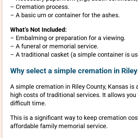
– Cremation process.
– A basic urn or container for the ashes.
What’s Not Included:
– Embalming or preparation for a viewing.
– A funeral or memorial service.
– A traditional casket (a simple container is us
Why select a simple cremation in Rile
A simple cremation in Riley County, Kansas is a
high costs of traditional services. It allows y
difficult time.
This is a significant way to keep cremation cos
affordable family memorial service.