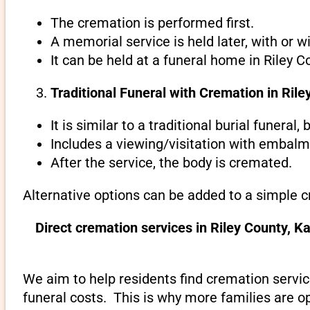
The cremation is performed first.
A memorial service is held later, with or w
It can be held at a funeral home in Riley C
Traditional Funeral with Cremation in Ril
It is similar to a traditional burial funeral
Includes a viewing/visitation with embalmi
After the service, the body is cremated.
Alternative options can be added to a simple c
Direct cremation services in Riley County, 
We aim to help residents find cremation servic
funeral costs. This is why more families are op