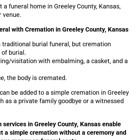
at a funeral home in Greeley County, Kansas,
r venue.
neral with Cremation in Greeley County, Kansas
 a traditional burial funeral, but cremation
of burial.
ing/visitation with embalming, a casket, and a
ce, the body is cremated.
 can be added to a simple cremation in Greeley
h as a private family goodbye or a witnessed
n services in Greeley County, Kansas enable
ct a simple cremation without a ceremony and