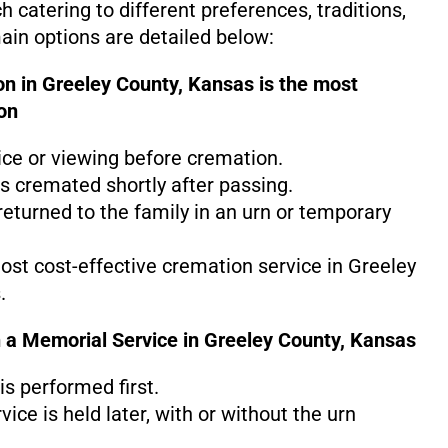
 catering to different preferences, traditions,
in options are detailed below:
on in Greeley County, Kansas is the
most
on
ice or viewing before cremation.
s cremated shortly after passing.
eturned to the family in an urn or temporary
most cost-effective cremation service in Greeley
.
 a Memorial Service in Greeley County, Kansas
s performed first.
ice is held later, with or without the urn