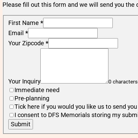
Please fill out this form and we will send you the 
First Name
*
Email
*
Your Zipcode
*
Your Inquiry
0 characters
Immediate need
Pre-planning
Tick here if you would you like us to send y
I consent to DFS Memorials storing my submi
Submit