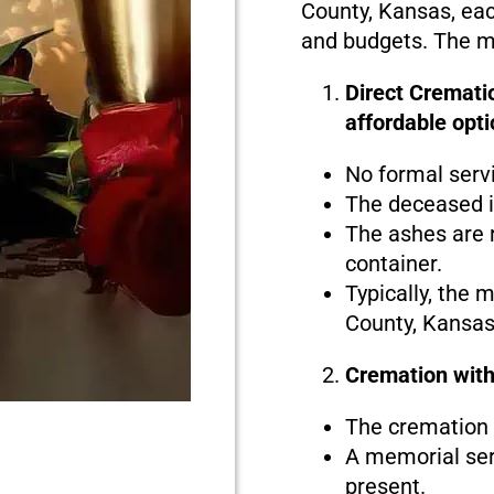
County, Kansas, each
and budgets. The ma
Direct Cremati
affordable opti
No formal serv
The deceased i
The ashes are r
container.
Typically, the 
County, Kansas
Cremation with
The cremation i
A memorial serv
present.