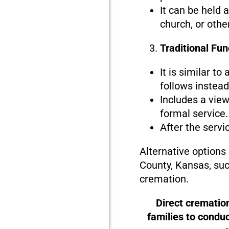
It can be held 
church, or othe
Traditional Fu
It is similar to
follows instead 
Includes a view
formal service.
After the servi
Alternative options
County, Kansas, suc
cremation.
Direct crematio
families to condu