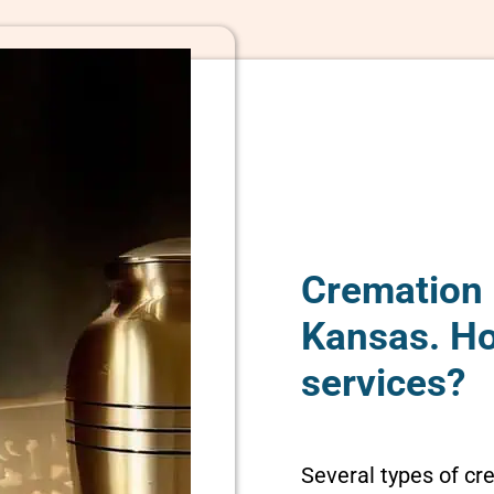
Cremation 
Kansas. H
services?
Several types of cr