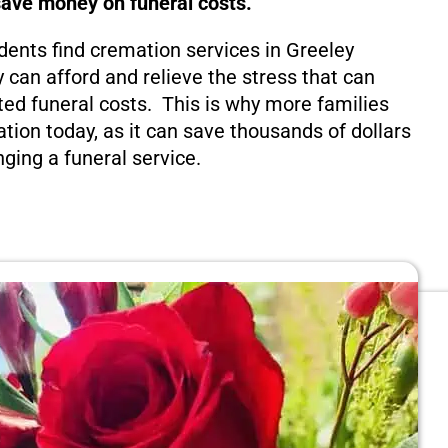
save money on funeral costs.
dents find cremation services in Greeley
 can afford and relieve the stress that can
ed funeral costs. This is why more families
tion today, as it can save thousands of dollars
nging a funeral service.