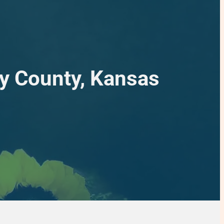
ey County, Kansas