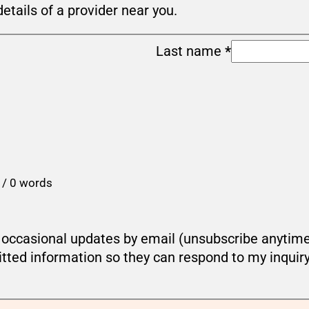
details of a provider near you.
Last name
*
 / 0 words
ou occasional updates by email (unsubscribe anytim
tted information so they can respond to my inquir