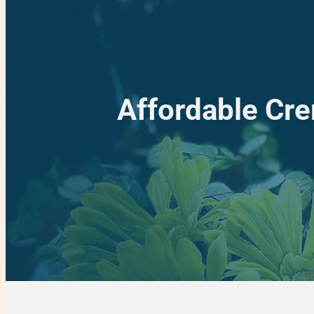
Affordable Cre