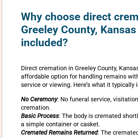
Why choose direct crem
Greeley County, Kansas 
included?
Direct cremation in Greeley County, Kansas
affordable option for handling remains wit
service or viewing. Here’s what it typically 
No Ceremony
: No funeral service, visitatio
cremation.
Basic Process
: The body is cremated shortly
a simple container or casket.
Cremated Remains Returned
: The cremate