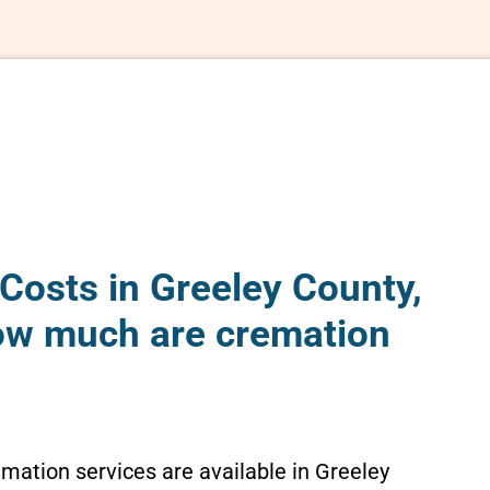
Costs in Greeley County,
ow much are cremation
emation services are available in Greeley