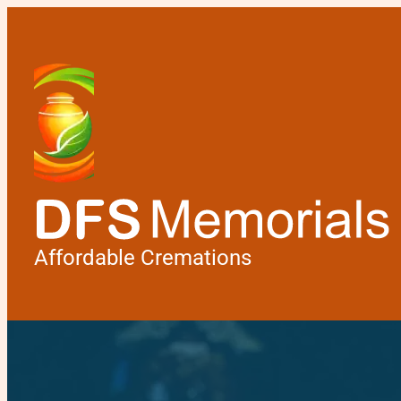
Affordable Cremations