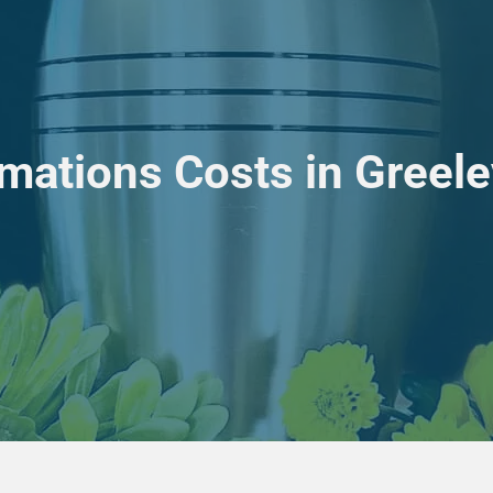
mations Costs in Greel