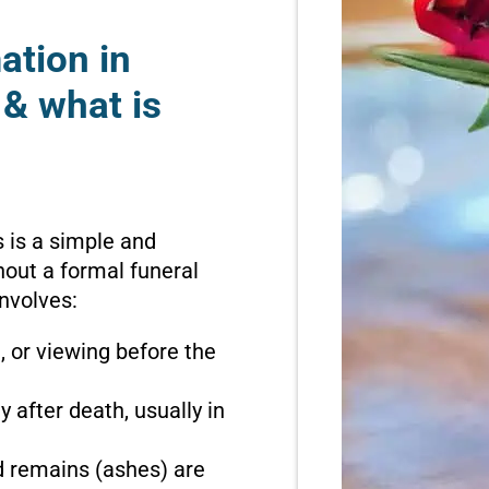
ation in
& what is
 is a simple and
hout a formal funeral
involves:
n, or viewing before the
 after death, usually in
d remains (ashes) are