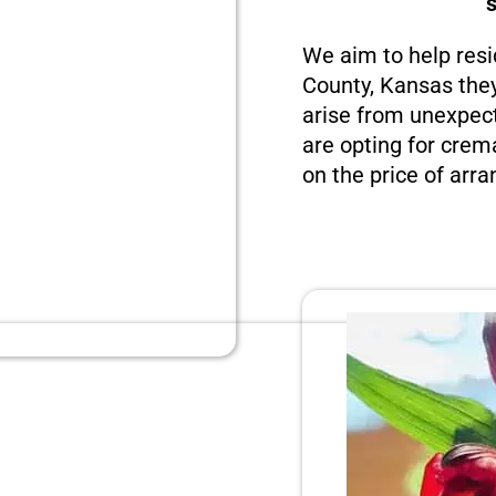
We aim to help resi
County, Kansas they
arise from unexpect
are opting for crema
on the price of arra