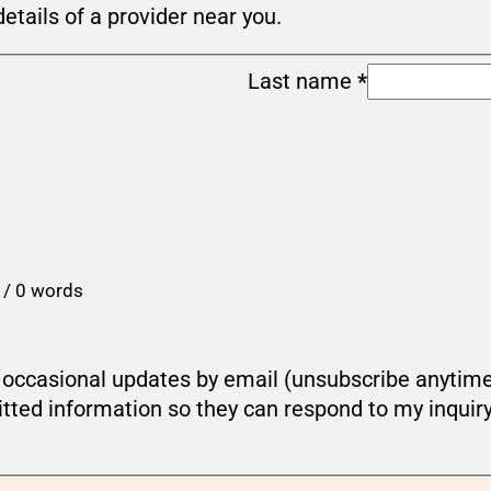
details of a provider near you.
Last name
*
 / 0 words
ou occasional updates by email (unsubscribe anytim
tted information so they can respond to my inquir