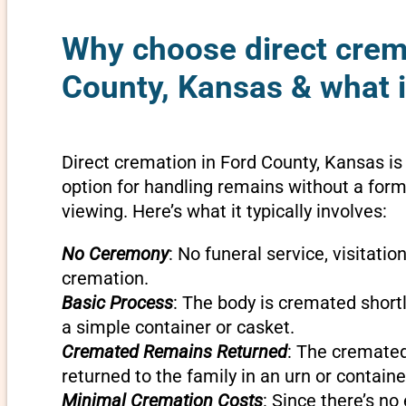
Why choose direct crem
County, Kansas & what i
Direct cremation in Ford County, Kansas is
option for handling remains without a forma
viewing. Here’s what it typically involves:
No Ceremony
: No funeral service, visitatio
cremation.
Basic Process
: The body is cremated shortly
a simple container or casket.
Cremated Remains Returned
: The cremate
returned to the family in an urn or containe
Minimal Cremation Costs
: Since there’s n