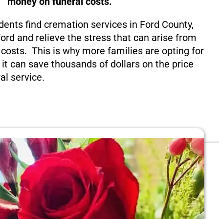
money on funeral costs.
dents find cremation services in Ford County,
ord and relieve the stress that can arise from
costs. This is why more families are opting for
 it can save thousands of dollars on the price
al service.