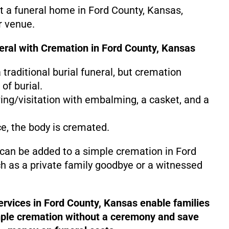
at a funeral home in Ford County, Kansas,
r venue.
neral with Cremation in Ford County, Kansas
 a traditional burial funeral, but cremation
of burial.
ing/visitation with embalming, a casket, and a
ce, the body is cremated.
 can be added to a simple cremation in Ford
h as a private family goodbye or a witnessed
ervices in Ford County, Kansas enable families
mple cremation without a ceremony and save