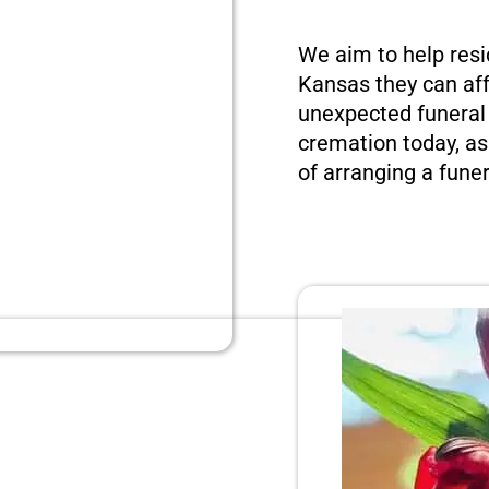
We aim to help resi
Kansas they can aff
unexpected funeral 
cremation today, as
of arranging a funer