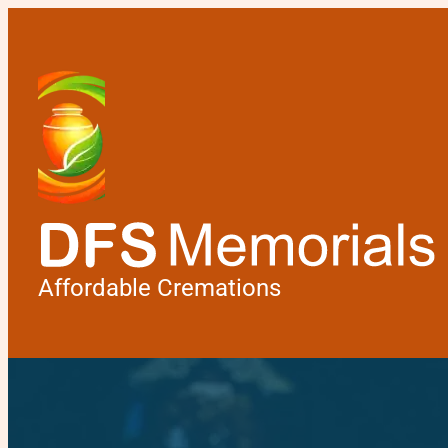
Affordable Cremations