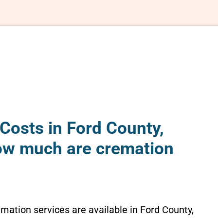
Costs in Ford County,
ow much are cremation
emation services are available in Ford County,