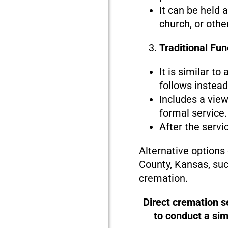
It can be held 
church, or othe
Traditional Fu
It is similar to
follows instead 
Includes a view
formal service.
After the servi
Alternative options
County, Kansas, suc
cremation.
Direct cremation s
to conduct a si