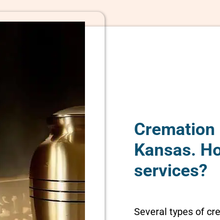
Cremation 
Kansas. H
services?
Several types of cr