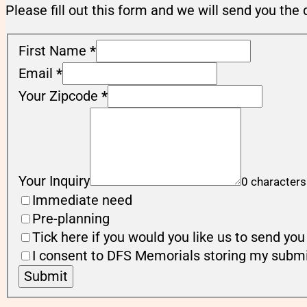
Please fill out this form and we will send you the 
First Name
*
Email
*
Your Zipcode
*
Your Inquiry
0 characters
Immediate need
Pre-planning
Tick here if you would you like us to send y
I consent to DFS Memorials storing my submi
Submit