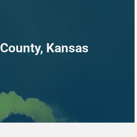
 County, Kansas