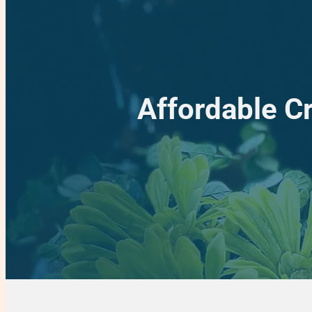
Affordable C