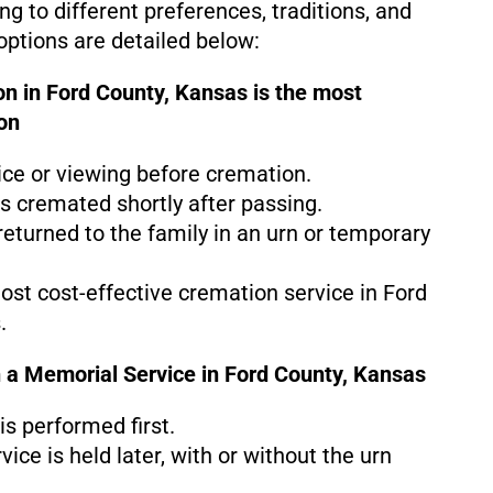
g to different preferences, traditions, and
ptions are detailed below:
n in Ford County, Kansas is the
most
on
ice or viewing before cremation.
s cremated shortly after passing.
eturned to the family in an urn or temporary
most cost-effective cremation service in Ford
.
 a Memorial Service in Ford County, Kansas
s performed first.
ice is held later, with or without the urn