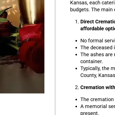
Kansas, each caterin
budgets. The main o
Direct Crematio
affordable opti
No formal serv
The deceased i
The ashes are r
container.
Typically, the 
County, Kansas
Cremation with
The cremation i
A memorial serv
present.