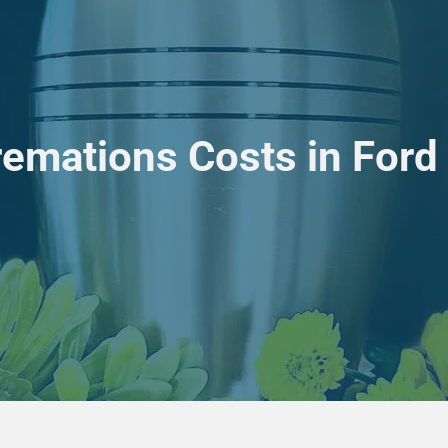
remations Costs in Ford