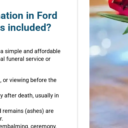
ation in Ford
s included?
 a simple and affordable
l funeral service or
n, or viewing before the
 after death, usually in
d remains (ashes) are
r.
o embalming, ceremony,