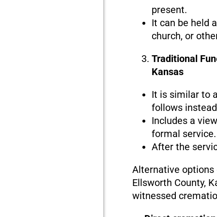
present.
It can be held 
church, or othe
Traditional Fun
Kansas
It is similar to
follows instead 
Includes a view
formal service.
After the servi
Alternative options
Ellsworth County, K
witnessed crematio