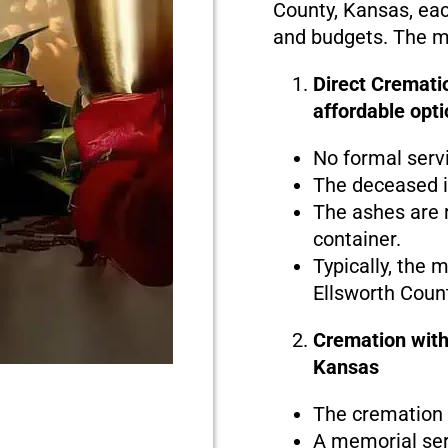
County, Kansas, each
and budgets. The ma
Direct Crematio
affordable opti
No formal serv
The deceased i
The ashes are r
container.
Typically, the 
Ellsworth Coun
Cremation with
Kansas
The cremation i
A memorial serv