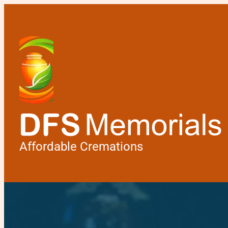
Affordable Cremations