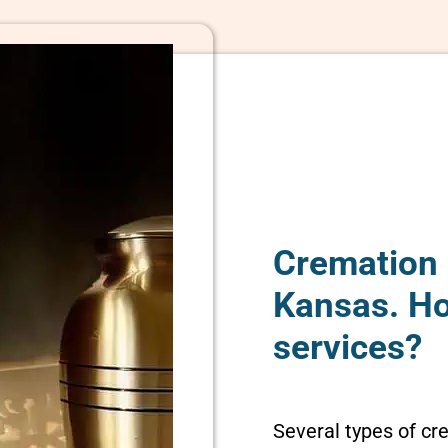
Cremation 
Kansas. H
services?
Several types of cr