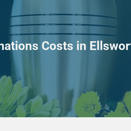
ations Costs in Ellswo