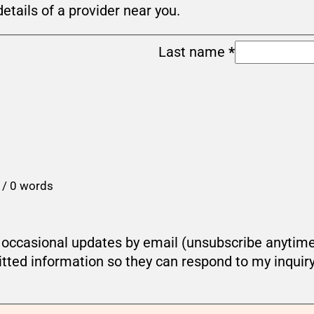
details of a provider near you.
Last name
*
 / 0 words
ou occasional updates by email (unsubscribe anytim
tted information so they can respond to my inquir