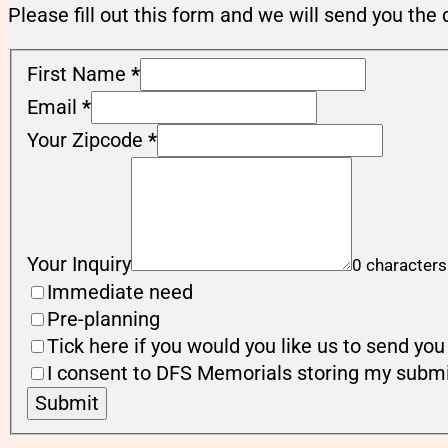
Please fill out this form and we will send you the 
First Name
*
Email
*
Your Zipcode
*
Your Inquiry
0 characters
Immediate need
Pre-planning
Tick here if you would you like us to send y
I consent to DFS Memorials storing my submi
Submit