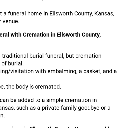
at a funeral home in Ellsworth County, Kansas,
r venue.
eral with Cremation in Ellsworth County,
 a traditional burial funeral, but cremation
of burial.
ing/visitation with embalming, a casket, and a
ce, the body is cremated.
 can be added to a simple cremation in
ansas, such as a private family goodbye or a
n.