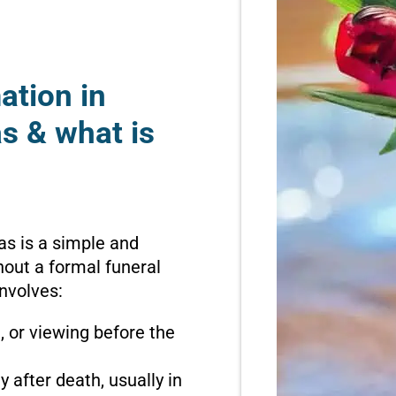
ation in
s & what is
as is a simple and
hout a formal funeral
involves:
n, or viewing before the
 after death, usually in