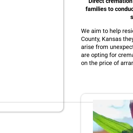
Direct cremation
families to condu
We aim to help resi
County, Kansas they
arise from unexpect
are opting for crema
on the price of arra