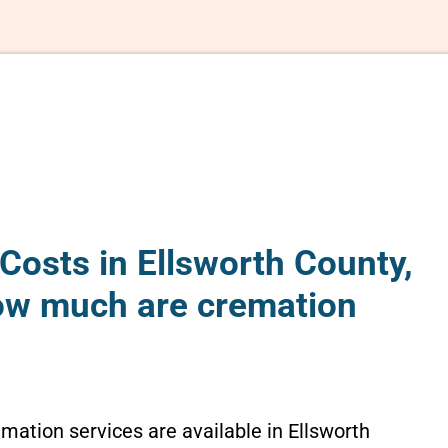
Costs in Ellsworth County,
ow much are cremation
emation services are available in Ellsworth