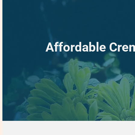
Affordable Crem