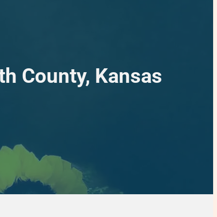
rth County, Kansas