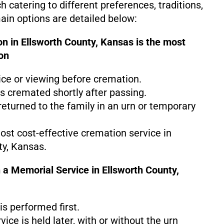
 catering to different preferences, traditions,
in options are detailed below:
n in Ellsworth County, Kansas is the
most
on
ice or viewing before cremation.
s cremated shortly after passing.
eturned to the family in an urn or temporary
most cost-effective cremation service in
ty, Kansas.
 a Memorial Service in Ellsworth County,
s performed first.
ice is held later, with or without the urn