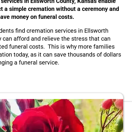
 services in Ellsworth County, Kansas enable
ct a simple cremation without a ceremony and
save money on funeral costs.
dents find cremation services in Ellsworth
 can afford and relieve the stress that can
ed funeral costs. This is why more families
tion today, as it can save thousands of dollars
nging a funeral service.