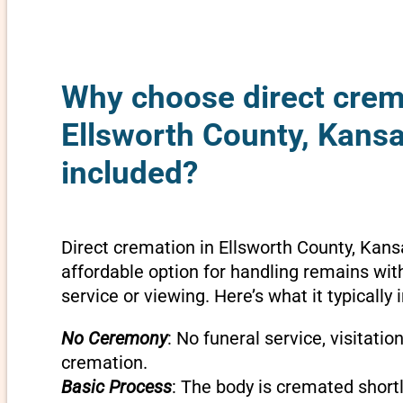
Why choose direct crem
Ellsworth County, Kansa
included?
Direct cremation in Ellsworth County, Kans
affordable option for handling remains wit
service or viewing. Here’s what it typically 
No Ceremony
: No funeral service, visitatio
cremation.
Basic Process
: The body is cremated shortly