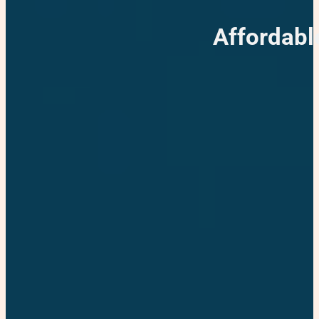
Affordabl