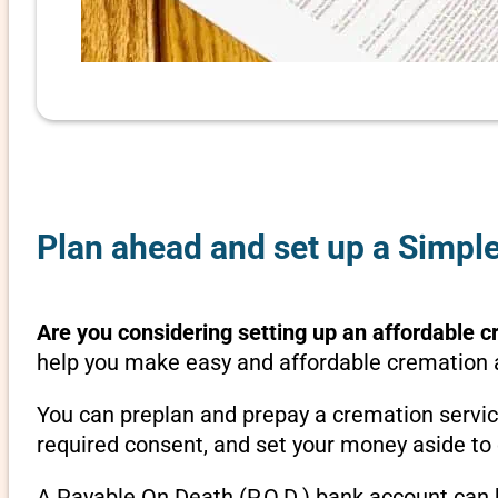
Plan ahead and set up a Simple
Are you considering setting up an affordable c
help you make easy and affordable cremation ar
You can preplan and prepay a cremation servic
required consent, and set your money aside to 
A Payable On Death (P.O.D.) bank account can b