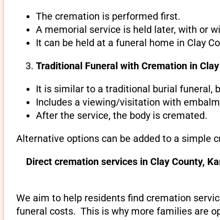
The cremation is performed first.
A memorial service is held later, with or w
It can be held at a funeral home in Clay C
Traditional Funeral with Cremation in Cla
It is similar to a traditional burial funeral
Includes a viewing/visitation with embalmi
After the service, the body is cremated.
Alternative options can be added to a simple c
Direct cremation services in Clay County, K
We aim to help residents find cremation servic
funeral costs. This is why more families are op