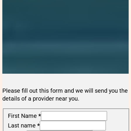
Please fill out this form and we will send you the
details of a provider near you.
First Name
*
Last name
*