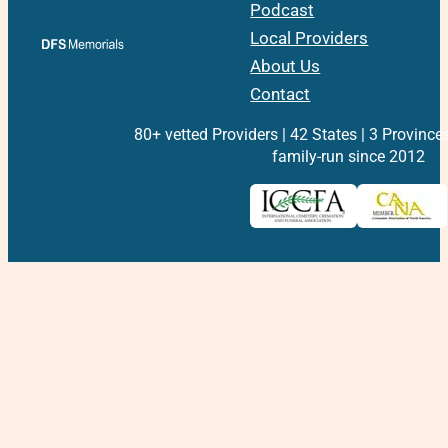
Podcast
Local Providers
About Us
Contact
80+ vetted Providers | 42 States | 3 Province
family-run since 2012