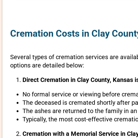
Cremation Costs in Clay Count
Several types of cremation services are availab
options are detailed below:
Direct Cremation in Clay County, Kansas i
No formal service or viewing before crema
The deceased is cremated shortly after pa
The ashes are returned to the family in an
Typically, the most cost-effective cremati
Cremation with a Memorial Service in Cla