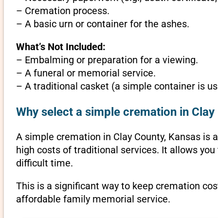
– Cremation process.
– A basic urn or container for the ashes.
What’s Not Included:
– Embalming or preparation for a viewing.
– A funeral or memorial service.
– A traditional casket (a simple container is us
Why select a simple cremation in Clay
A simple cremation in Clay County, Kansas is an
high costs of traditional services. It allows y
difficult time.
This is a significant way to keep cremation cos
affordable family memorial service.