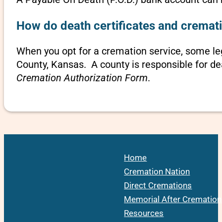
How do death certificates and cremati
When you opt for a cremation service, some le
County, Kansas. A county is responsible for de
Cremation Authorization Form
.
Home
Cremation Nation
Direct Cremations
Memorial After Cremation
Resources