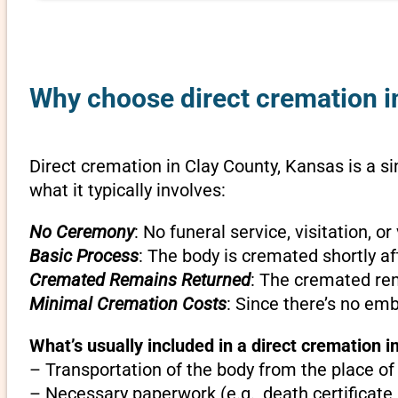
Why choose direct cremation i
Direct cremation in Clay County, Kansas is a si
what it typically involves:
No Ceremony
: No funeral service, visitation, 
Basic Process
: The body is cremated shortly af
Cremated Remains Returned
: The cremated rem
Minimal Cremation Costs
: Since there’s no em
What’s usually included in a direct cremation i
– Transportation of the body from the place of
– Necessary paperwork (e.g., death certificate,