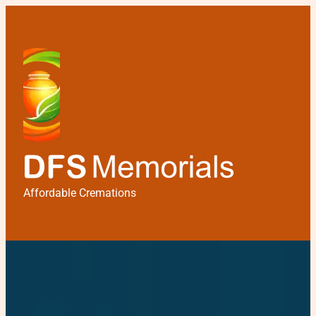
Affordable Cremations