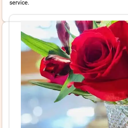
service.