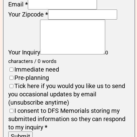
Email
*
Your Zipcode
*
Your Inquiry
0
characters / 0 words
Immediate need
Pre-planning
Tick here if you would you like us to send
you occasional updates by email
(unsubscribe anytime)
I consent to DFS Memorials storing my
submitted information so they can respond
to my inquiry
*
Submit