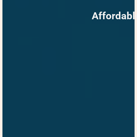
Affordabl