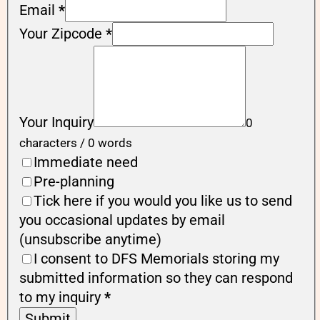
Email
*
Your Zipcode
*
Your Inquiry
0
characters / 0 words
Immediate need
Pre-planning
Tick here if you would you like us to send
you occasional updates by email
(unsubscribe anytime)
I consent to DFS Memorials storing my
submitted information so they can respond
to my inquiry
*
Submit