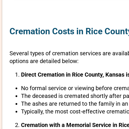
Cremation Costs in Rice Count
Several types of cremation services are availab
options are detailed below:
Direct Cremation in Rice County, Kansas i
No formal service or viewing before crema
The deceased is cremated shortly after pa
The ashes are returned to the family in an
Typically, the most cost-effective cremati
Cremation with a Memorial Service in Ric