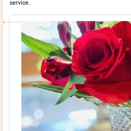
service.