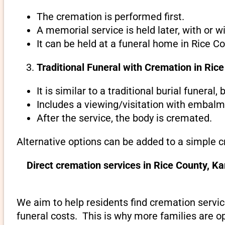
The cremation is performed first.
A memorial service is held later, with or w
It can be held at a funeral home in Rice C
Traditional Funeral with Cremation in Ric
It is similar to a traditional burial funeral
Includes a viewing/visitation with embalmi
After the service, the body is cremated.
Alternative options can be added to a simple c
Direct cremation services in Rice County, K
We aim to help residents find cremation servic
funeral costs. This is why more families are op