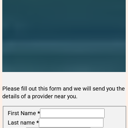
Please fill out this form and we will send you the
details of a provider near you.
First Name
*
Last name
*