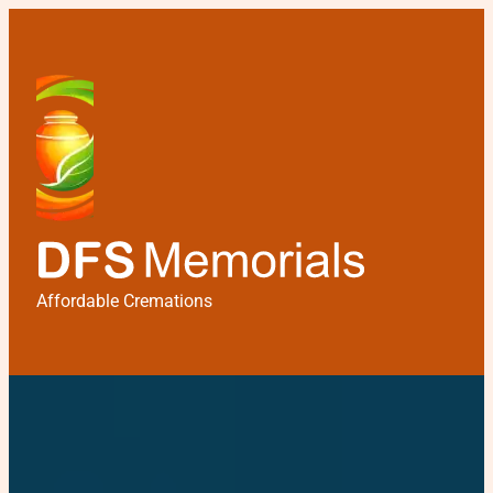
Affordable Cremations