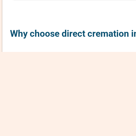
Why choose direct cremation i
Direct cremation in Rice County, Kansas is a si
what it typically involves:
No Ceremony
: No funeral service, visitation, 
Basic Process
: The body is cremated shortly af
Cremated Remains Returned
: The cremated rem
Minimal Cremation Costs
: Since there’s no em
What’s usually included in a direct cremation i
– Transportation of the body from the place of
– Necessary paperwork (e.g., death certificate,