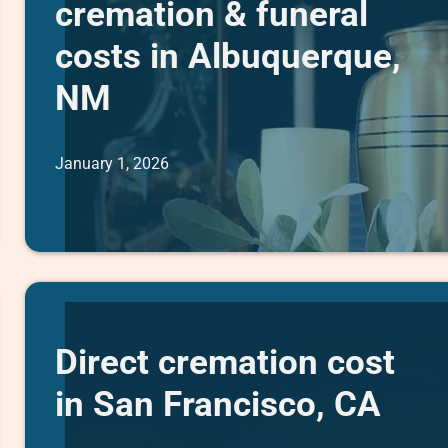
cremation & funeral
costs in Albuquerque,
NM
January 1, 2026
Direct cremation cost
in San Francisco, CA