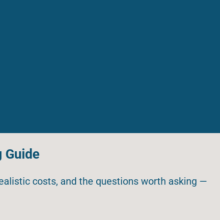
g Guide
realistic costs, and the questions worth asking —