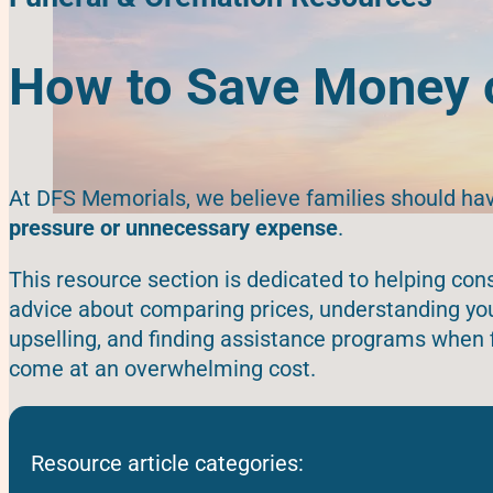
How to Save Money o
At DFS Memorials, we believe families should ha
pressure or unnecessary expense
.
This resource section is dedicated to helping c
advice about comparing prices, understanding your
upselling, and finding assistance programs when 
come at an overwhelming cost.
Resource article categories: