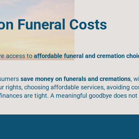
n Funeral Costs
ve access to
affordable funeral and cremation choi
onsumers
save money on funerals and cremations
, w
 rights, choosing affordable services, avoiding co
finances are tight. A meaningful goodbye does not