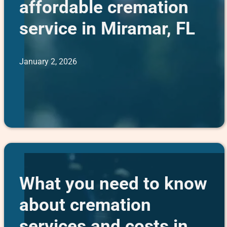
affordable cremation
service in Miramar, FL
January 2, 2026
What you need to know
about cremation
services and costs in