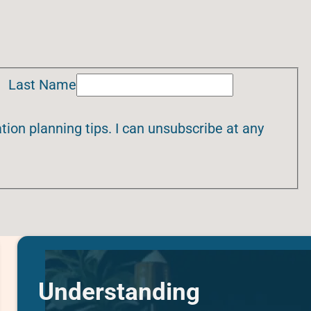
Last Name
ion planning tips. I can unsubscribe at any
Understanding