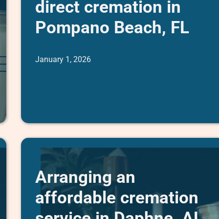
direct cremation in
Pompano Beach, FL
January 1, 2026
Arranging an
affordable cremation
service in Daphne, AL