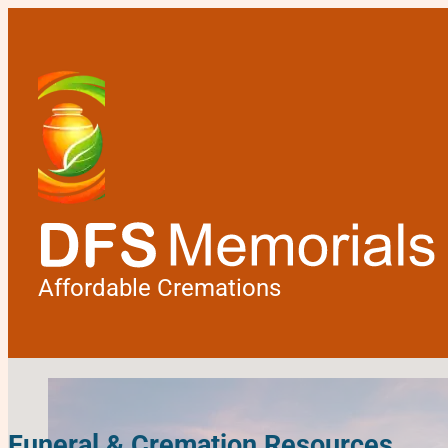
Affordable Cremations
Funeral & Cremation Resources