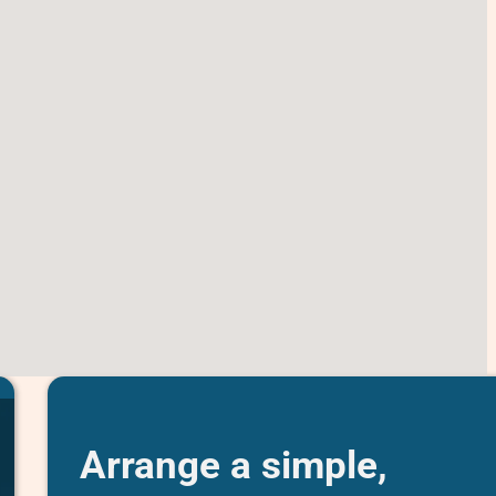
Arrange a simple,