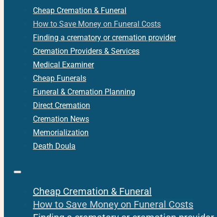
Cheap Cremation & Funeral
How to Save Money on Funeral Costs
Finding a crematory or cremation provider
Cremation Providers & Services
Medical Examiner
Cheap Funerals
Funeral & Cremation Planning
Direct Cremation
Cremation News
Memorialization
Death Doula
Cheap Cremation & Funeral
How to Save Money on Funeral Costs