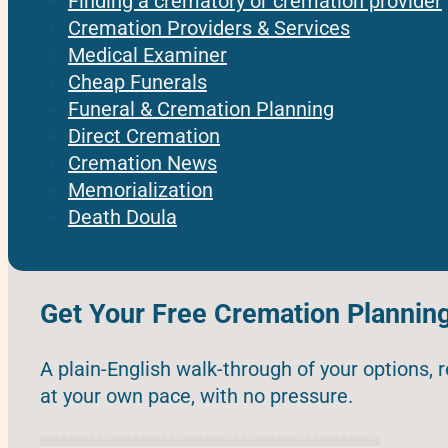
Finding a crematory or cremation provider
Cremation Providers & Services
Medical Examiner
Cheap Funerals
Funeral & Cremation Planning
Direct Cremation
Cremation News
Memorialization
Death Doula
Get Your Free Cremation Plannin
A plain-English walk-through of your options, 
at your own pace, with no pressure.