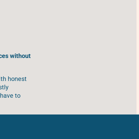
ces without
ith honest
stly
 have to