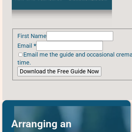
First Name
Email
*
Email me the guide and occasional cremat
time.
Download the Free Guide Now
Arranging an