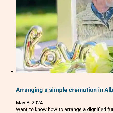
Arranging a simple cremation in Al
May 8, 2024
Want to know how to arrange a dignified fu