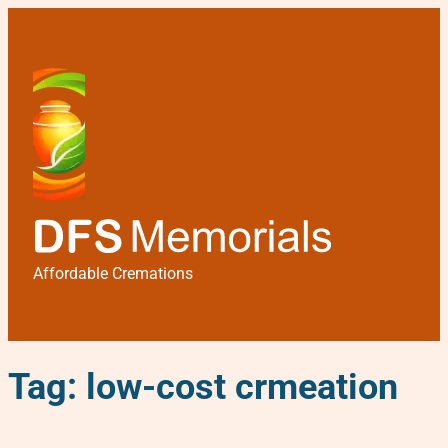
Affordable Cremations
Tag:
low-cost crmeation