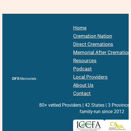
Home
Cremation Nation
Direct Cremations
Memorial After Cremation
Resources
Podcast
Local Providers
About Us
Contact
80+ vetted Providers | 42 States | 3 Province
family-run since 2012