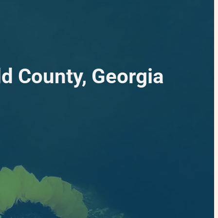
ld County, Georgia