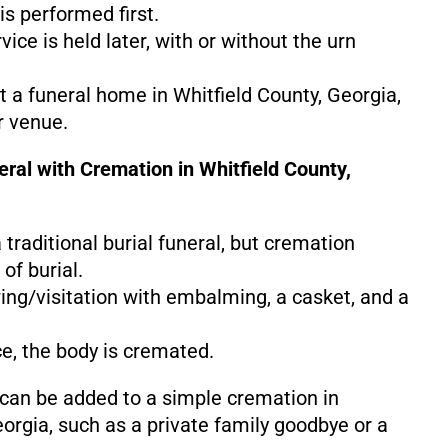
s performed first.
ice is held later, with or without the urn
at a funeral home in Whitfield County, Georgia,
r venue.
eral with Cremation in Whitfield County,
 a traditional burial funeral, but cremation
of burial.
ing/visitation with embalming, a casket, and a
ce, the body is cremated.
 can be added to a simple cremation in
eorgia, such as a private family goodbye or a