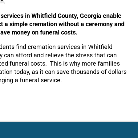
n.
 services in Whitfield County, Georgia enable
ct a simple cremation without a ceremony and
save money on funeral costs.
dents find cremation services in Whitfield
y can afford and relieve the stress that can
ed funeral costs. This is why more families
tion today, as it can save thousands of dollars
nging a funeral service.