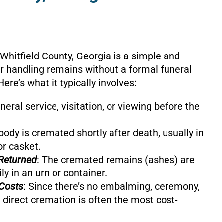
 Whitfield County, Georgia is a simple and
or handling remains without a formal funeral
Here’s what it typically involves:
uneral service, visitation, or viewing before the
body is cremated shortly after death, usually in
or casket.
Returned
: The cremated remains (ashes) are
ly in an urn or container.
Costs
: Since there’s no embalming, ceremony,
 direct cremation is often the most cost-