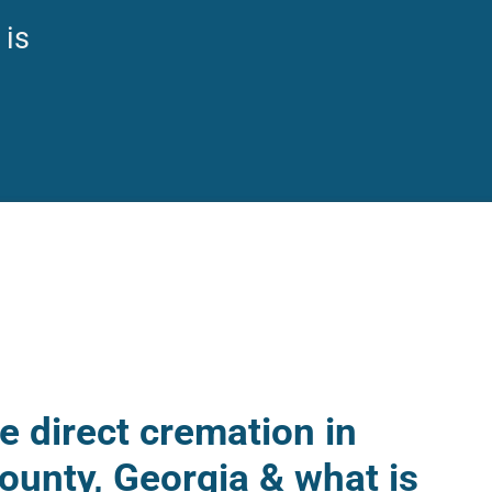
 is
 direct cremation in
ounty, Georgia & what is