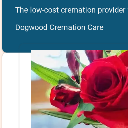
The low-cost cremation provider 
Dogwood Cremation Care