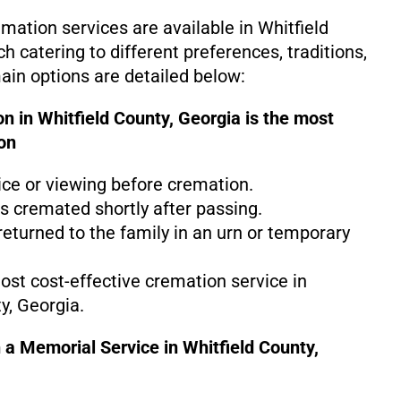
mation services are available in Whitfield
h catering to different preferences, traditions,
in options are detailed below:
n in Whitfield County, Georgia is the
most
on
ice or viewing before cremation.
s cremated shortly after passing.
eturned to the family in an urn or temporary
most cost-effective cremation service in
y, Georgia.
 a Memorial Service in Whitfield County,