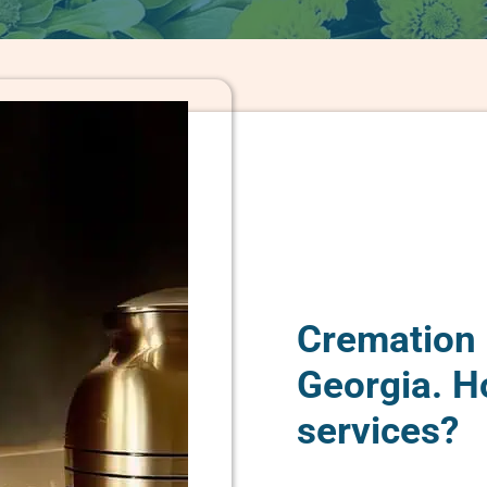
Cremation 
Georgia. H
services?