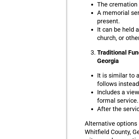
The cremation i
A memorial serv
present.
It can be held 
church, or othe
Traditional Fun
Georgia
It is similar to
follows instead 
Includes a view
formal service.
After the servi
Alternative options
Whitfield County, G