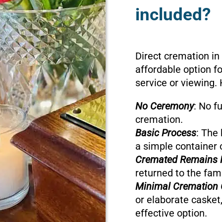
included?
Direct cremation in
affordable option f
service or viewing. 
No Ceremony
: No f
cremation.
Basic Process
: The 
a simple container 
Cremated Remains 
returned to the fami
Minimal Cremation 
or elaborate casket,
effective option.