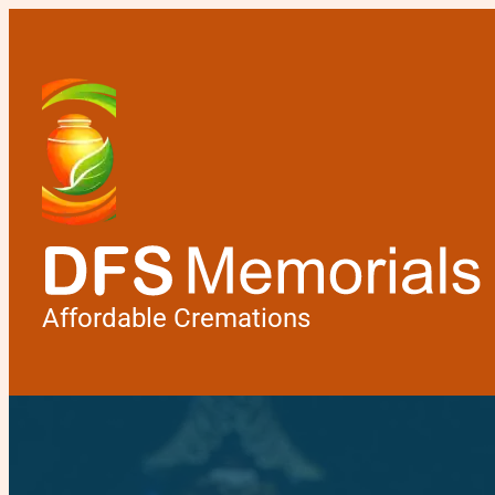
Affordable Cremations