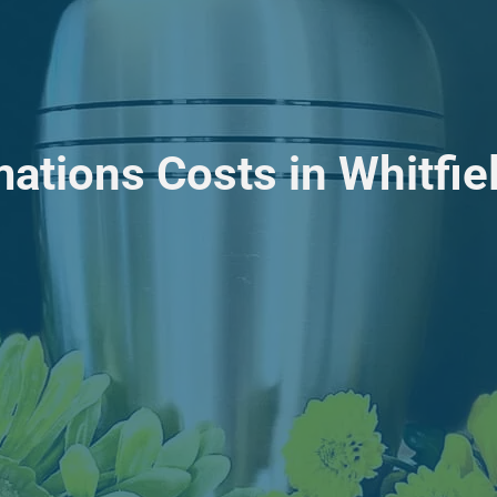
ations Costs in Whitfie