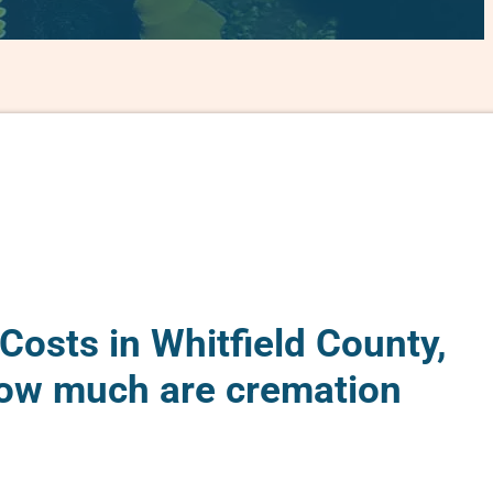
Costs in Whitfield County,
ow much are cremation