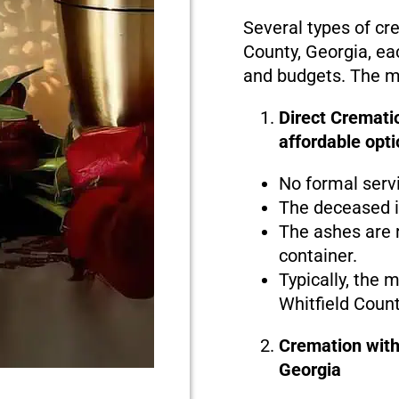
Several types of cre
County, Georgia, eac
and budgets. The ma
Direct Crematio
affordable opti
No formal serv
The deceased i
The ashes are r
container.
Typically, the 
Whitfield Count
Cremation with
Georgia