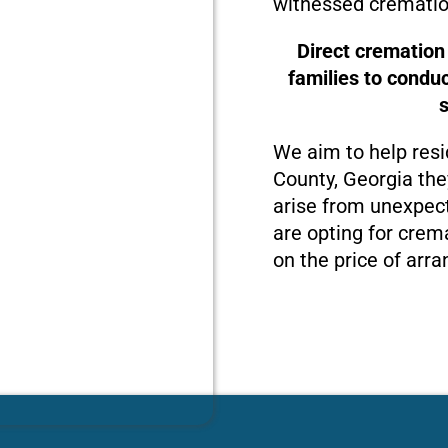
witnessed crematio
Direct cremation
families to condu
We aim to help resi
County, Georgia the
arise from unexpect
are opting for crema
on the price of arra