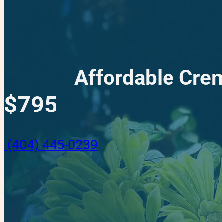
Affordable Crem
$795
(404) 445-0239