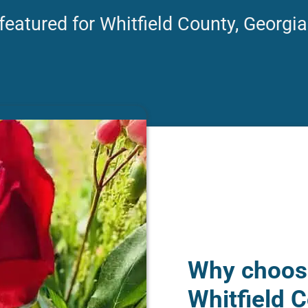
featured for Whitfield County, Georgia
Why choose
Whitfield C