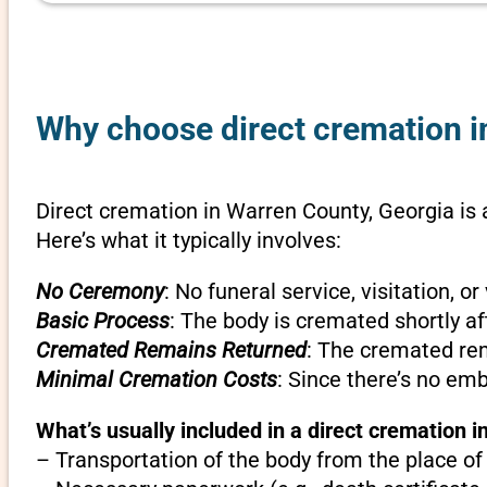
Why choose direct cremation i
Direct cremation in Warren County, Georgia is 
Here’s what it typically involves:
No Ceremony
: No funeral service, visitation, 
Basic Process
: The body is cremated shortly af
Cremated Remains Returned
: The cremated rem
Minimal Cremation Costs
: Since there’s no em
What’s usually included in a direct cremation i
– Transportation of the body from the place of