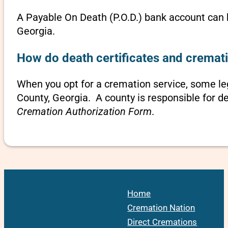
A Payable On Death (P.O.D.) bank account can b
Georgia.
How do death certificates and cremati
When you opt for a cremation service, some l
County, Georgia. A county is responsible for d
Cremation Authorization Form
.
Home
Cremation Nation
Direct Cremations