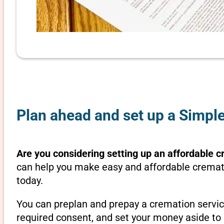
Plan ahead and set up a Simpl
Are you considering setting up an affordable c
can help you make easy and affordable cremati
today.
You can preplan and prepay a cremation servic
required consent, and set your money aside to 