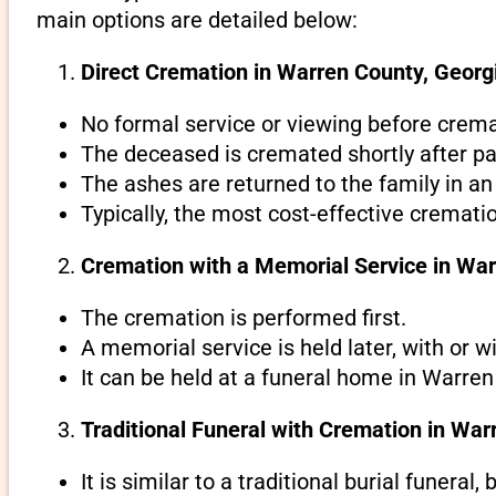
main options are detailed below:
Direct Cremation in Warren County, Georgi
No formal service or viewing before crema
The deceased is cremated shortly after pa
The ashes are returned to the family in an
Typically, the most cost-effective cremati
Cremation with a Memorial Service in War
The cremation is performed first.
A memorial service is held later, with or w
It can be held at a funeral home in Warren
Traditional Funeral with Cremation in War
It is similar to a traditional burial funeral