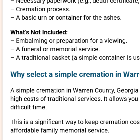
– Necessary paperwork (e.g., death certificate,
– Cremation process.
– A basic urn or container for the ashes.
What’s Not Included:
– Embalming or preparation for a viewing.
– A funeral or memorial service.
– A traditional casket (a simple container is us
Why select a simple cremation in Warr
A simple cremation in Warren County, Georgia is
high costs of traditional services. It allows y
difficult time.
This is a significant way to keep cremation cos
affordable family memorial service.