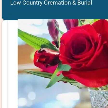
Low Country Cremation & Burial