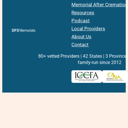
Memorial After Cremation
Resources
Podcast
Local Providers
About Us
Contact
80+ vetted Providers | 42 States | 3 Province
family-run since 2012