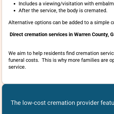
Includes a viewing/visitation with embalmi
After the service, the body is cremated.
Alternative options can be added to a simple 
Direct cremation services in Warren County, 
We aim to help residents find cremation servic
funeral costs. This is why more families are op
service.
The low-cost cremation provider featu