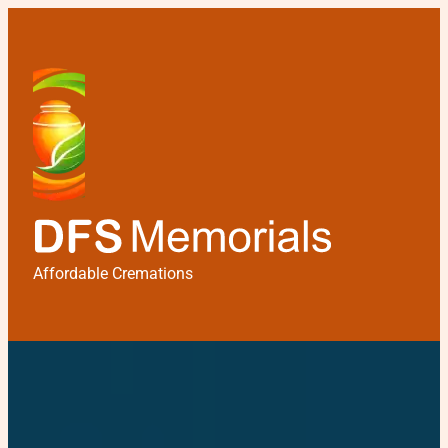
Affordable Cremations