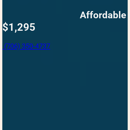
Affordable 
$1,295
(706) 350-4737