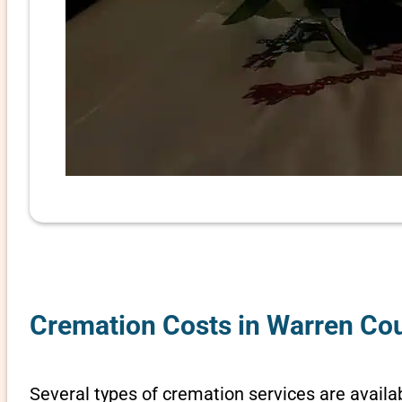
Cremation Costs in Warren Cou
Several types of cremation services are availab