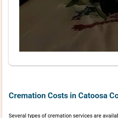
Cremation Costs in Catoosa Co
Several types of cremation services are availab