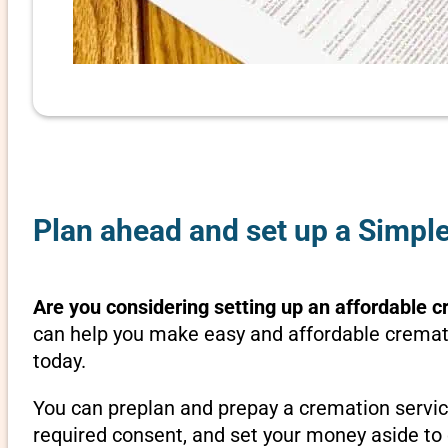
Plan ahead and set up a Simpl
Are you considering setting up an affordable c
can help you make easy and affordable cremati
today.
You can preplan and prepay a cremation servic
required consent, and set your money aside to 