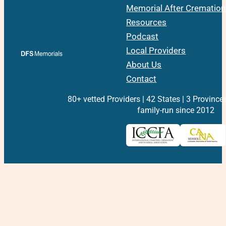
Memorial After Cremation
Resources
Podcast
Local Providers
About Us
Contact
80+ vetted Providers | 42 States | 3 Province
family-run since 2012