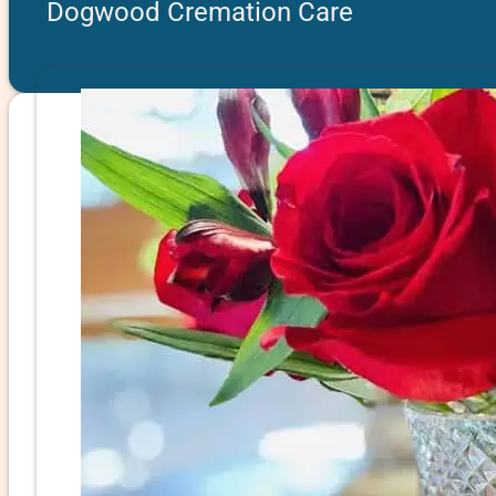
Dogwood Cremation Care