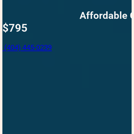
Affordable 
$795
(404) 445-0239