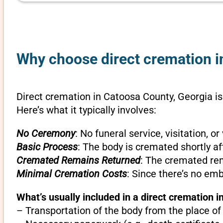
Why choose direct cremation i
Direct cremation in Catoosa County, Georgia is
Here’s what it typically involves:
No Ceremony
: No funeral service, visitation, 
Basic Process
: The body is cremated shortly af
Cremated Remains Returned
: The cremated rem
Minimal Cremation Costs
: Since there’s no em
What’s usually included in a direct cremation 
– Transportation of the body from the place of