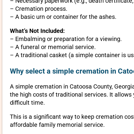
– Necessary paperwork (e.g., death certificate,
– Cremation process.
– A basic urn or container for the ashes.
What’s Not Included:
– Embalming or preparation for a viewing.
– A funeral or memorial service.
– A traditional casket (a simple container is us
Why select a simple cremation in Cat
A simple cremation in Catoosa County, Georgia i
the high costs of traditional services. It allo
difficult time.
This is a significant way to keep cremation cos
affordable family memorial service.