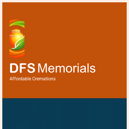
Affordable Cremations