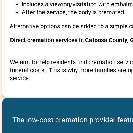
Includes a viewing/visitation with embalmi
After the service, the body is cremated.
Alternative options can be added to a simple 
Direct cremation services in Catoosa County, 
We aim to help residents find cremation servic
funeral costs. This is why more families are op
service.
The low-cost cremation provider featu