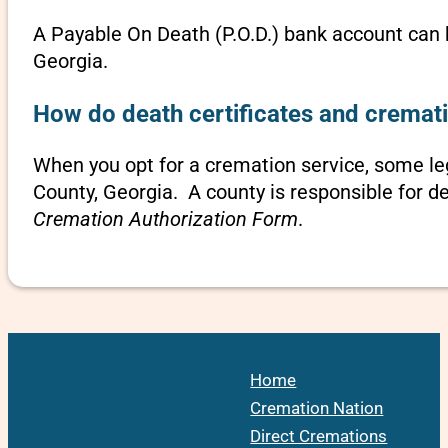
A Payable On Death (P.O.D.) bank account can b
Georgia.
How do death certificates and cremati
When you opt for a cremation service, some l
County, Georgia. A county is responsible for d
Cremation Authorization Form
.
Home
Cremation Nation
Direct Cremations