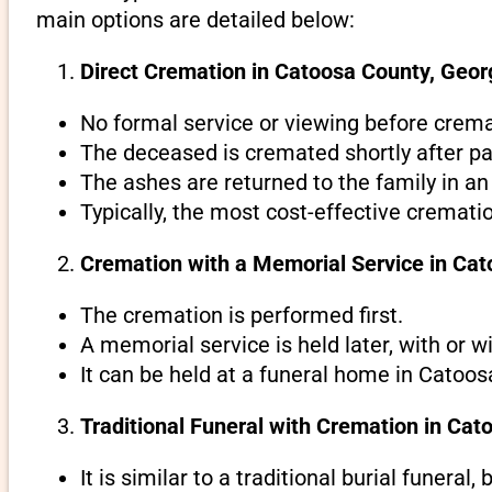
main options are detailed below:
Direct Cremation in Catoosa County, Georg
No formal service or viewing before crema
The deceased is cremated shortly after pa
The ashes are returned to the family in an
Typically, the most cost-effective cremati
Cremation with a Memorial Service in Cat
The cremation is performed first.
A memorial service is held later, with or w
It can be held at a funeral home in Catoos
Traditional Funeral with Cremation in Cat
It is similar to a traditional burial funeral