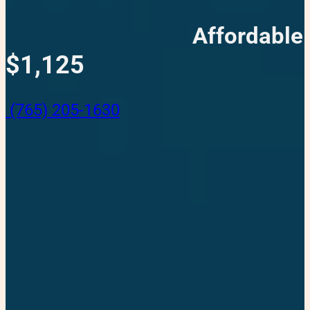
Affordable
$1,125
(765) 205-1630