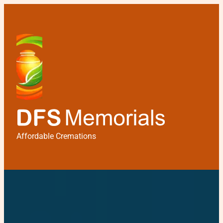
Affordable Cremations