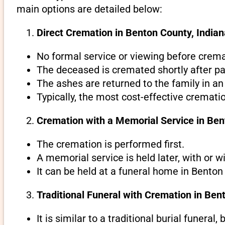
main options are detailed below:
Direct Cremation in Benton County, Indian
No formal service or viewing before crema
The deceased is cremated shortly after pa
The ashes are returned to the family in an
Typically, the most cost-effective cremati
Cremation with a Memorial Service in Ben
The cremation is performed first.
A memorial service is held later, with or w
It can be held at a funeral home in Benton 
Traditional Funeral with Cremation in Ben
It is similar to a traditional burial funeral