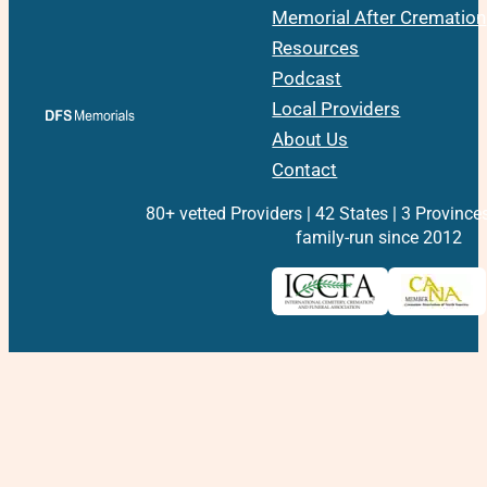
Memorial After Cremation
Resources
Podcast
Local Providers
About Us
Contact
80+ vetted Providers | 42 States | 3 Province
family-run since 2012