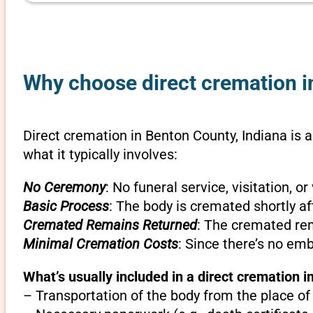
Why choose direct cremation in
Direct cremation in Benton County, Indiana is a
what it typically involves:
No Ceremony
: No funeral service, visitation, 
Basic Process
: The body is cremated shortly af
Cremated Remains Returned
: The cremated rem
Minimal Cremation Costs
: Since there’s no em
What’s usually included in a direct cremation i
– Transportation of the body from the place of