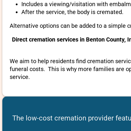
Includes a viewing/visitation with embalmi
After the service, the body is cremated.
Alternative options can be added to a simple c
Direct cremation services in Benton County, 
We aim to help residents find cremation servic
funeral costs. This is why more families are op
service.
The low-cost cremation provider featu