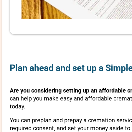
Plan ahead and set up a Simple
Are you considering setting up an affordable c
can help you make easy and affordable crematio
today.
You can preplan and prepay a cremation servic
required consent, and set your money aside to 