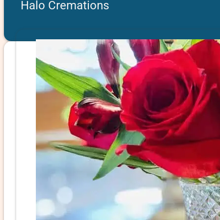
Halo Cremations