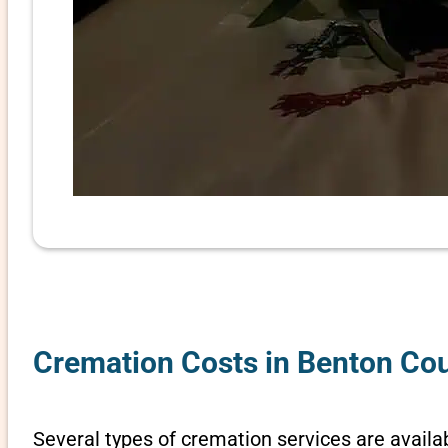
Cremation Costs in Benton Cou
Several types of cremation services are availab