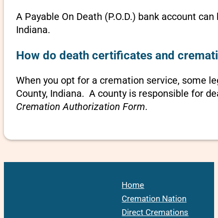
A Payable On Death (P.O.D.) bank account can b
Indiana.
How do death certificates and cremati
When you opt for a cremation service, some l
County, Indiana. A county is responsible for de
Cremation Authorization Form
.
Home
Cremation Nation
Direct Cremations