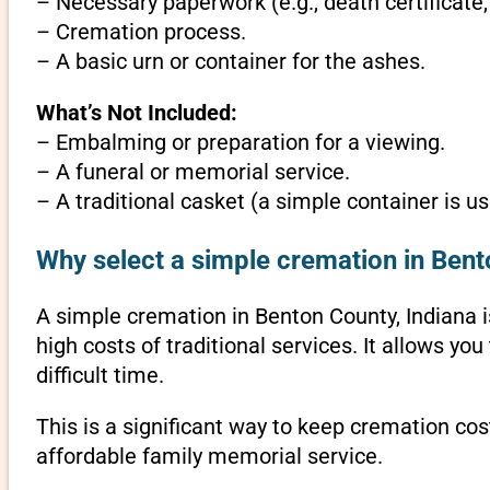
– Necessary paperwork (e.g., death certificate,
– Cremation process.
– A basic urn or container for the ashes.
What’s Not Included:
– Embalming or preparation for a viewing.
– A funeral or memorial service.
– A traditional casket (a simple container is us
Why select a simple cremation in Bent
A simple cremation in Benton County, Indiana is
high costs of traditional services. It allows y
difficult time.
This is a significant way to keep cremation cos
affordable family memorial service.