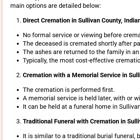
main options are detailed below:
Direct Cremation in Sullivan County, Indian
No formal service or viewing before crema
The deceased is cremated shortly after pa
The ashes are returned to the family in an
Typically, the most cost-effective crematio
Cremation with a Memorial Service in Sull
The cremation is performed first.
A memorial service is held later, with or w
It can be held at a funeral home in Sulliva
Traditional Funeral with Cremation in Sull
It is similar to a traditional burial funeral