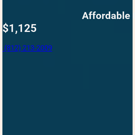
Affordable 
$1,125
(812) 213-2009