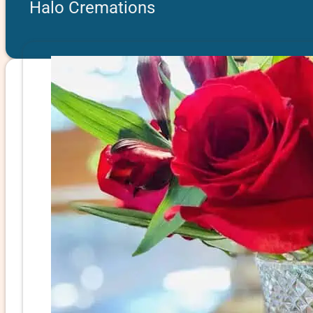
Halo Cremations