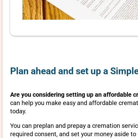
Plan ahead and set up a Simple
Are you considering setting up an affordable cr
can help you make easy and affordable crematio
today.
You can preplan and prepay a cremation servic
required consent, and set your money aside to 