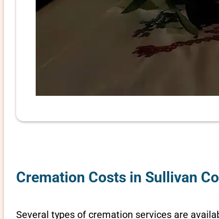
Cremation Costs in Sullivan C
Several types of cremation services are availab