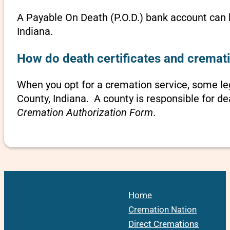
A Payable On Death (P.O.D.) bank account can b
Indiana.
How do death certificates and cremati
When you opt for a cremation service, some le
County, Indiana. A county is responsible for de
Cremation Authorization Form
.
Home
Cremation Nation
Direct Cremations