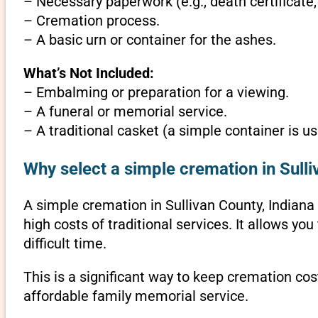
– Necessary paperwork (e.g., death certificate,
– Cremation process.
– A basic urn or container for the ashes.
What’s Not Included:
– Embalming or preparation for a viewing.
– A funeral or memorial service.
– A traditional casket (a simple container is us
Why select a simple cremation in Sulli
A simple cremation in Sullivan County, Indiana i
high costs of traditional services. It allows y
difficult time.
This is a significant way to keep cremation cost
affordable family memorial service.