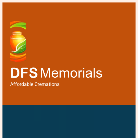
Affordable Cremations