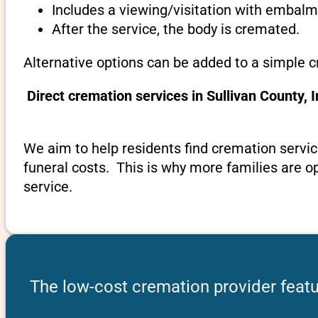
Includes a viewing/visitation with embalmi
After the service, the body is cremated.
Alternative options can be added to a simple c
Direct cremation services in Sullivan County,
We aim to help residents find cremation servic
funeral costs. This is why more families are op
service.
The low-cost cremation provider featur