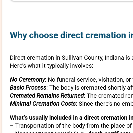
Why choose direct cremation in
Direct cremation in Sullivan County, Indiana is
Here’s what it typically involves:
No Ceremony
: No funeral service, visitation, 
Basic Process
: The body is cremated shortly af
Cremated Remains Returned
: The cremated rem
Minimal Cremation Costs
: Since there’s no em
What’s usually included in a direct cremation in
– Transportation of the body from the place of