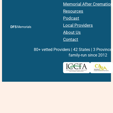
Memorial After Cremation
Resources
Podcast
Local Providers
About Us
Contact
80+ vetted Providers | 42 States | 3 Province
family-run since 2012