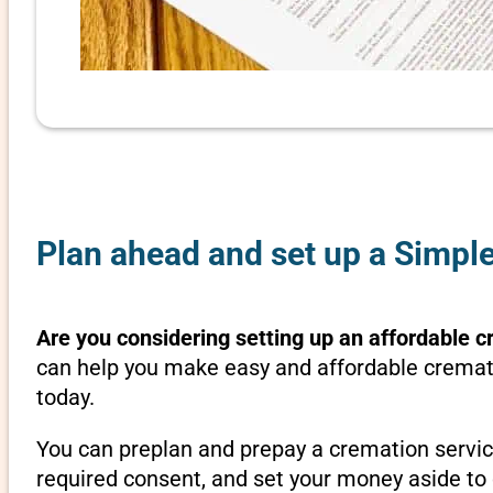
Plan ahead and set up a Simple
Are you considering setting up an affordable c
can help you make easy and affordable crematio
today.
You can preplan and prepay a cremation servic
required consent, and set your money aside to 