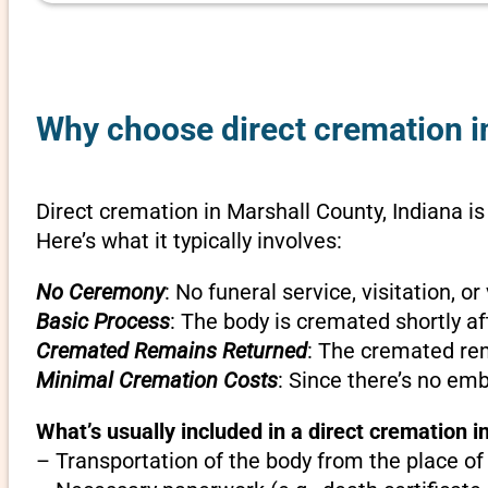
Why choose direct cremation in
Direct cremation in Marshall County, Indiana is
Here’s what it typically involves:
No Ceremony
: No funeral service, visitation, 
Basic Process
: The body is cremated shortly af
Cremated Remains Returned
: The cremated rem
Minimal Cremation Costs
: Since there’s no em
What’s usually included in a direct cremation i
– Transportation of the body from the place of