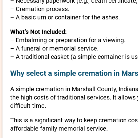
– Necessary paperwork (e.g., death certificate,
– Cremation process.
– A basic urn or container for the ashes.
What’s Not Included:
– Embalming or preparation for a viewing.
– A funeral or memorial service.
– A traditional casket (a simple container is us
Why select a simple cremation in Mars
A simple cremation in Marshall County, Indiana 
the high costs of traditional services. It allo
difficult time.
This is a significant way to keep cremation cos
affordable family memorial service.