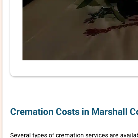
Cremation Costs in Marshall C
Several types of cremation services are availab