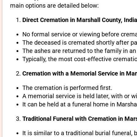
main options are detailed below:
Direct Cremation in Marshall County, India
No formal service or viewing before crema
The deceased is cremated shortly after pa
The ashes are returned to the family in an
Typically, the most cost-effective crematio
Cremation with a Memorial Service in Mar
The cremation is performed first.
A memorial service is held later, with or w
It can be held at a funeral home in Marshal
Traditional Funeral with Cremation in Mar
It is similar to a traditional burial funeral