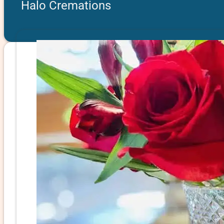
Halo Cremations