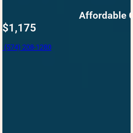
Affordable 
$1,175
(574) 208-1280