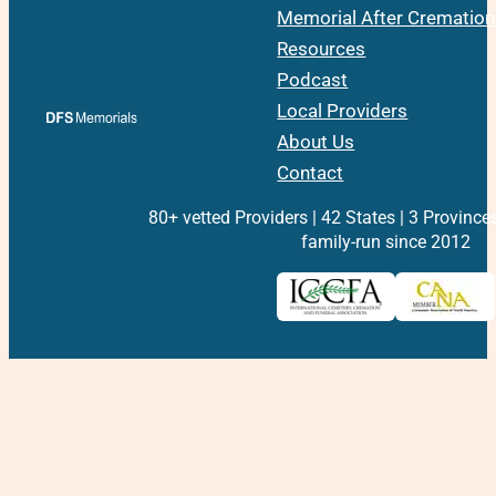
Memorial After Cremation
Resources
Podcast
Local Providers
About Us
Contact
80+ vetted Providers | 42 States | 3 Province
family-run since 2012