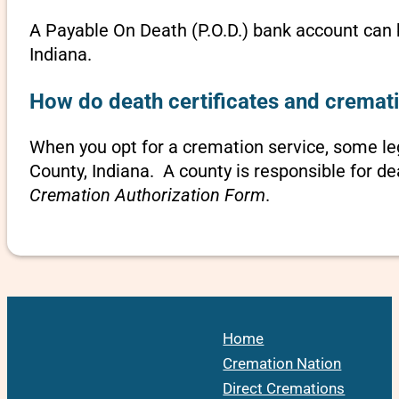
A Payable On Death (P.O.D.) bank account can b
Indiana.
How do death certificates and cremati
When you opt for a cremation service, some l
County, Indiana. A county is responsible for de
Cremation Authorization Form
.
Home
Cremation Nation
Direct Cremations