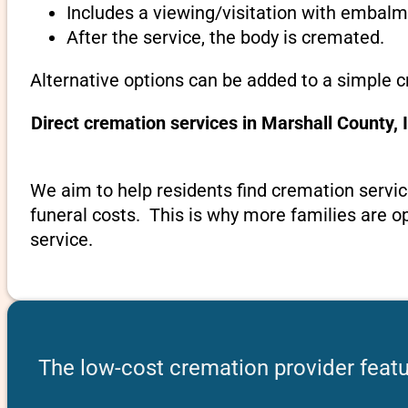
Includes a viewing/visitation with embalmi
After the service, the body is cremated.
Alternative options can be added to a simple c
Direct cremation services in Marshall County,
We aim to help residents find cremation servic
funeral costs. This is why more families are op
service.
The low-cost cremation provider featu