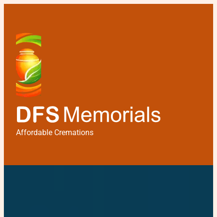
Affordable Cremations