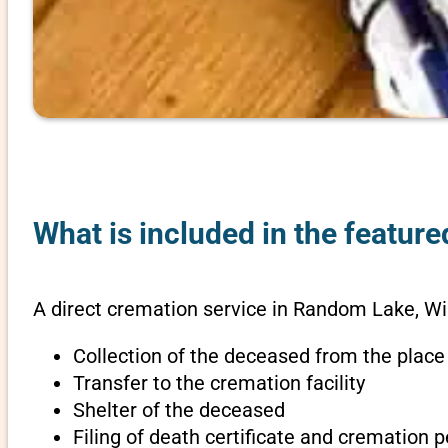
What is included in the featur
A direct cremation service in Random Lake, Wi
Collection of the deceased from the place
Transfer to the cremation facility
Shelter of the deceased
Filing of death certificate and cremation 