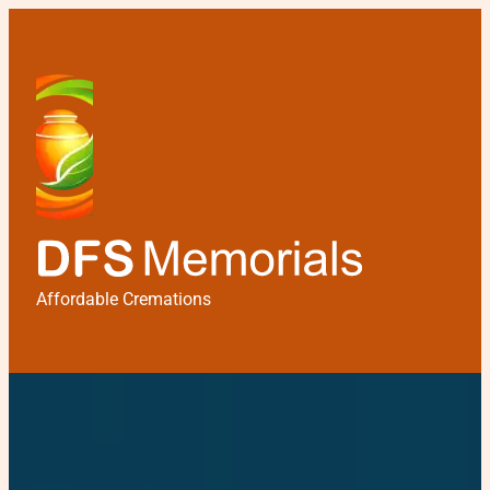
Affordable Cremations