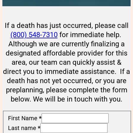
If a death has just occurred, please call
(800) 548-7310
for immediate help.
Although we are currently finalizing a
designated affordable provider for this
area, our team can quickly assist &
direct you to immediate assistance. If a
death has not yet occurred, or you are
preplanning, please complete the form
below. We will be in touch with you.
First Name
*
Last name
*