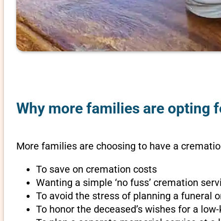
Why more families are opting f
More families are choosing to have a crematio
To save on cremation costs
Wanting a simple ‘no fuss’ cremation servi
To avoid the stress of planning a funeral
To honor the deceased’s wishes for a low-