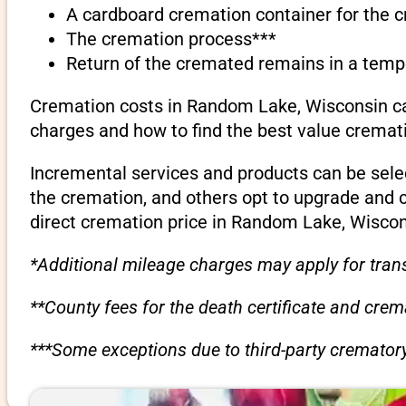
A cardboard cremation container for the 
The cremation process***
Return of the cremated remains in a temp
Cremation costs in Random Lake, Wisconsin can
charges and how to find the best value cremati
Incremental services and products can be sele
the cremation, and others opt to upgrade and 
direct cremation price in Random Lake, Wiscon
*Additional mileage charges may apply for trans
**County fees for the death certificate and cre
***Some exceptions due to third-party crematory