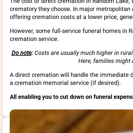
The cost of direct cremation in Random Lake, 
crematory they choose. In major metropolitan a
offering cremation costs at a lower price, gene
However, some full-service funeral homes in Ra
cremation service.
Do note
:
Costs are usually much higher in rural
Here, families might
A direct cremation will handle the immediate 
a cremation memorial service (if desired).
All enabling you to cut down on funeral expen