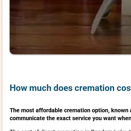
How much does cremation cost
The most affordable cremation option, known as
communicate the exact service you want when 