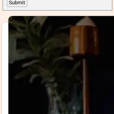
Submit