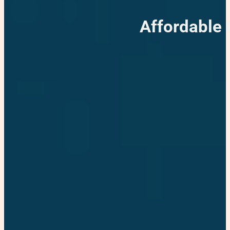
Affordable