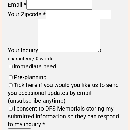
Email
*
Your Zipcode
*
Your Inquiry
0
characters / 0 words
Immediate need
Pre-planning
Tick here if you would you like us to send
you occasional updates by email
(unsubscribe anytime)
I consent to DFS Memorials storing my
submitted information so they can respond
to my inquiry
*