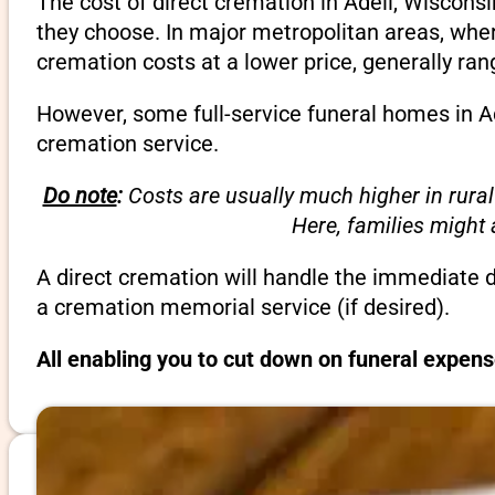
The cost of direct cremation in Adell, Wiscons
they choose. In major metropolitan areas, wher
cremation costs at a lower price, generally ra
However, some full-service funeral homes in Ad
cremation service.
Do note
:
Costs are usually much higher in rural
Here, families might
A direct cremation will handle the immediate 
a cremation memorial service (if desired).
All enabling you to cut down on funeral expens