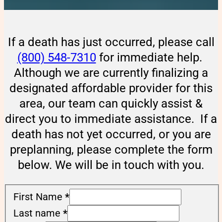
If a death has just occurred, please call
(800) 548-7310
for immediate help.
Although we are currently finalizing a
designated affordable provider for this
area, our team can quickly assist &
direct you to immediate assistance. If a
death has not yet occurred, or you are
preplanning, please complete the form
below. We will be in touch with you.
First Name
*
Last name
*