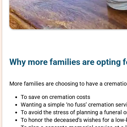
Why more families are opting fo
More families are choosing to have a cremation
To save on cremation costs
Wanting a simple ‘no fuss’ cremation servi
To avoid the stress of planning a funeral 
To honor the deceased’s wishes for a low-