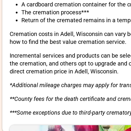
A cardboard cremation container for the 
The cremation process***
Return of the cremated remains in a temp
Cremation costs in Adell, Wisconsin can vary 
how to find the best value cremation service.
Incremental services and products can be sele
the cremation, and others opt to upgrade and 
direct cremation price in Adell, Wisconsin.
*Additional mileage charges may apply for trans
**County fees for the death certificate and cre
***Some exceptions due to third-party crematory