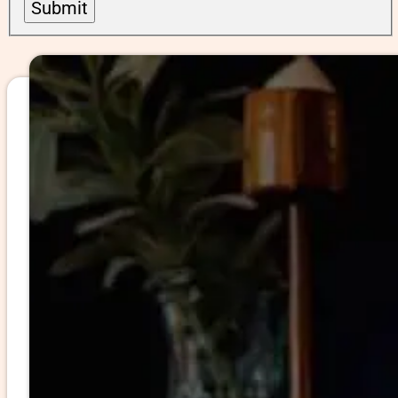
Submit