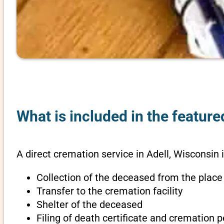
What is included in the feature
A direct cremation service in Adell, Wisconsin 
Collection of the deceased from the place
Transfer to the cremation facility
Shelter of the deceased
Filing of death certificate and cremation 