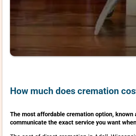
How much does cremation cost 
The most affordable cremation option, known as
communicate the exact service you want when 