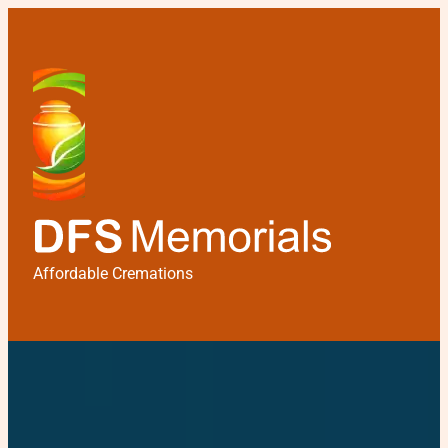
Affordable Cremations