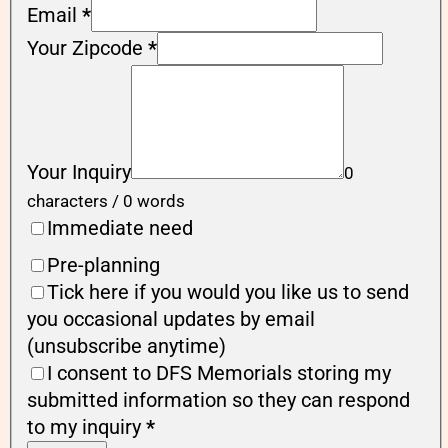
Email
*
Your Zipcode
*
Your Inquiry
0
characters / 0 words
Immediate need
Pre-planning
Tick here if you would you like us to send
you occasional updates by email
(unsubscribe anytime)
I consent to DFS Memorials storing my
submitted information so they can respond
to my inquiry
*