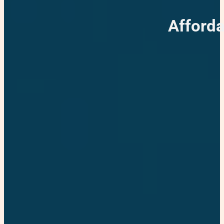
Afforda