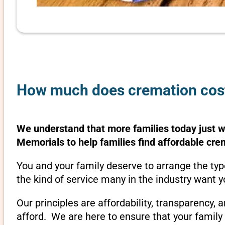
How much does cremation cost 
We understand that more families today just 
Memorials to help families find affordable cre
You and your family deserve to arrange the typ
the kind of service many in the industry want y
Our principles are affordability, transparency,
afford. We are here to ensure that your family