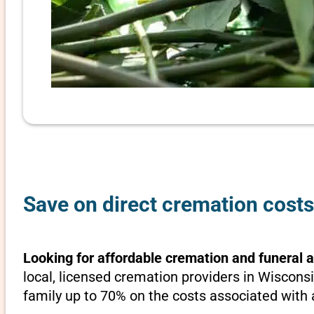
Save on direct cremation costs
Looking for affordable cremation and funeral 
local, licensed cremation providers in Wisconsi
family up to 70% on the costs associated with a