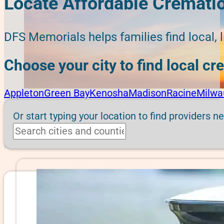
Locate Affordable Cremati
DFS Memorials helps families find local, 
Choose your city to find local c
Appleton
Green Bay
Kenosha
Madison
Racine
Milwa
Or start typing your location to find providers n