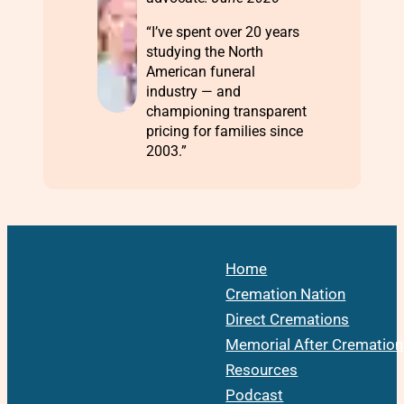
“I’ve spent over 20 years
studying the North
American funeral
industry — and
championing transparent
pricing for families since
2003.”
Home
Cremation Nation
Direct Cremations
Memorial After Cremation
Resources
Podcast