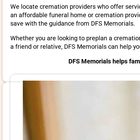
We locate cremation providers who offer servic
an affordable funeral home or cremation provi
save with the guidance from DFS Memorials.
Whether you are looking to preplan a crematio
a friend or relative, DFS Memorials can help y
DFS Memorials helps famil