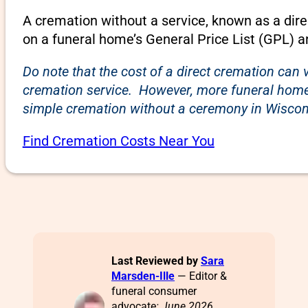
A cremation without a service, known as a dire
on a funeral home’s General Price List (GPL) a
Do note that the cost of a direct cremation can 
cremation service. However, more funeral homes
simple cremation without a ceremony in Wiscons
Find Cremation Costs Near You
Last Reviewed by
Sara
Marsden-Ille
— Editor &
funeral consumer
advocate
: June 2026