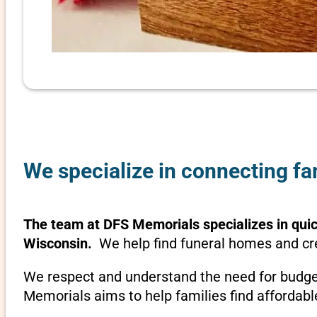
We specialize in connecting fa
The team at DFS Memorials specializes in quick
Wisconsin.
We help find funeral homes and cre
We respect and understand the need for budget
Memorials aims to help families find affordabl