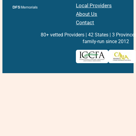
Local Providers
About Us
Contact
80+ vetted Providers | 42 States | 3 Province
family-run since 2012