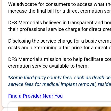
We advocate for consumers to access what they
increase the final bill for a direct cremation se
DFS Memorials believes in transparent and hone
their professional service charge for direct c
Disclosing the service charge for a basic cre
costs and determining a fair price for a direct 
DFS Memorial’s mission is to help facilitate c
cremation service available to them.
*Some third-party county fees, such as death ce
service fees for medical implant removal, reside
Find a Provider Near You