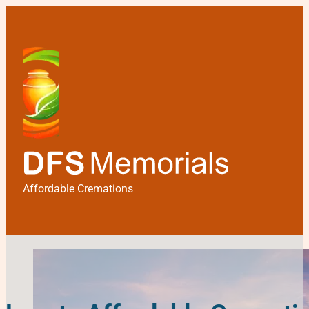
Affordable Cremations