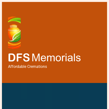
Affordable Cremations