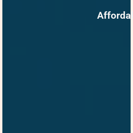
Afforda