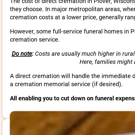
The cost of direct cremation in Plover, Wiscon
they choose. In major metropolitan areas, wher
cremation costs at a lower price, generally ra
However, some full-service funeral homes in Pl
cremation service.
Do note
:
Costs are usually much higher in rural
Here, families might
A direct cremation will handle the immediate 
a cremation memorial service (if desired).
All enabling you to cut down on funeral expens