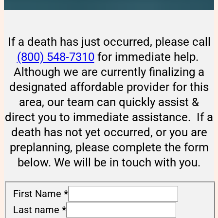
If a death has just occurred, please call
(800) 548-7310
for immediate help.
Although we are currently finalizing a
designated affordable provider for this
area, our team can quickly assist &
direct you to immediate assistance. If a
death has not yet occurred, or you are
preplanning, please complete the form
below. We will be in touch with you.
First Name
*
Last name
*