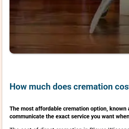
How much does cremation cost 
The most affordable cremation option, known as
communicate the exact service you want when 