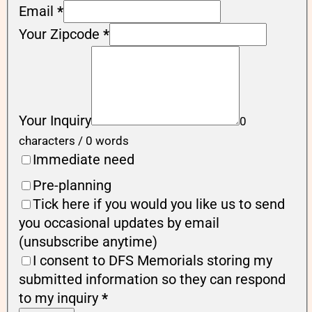
Email
*
Your Zipcode
*
Your Inquiry
0
characters / 0 words
Immediate need
Pre-planning
Tick here if you would you like us to send
you occasional updates by email
(unsubscribe anytime)
I consent to DFS Memorials storing my
submitted information so they can respond
to my inquiry
*