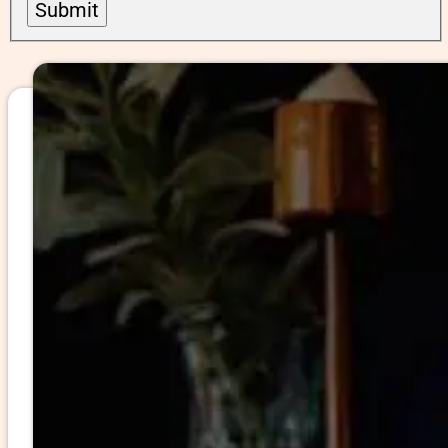
Submit