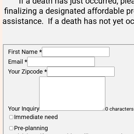
If a death has just occurred, ple
finalizing a designated affordable p
assistance. If a death has not yet o
First Name
*
Email
*
Your Zipcode
*
Your Inquiry
0 characters
Immediate need
Pre-planning