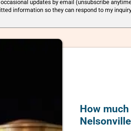
ou occasional updates by email (unsubscribe anytim
tted information so they can respond to my inquir
How much d
Nelsonvill