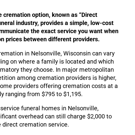
e cremation option, known as “Direct
uneral industry, provides a simple, low-cost
ommunicate the exact service you want when
 prices between different providers.
cremation in Nelsonville, Wisconsin can vary
ding on where a family is located and which
matory they choose. In major metropolitan
ition among cremation providers is higher,
d some providers offering cremation costs at a
lly ranging from $795 to $1,195.
service funeral homes in Nelsonville,
ificant overhead can still charge $2,000 to
 direct cremation service.