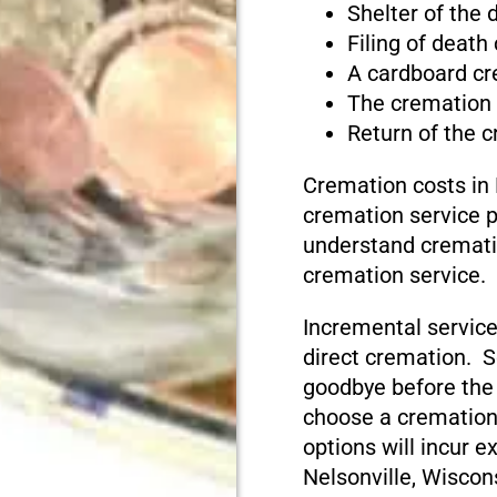
Shelter of the
Filing of death
A cardboard cr
The cremation
Return of the 
Cremation costs in 
cremation service pr
understand cremati
cremation service.
Incremental service
direct cremation. S
goodbye before the
choose a cremation
options will incur e
Nelsonville, Wiscon