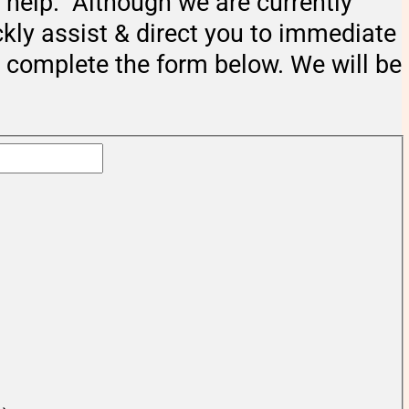
help. Although we are currently
ckly assist & direct you to immediate
e complete the form below. We will be