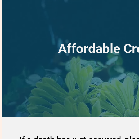
Affordable Cr