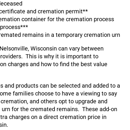
 deceased
 certificate and cremation permit**
emation container for the cremation process
 process***
cremated remains in a temporary cremation urn
Nelsonville, Wisconsin can vary between
oviders. This is why it is important to
on charges and how to find the best value
s and products can be selected and added to a
ome families choose to have a viewing to say
 cremation, and others opt to upgrade and
 urn for the cremated remains. These add-on
xtra charges on a direct cremation price in
sin.