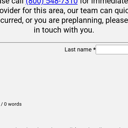
ase call
(800) 548-7310
for immediate 
rovider for this area, our team can qui
ccurred, or you are preplanning, pleas
in touch with you.
Last name
*
 / 0 words