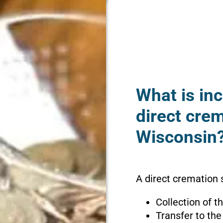
What is inc
direct crem
Wisconsin
A direct cremation s
Collection of 
Transfer to the