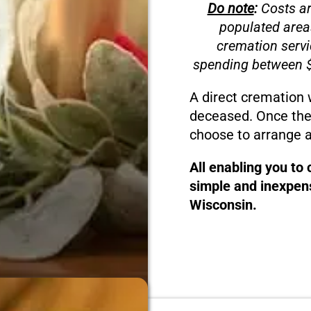
Do note
:
Costs ar
populated area
cremation servi
spending between $
A direct cremation 
deceased. Once the
choose to arrange a
All enabling you to
simple and inexpens
Wisconsin.