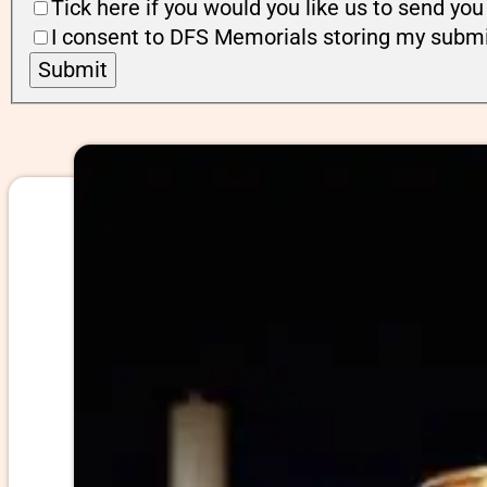
Tick here if you would you like us to send y
I consent to DFS Memorials storing my submi
Submit