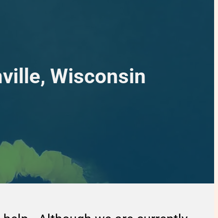
ville, Wisconsin