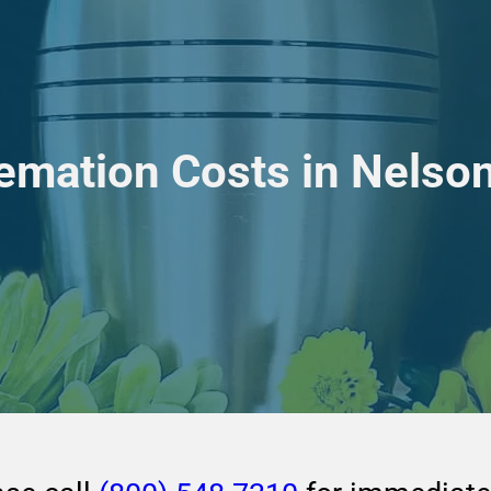
emation Costs in Nelson