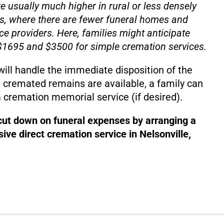
e usually much higher in rural or less densely
s, where there are fewer funeral homes and
ce providers. Here, families might anticipate
1695 and $3500 for simple cremation services.
will handle the immediate disposition of the
 cremated remains are available, a family can
 cremation memorial service (if desired).
 cut down on funeral expenses by arranging a
ive direct cremation service in Nelsonville,