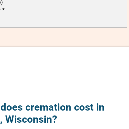
e)
y
*
oes cremation cost in
e, Wisconsin?