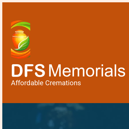
Affordable Cremations