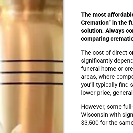
The most affordabl
Cremation” in the f
solution. Always c
comparing cremation
The cost of direct 
significantly depen
funeral home or cre
areas, where compet
you’ll typically fin
lower price, genera
However, some full-
Wisconsin with sign
$3,500 for the same