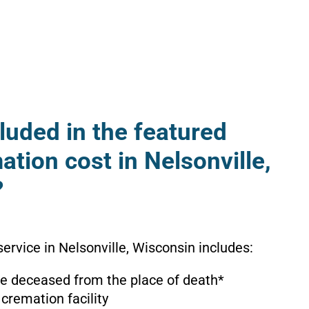
luded in the featured
ation cost in Nelsonville,
?
ervice in Nelsonville, Wisconsin includes:
the deceased from the place of death*
 cremation facility