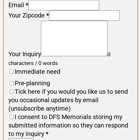
Email
*
Your Zipcode
*
Your Inquiry
0
characters / 0 words
Immediate need
Pre-planning
Tick here if you would you like us to send
you occasional updates by email
(unsubscribe anytime)
I consent to DFS Memorials storing my
submitted information so they can respond
to my inquiry
*