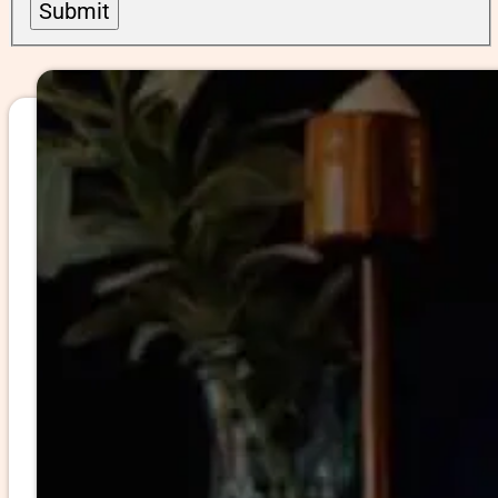
Submit