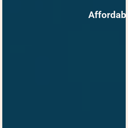
Affordab