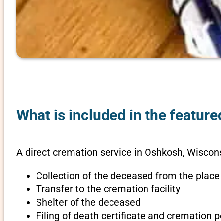
What is included in the featur
A direct cremation service in Oshkosh, Wiscons
Collection of the deceased from the place
Transfer to the cremation facility
Shelter of the deceased
Filing of death certificate and cremation 