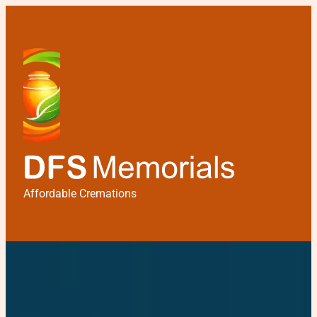
Affordable Cremations