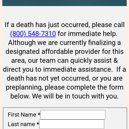
If a death has just occurred, please call
(800) 548-7310
for immediate help.
Although we are currently finalizing a
designated affordable provider for this
area, our team can quickly assist &
direct you to immediate assistance. If a
death has not yet occurred, or you are
preplanning, please complete the form
below. We will be in touch with you.
First Name
*
Last name
*