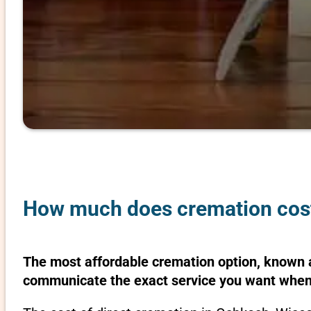
How much does cremation cost
The most affordable cremation option, known as
communicate the exact service you want when 