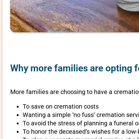
Why more families are opting f
More families are choosing to have a cremation
To save on cremation costs
Wanting a simple ‘no fuss’ cremation servi
To avoid the stress of planning a funeral
To honor the deceased’s wishes for a low-