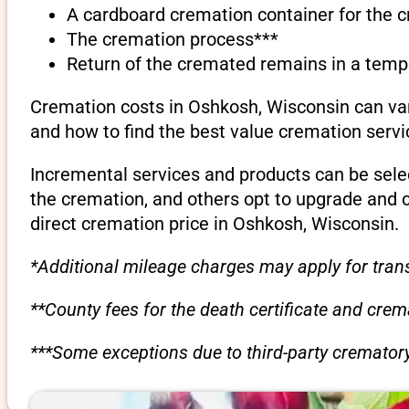
A cardboard cremation container for the 
The cremation process***
Return of the cremated remains in a temp
Cremation costs in Oshkosh, Wisconsin can var
and how to find the best value cremation servi
Incremental services and products can be sele
the cremation, and others opt to upgrade and 
direct cremation price in Oshkosh, Wisconsin.
*Additional mileage charges may apply for trans
**County fees for the death certificate and cre
***Some exceptions due to third-party crematory