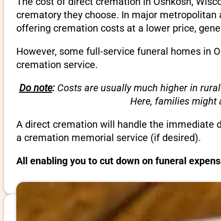
The cost of direct cremation in Oshkosh, Wisco
crematory they choose. In major metropolitan a
offering cremation costs at a lower price, gene
However, some full-service funeral homes in Os
cremation service.
Do note
:
Costs are usually much higher in rural
Here, families might
A direct cremation will handle the immediate 
a cremation memorial service (if desired).
All enabling you to cut down on funeral expen