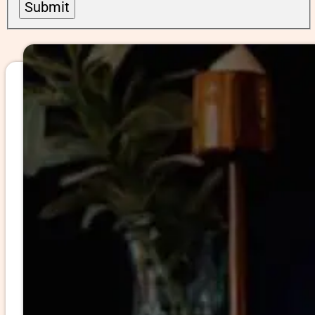
Submit