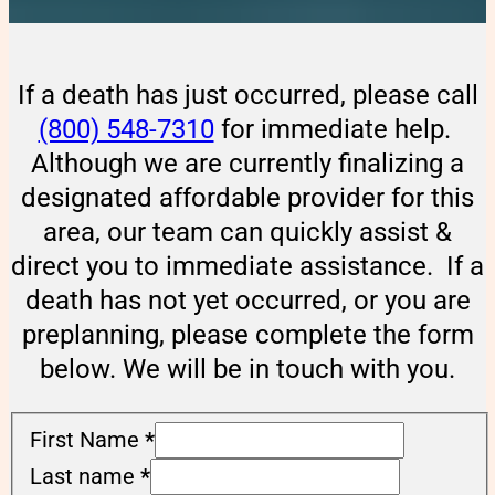
If a death has just occurred, please call
(800) 548-7310
for immediate help.
Although we are currently finalizing a
designated affordable provider for this
area, our team can quickly assist &
direct you to immediate assistance. If a
death has not yet occurred, or you are
preplanning, please complete the form
below. We will be in touch with you.
First Name
*
Last name
*