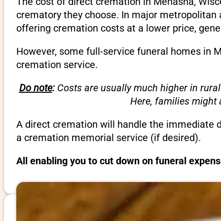
The cost of direct cremation in Menasha, Wisco
crematory they choose. In major metropolitan a
offering cremation costs at a lower price, gene
However, some full-service funeral homes in Me
cremation service.
Do note
:
Costs are usually much higher in rural
Here, families might
A direct cremation will handle the immediate 
a cremation memorial service (if desired).
All enabling you to cut down on funeral expen