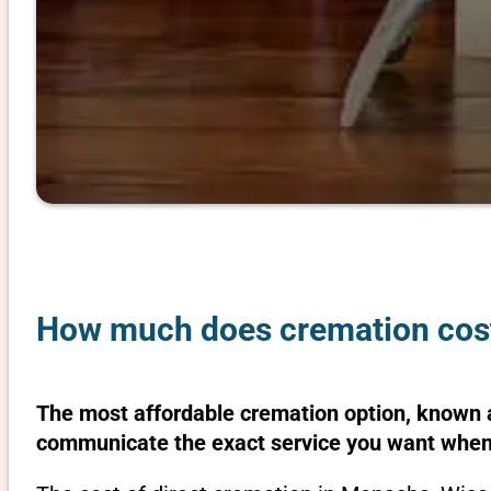
How much does cremation cost
The most affordable cremation option, known as
communicate the exact service you want when 