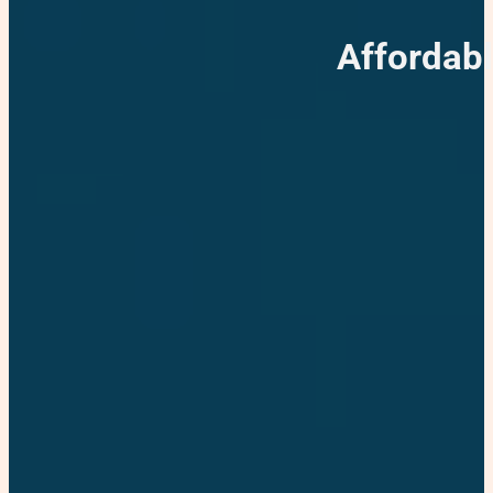
Affordab