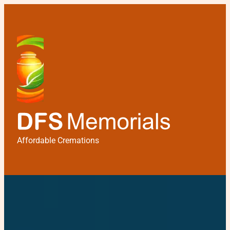
Affordable Cremations