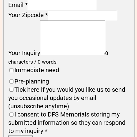
Email
*
Your Zipcode
*
Your Inquiry
0
characters / 0 words
Immediate need
Pre-planning
Tick here if you would you like us to send
you occasional updates by email
(unsubscribe anytime)
I consent to DFS Memorials storing my
submitted information so they can respond
to my inquiry
*