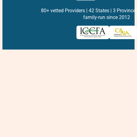
80+ vetted Providers | 42 States | 3 Province
family-run since 2012