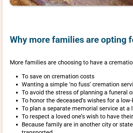
Why more families are opting f
More families are choosing to have a cremation
To save on cremation costs
Wanting a simple ‘no fuss’ cremation servi
To avoid the stress of planning a funeral 
To honor the deceased’s wishes for a low-
To plan a separate memorial service at a l
To respect a loved one’s wish to have th
Because family are in another city or sta
transported.