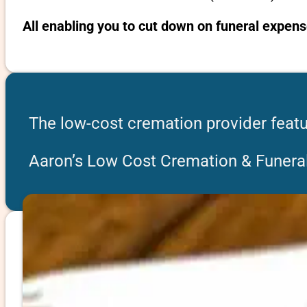
All enabling you to cut down on funeral expens
The low-cost cremation provider featu
Aaron’s Low Cost Cremation & Funeral