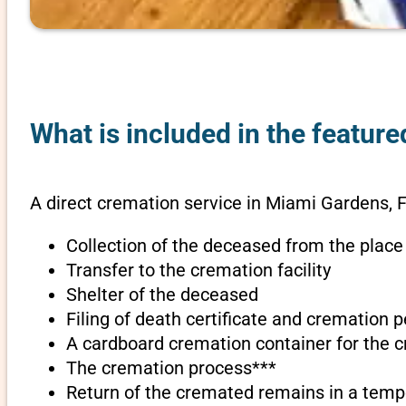
What is included in the feature
A direct cremation service in Miami Gardens, F
Collection of the deceased from the place
Transfer to the cremation facility
Shelter of the deceased
Filing of death certificate and cremation 
A cardboard cremation container for the 
The cremation process***
Return of the cremated remains in a temp