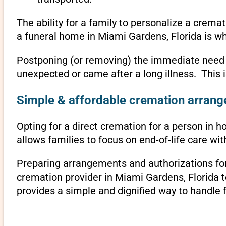
The ability for a family to personalize a crema
a funeral home in Miami Gardens, Florida is wh
Postponing (or removing) the immediate need to 
unexpected or came after a long illness. This 
Simple & affordable cremation arrange
Opting for a direct cremation for a person in h
allows families to focus on end-of-life care w
Preparing arrangements and authorizations for 
cremation provider in Miami Gardens, Florida 
provides a simple and dignified way to handle 