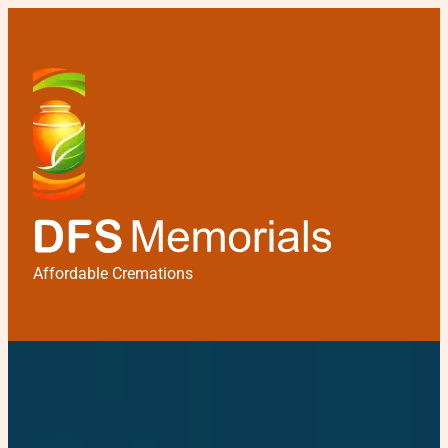
Affordable Cremations