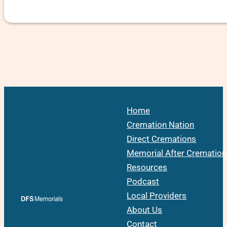
Home
Cremation Nation
Direct Cremations
Memorial After Cremation
Resources
Podcast
Local Providers
About Us
Contact