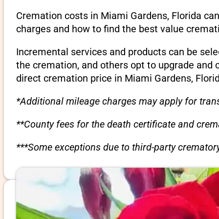
Cremation costs in Miami Gardens, Florida can
charges and how to find the best value cremati
Incremental services and products can be sele
the cremation, and others opt to upgrade and 
direct cremation price in Miami Gardens, Flori
*Additional mileage charges may apply for trans
**County fees for the death certificate and cre
***Some exceptions due to third-party crematory