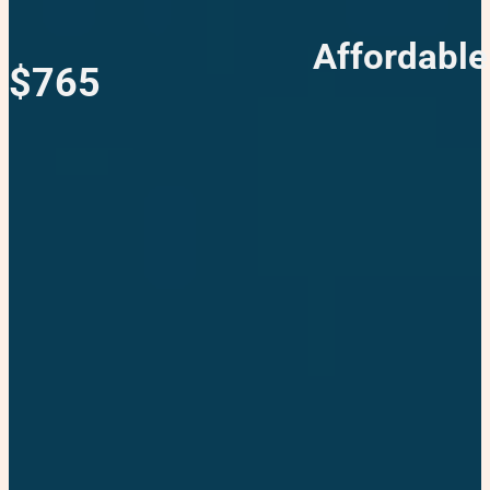
Affordable
$765