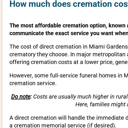
How much does cremation cost
The most affordable cremation option, known as
communicate the exact service you want when 
The cost of direct cremation in Miami Gardens,
crematory they choose. In major metropolitan a
offering cremation costs at a lower price, gene
However, some full-service funeral homes in Mi
cremation service.
Do note
:
Costs are usually much higher in rural
Here, families might
A direct cremation will handle the immediate 
a cremation memorial service (if desired).