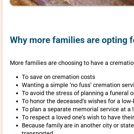
Why more families are opting fo
More families are choosing to have a cremation 
To save on cremation costs
Wanting a simple ‘no fuss’ cremation servi
To avoid the stress of planning a funeral o
To honor the deceased’s wishes for a low-
To plan a separate memorial service at a l
To respect a loved one’s wish to have th
Because family are in another city or sta
transported.