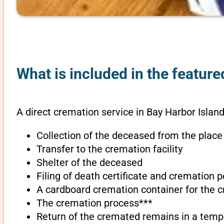
What is included in the feature
A direct cremation service in Bay Harbor Island
Collection of the deceased from the place
Transfer to the cremation facility
Shelter of the deceased
Filing of death certificate and cremation 
A cardboard cremation container for the 
The cremation process***
Return of the cremated remains in a temp