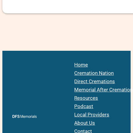
Home
Cremation Nation
Direct Cremations
Memorial After Cremation
Resources
Podcast
Local Providers
About Us
Contact