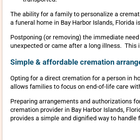
The ability for a family to personalize a crema
a funeral home in Bay Harbor Islands, Florida i
Postponing (or removing) the immediate need to 
unexpected or came after a long illness. This 
Simple & affordable cremation arrange
Opting for a direct cremation for a person in ho
allows families to focus on end-of-life care w
Preparing arrangements and authorizations for 
cremation provider in Bay Harbor Islands, Flo
provides a simple and dignified way to handle 