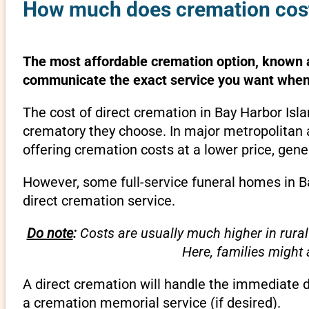
How much does cremation cost 
The most affordable cremation option, known as
communicate the exact service you want when 
The cost of direct cremation in Bay Harbor Isla
crematory they choose. In major metropolitan a
offering cremation costs at a lower price, gene
However, some full-service funeral homes in Ba
direct cremation service.
Do note
:
Costs are usually much higher in rural
Here, families might
A direct cremation will handle the immediate 
a cremation memorial service (if desired).