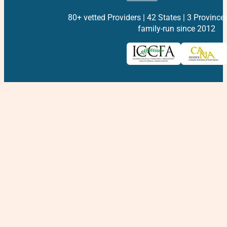
80+ vetted Providers | 42 States | 3 Province
family-run since 2012