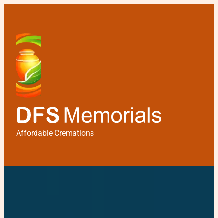
Affordable Cremations