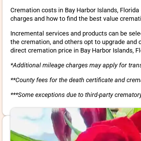
Cremation costs in Bay Harbor Islands, Florida
charges and how to find the best value cremati
Incremental services and products can be sele
the cremation, and others opt to upgrade and 
direct cremation price in Bay Harbor Islands, Fl
*Additional mileage charges may apply for trans
**County fees for the death certificate and cre
***Some exceptions due to third-party crematory