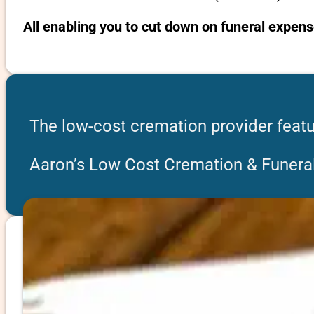
All enabling you to cut down on funeral expens
The low-cost cremation provider featur
Aaron’s Low Cost Cremation & Funeral