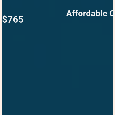
Affordable C
$765