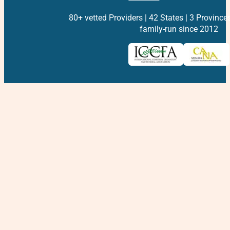
80+ vetted Providers | 42 States | 3 Province
family-run since 2012