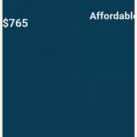
Affordable
$765