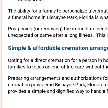
The ability for a family to personalize a crema
a funeral home in Biscayne Park, Florida is wh
Postponing (or removing) the immediate need to 
unexpected or came after a long illness. This 
Simple & affordable cremation arrange
Opting for a direct cremation for a person in ho
families to focus on end-of-life care without 
Preparing arrangements and authorizations for 
cremation provider in Biscayne Park, Florida 
provides a simple and dignified way to handle 