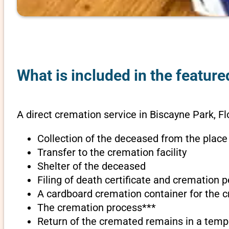
What is included in the feature
A direct cremation service in Biscayne Park, Fl
Collection of the deceased from the place
Transfer to the cremation facility
Shelter of the deceased
Filing of death certificate and cremation 
A cardboard cremation container for the 
The cremation process***
Return of the cremated remains in a temp