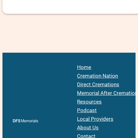
Home
Cremation Nation
Direct Cremations
Memorial After Cremation
Resources
Podcast
Local Providers
About Us
Contact