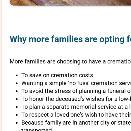
Why more families are opting fo
More families are choosing to have a cremation
To save on cremation costs
Wanting a simple ‘no fuss’ cremation servi
To avoid the stress of planning a funeral 
To honor the deceased’s wishes for a low-
To plan a separate memorial service at a l
To respect a loved one’s wish to have th
Because family are in another city or sta
transported.