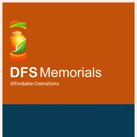
Affordable Cremations