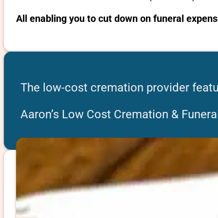
All enabling you to cut down on funeral expens
The low-cost cremation provider featu
Aaron’s Low Cost Cremation & Funeral