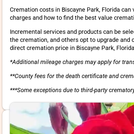
Cremation costs in Biscayne Park, Florida can 
charges and how to find the best value cremati
Incremental services and products can be sele
the cremation, and others opt to upgrade and 
direct cremation price in Biscayne Park, Florida
*Additional mileage charges may apply for trans
**County fees for the death certificate and cre
***Some exceptions due to third-party crematory