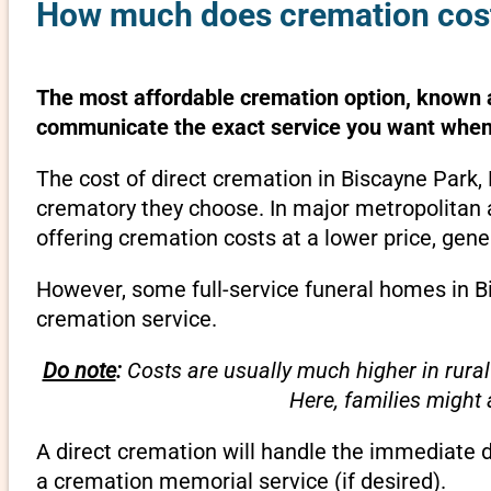
How much does cremation cost 
The most affordable cremation option, known as
communicate the exact service you want when 
The cost of direct cremation in Biscayne Park,
crematory they choose. In major metropolitan a
offering cremation costs at a lower price, gene
However, some full-service funeral homes in Bis
cremation service.
Do note
:
Costs are usually much higher in rural
Here, families might
A direct cremation will handle the immediate 
a cremation memorial service (if desired).