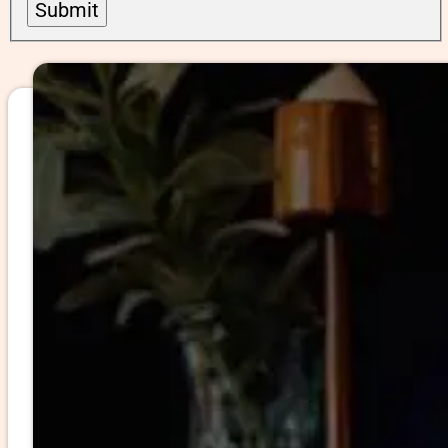
Submit