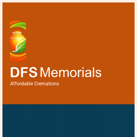
Affordable Cremations