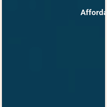
Afforda