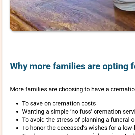
Why more families are opting fo
More families are choosing to have a cremation
To save on cremation costs
Wanting a simple ‘no fuss’ cremation servi
To avoid the stress of planning a funeral 
To honor the deceased’s wishes for a low-