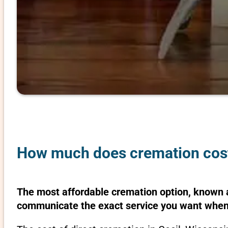
How much does cremation cost 
The most affordable cremation option, known as
communicate the exact service you want when 