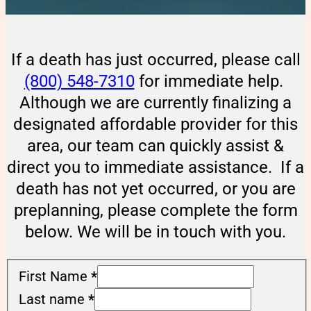
If a death has just occurred, please call
(800) 548-7310
for immediate help.
Although we are currently finalizing a
designated affordable provider for this
area, our team can quickly assist &
direct you to immediate assistance. If a
death has not yet occurred, or you are
preplanning, please complete the form
below. We will be in touch with you.
First Name
*
Last name
*