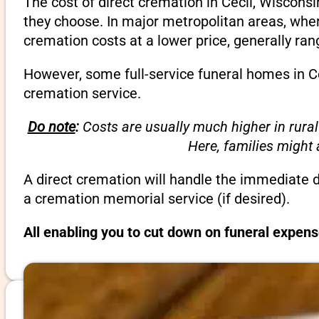
The cost of direct cremation in Cecil, Wiscons
they choose. In major metropolitan areas, wher
cremation costs at a lower price, generally ra
However, some full-service funeral homes in Ce
cremation service.
Do note
:
Costs are usually much higher in rural
Here, families might
A direct cremation will handle the immediate 
a cremation memorial service (if desired).
All enabling you to cut down on funeral expens