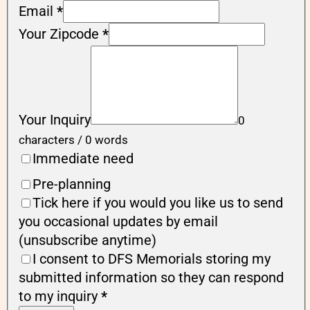
Email
*
Your Zipcode
*
Your Inquiry
0
characters / 0 words
Immediate need
Pre-planning
Tick here if you would you like us to send
you occasional updates by email
(unsubscribe anytime)
I consent to DFS Memorials storing my
submitted information so they can respond
to my inquiry
*