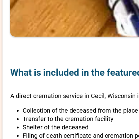
What is included in the feature
A direct cremation service in Cecil, Wisconsin 
Collection of the deceased from the place
Transfer to the cremation facility
Shelter of the deceased
Filing of death certificate and cremation 