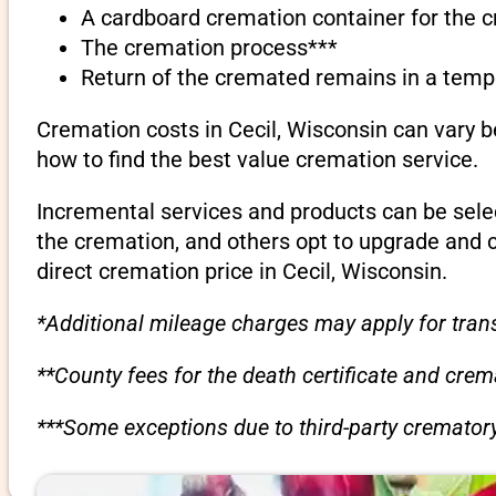
A cardboard cremation container for the 
The cremation process***
Return of the cremated remains in a temp
Cremation costs in Cecil, Wisconsin can vary 
how to find the best value cremation service.
Incremental services and products can be sele
the cremation, and others opt to upgrade and 
direct cremation price in Cecil, Wisconsin.
*Additional mileage charges may apply for trans
**County fees for the death certificate and cre
***Some exceptions due to third-party crematory