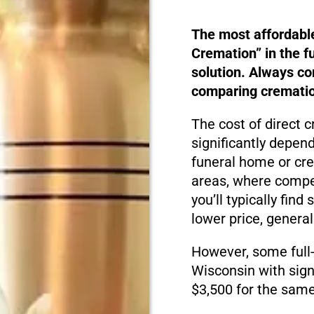
The most affordabl
Cremation” in the f
solution. Always c
comparing cremation
The cost of direct 
significantly depen
funeral home or cre
areas, where compet
you’ll typically fin
lower price, genera
However, some full
Wisconsin with sign
$3,500 for the same