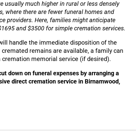
e usually much higher in rural or less densely
s, where there are fewer funeral homes and
ce providers. Here, families might anticipate
1695 and $3500 for simple cremation services.
will handle the immediate disposition of the
 cremated remains are available, a family can
 cremation memorial service (if desired).
 cut down on funeral expenses by arranging a
ive direct cremation service in Birnamwood,