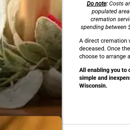
Do note
:
Costs ar
populated area
cremation servi
spending between $
A direct cremation 
deceased. Once the
choose to arrange a
All enabling you to
simple and inexpens
Wisconsin.