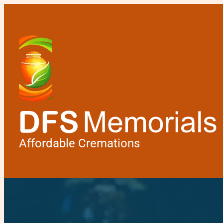
Affordable Cremations