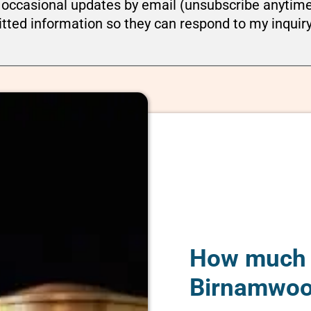
ou occasional updates by email (unsubscribe anytim
tted information so they can respond to my inquir
How much d
Birnamwoo