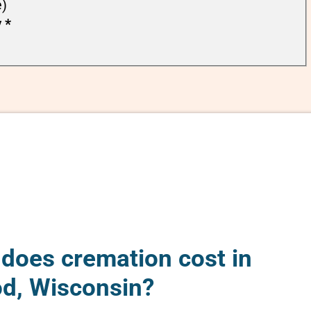
e)
y
*
oes cremation cost in
d, Wisconsin?