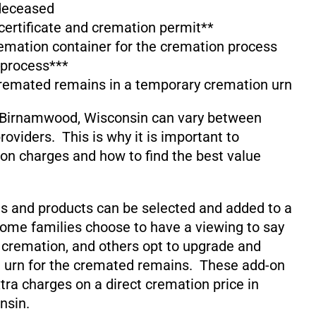
 deceased
 certificate and cremation permit**
emation container for the cremation process
 process***
cremated remains in a temporary cremation urn
 Birnamwood, Wisconsin can vary between
oviders. This is why it is important to
on charges and how to find the best value
s and products can be selected and added to a
ome families choose to have a viewing to say
 cremation, and others opt to upgrade and
 urn for the cremated remains. These add-on
xtra charges on a direct cremation price in
nsin.