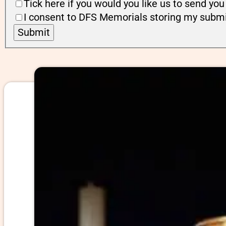
Tick here if you would you like us to send y
I consent to DFS Memorials storing my submi
Submit