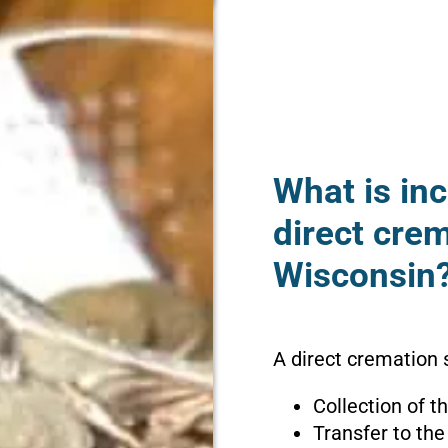
What is inc
direct cre
Wisconsin
A direct cremation 
Collection of 
Transfer to the