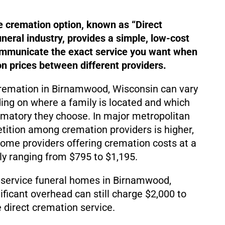
e cremation option, known as “Direct
uneral industry, provides a simple, low-cost
ommunicate the exact service you want when
 prices between different providers.
cremation in Birnamwood, Wisconsin can vary
ding on where a family is located and which
matory they choose. In major metropolitan
ition among cremation providers is higher,
d some providers offering cremation costs at a
lly ranging from $795 to $1,195.
-service funeral homes in Birnamwood,
ificant overhead can still charge $2,000 to
 direct cremation service.