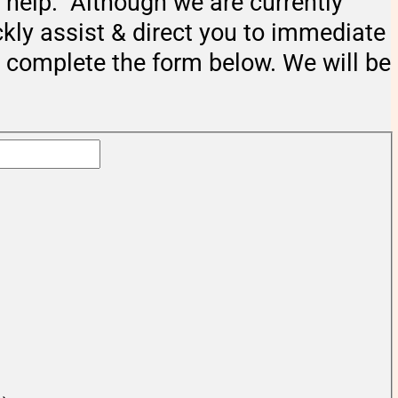
help. Although we are currently
ckly assist & direct you to immediate
e complete the form below. We will be