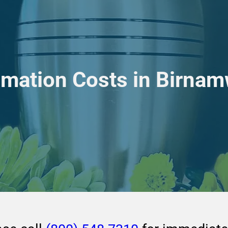
emation Costs in Birna