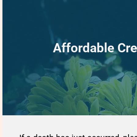
Affordable Cr