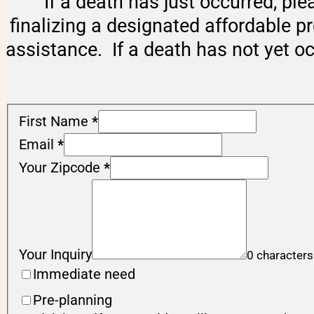
If a death has just occurred, ple
finalizing a designated affordable p
assistance. If a death has not yet o
First Name
*
Email
*
Your Zipcode
*
Your Inquiry
0 characters
Immediate need
Pre-planning