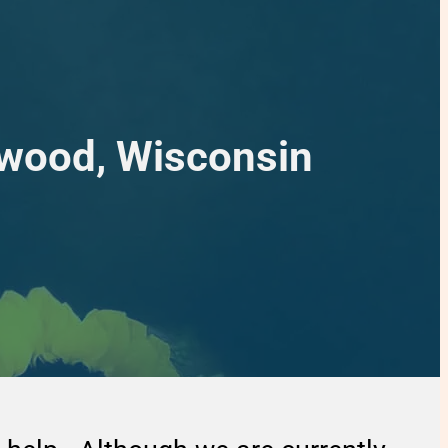
mwood, Wisconsin