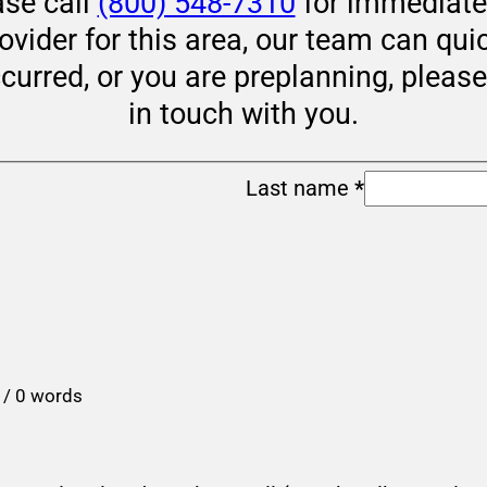
ase call
(800) 548-7310
for immediate 
rovider for this area, our team can qui
ccurred, or you are preplanning, pleas
in touch with you.
Last name
*
 / 0 words