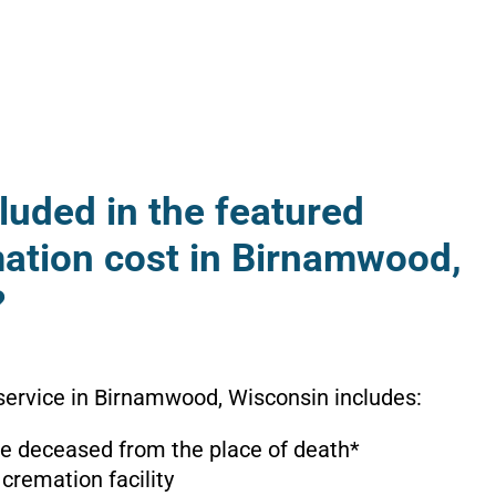
luded in the featured
mation cost in Birnamwood,
?
service in Birnamwood, Wisconsin includes:
the deceased from the place of death*
 cremation facility