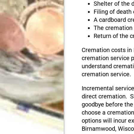
Shelter of the
Filing of death
A cardboard cr
The cremation
Return of the 
Cremation costs in
cremation service pr
understand cremati
cremation service.
Incremental service
direct cremation. S
goodbye before the
choose a cremation
options will incur e
Birnamwood, Wisco