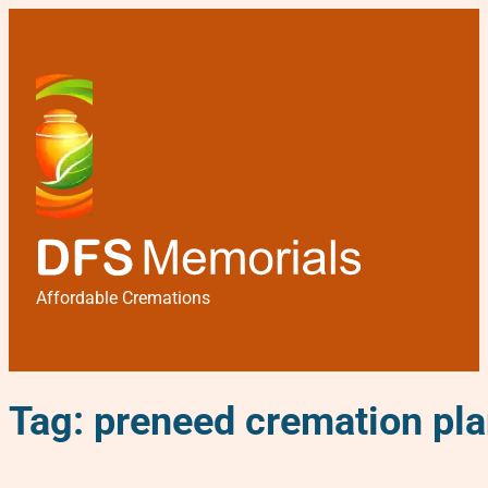
Affordable Cremations
Tag:
preneed cremation pl