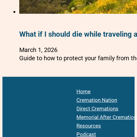
What if I should die while travelin
March 1, 2026
Guide to how to protect your family from th
Home
Cremation Nation
Direct Cremations
Memorial After Cremation
Resources
Podcast