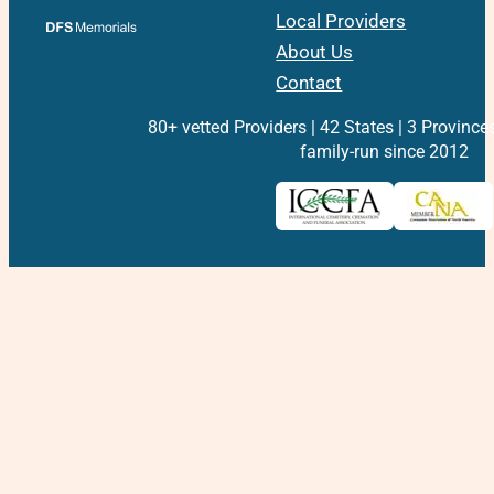
Local Providers
About Us
Contact
80+ vetted Providers | 42 States | 3 Province
family-run since 2012