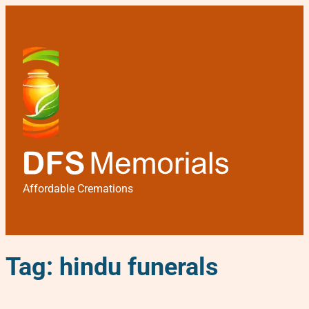
Affordable Cremations
Tag:
hindu funerals