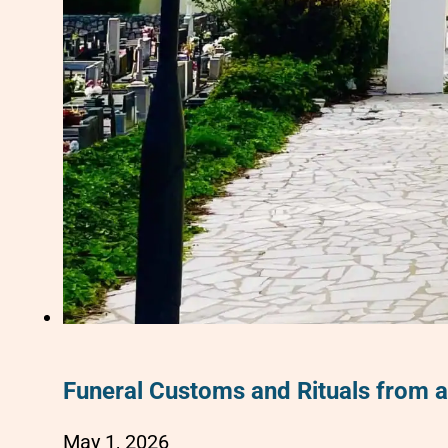
Funeral Customs and Rituals from 
May 1, 2026