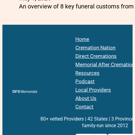
An overview of 8 key funeral customs from
Home
Cremation Nation
Direct Cremations
Memorial After Cremation
Resources
Podcast
Local Providers
About Us
Contact
80+ vetted Providers | 42 States | 3 Province
family-run since 2012