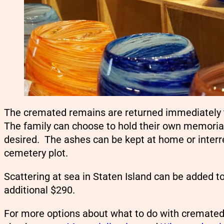
The cremated remains are returned immediately to
The family can choose to hold their own memorial 
desired. The ashes can be kept at home or interre
cemetery plot.
Scattering at sea in Staten Island can be added t
additional $290.
For more options about what to do with cremate