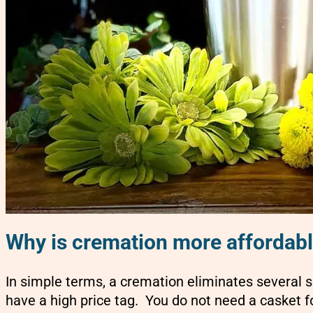
Why is cremation more affordab
In simple terms, a cremation eliminates several s
have a high price tag. You do not need a casket f