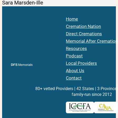
Sara Marsden-Ille
Home
Cremation Nation
Direct Cremations
Memorial After Cremation
Resources
Podcast
Local Providers
About Us
Contact
80+ vetted Providers | 42 States | 3 Province
family-run since 2012