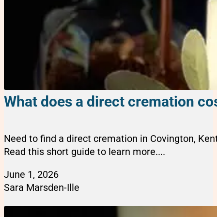
What does a direct cremation cos
Need to find a direct cremation in Covington, Ke
Read this short guide to learn more....
June 1, 2026
Sara Marsden-Ille