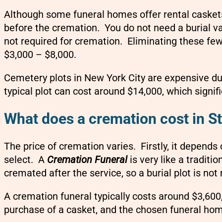
Although some funeral homes offer rental caskets,
before the cremation. You do not need a burial v
not required for cremation. Eliminating these fe
$3,000 – $8,000.
Cemetery plots in New York City are expensive due
typical plot can cost around $14,000, which signific
What does a cremation cost in St
The price of cremation varies. Firstly, it depends
select.
A
Cremation Funeral
is very like a traditi
cremated after the service, so a burial plot is not 
A cremation funeral typically costs around $3,600
purchase of a casket, and the chosen funeral ho