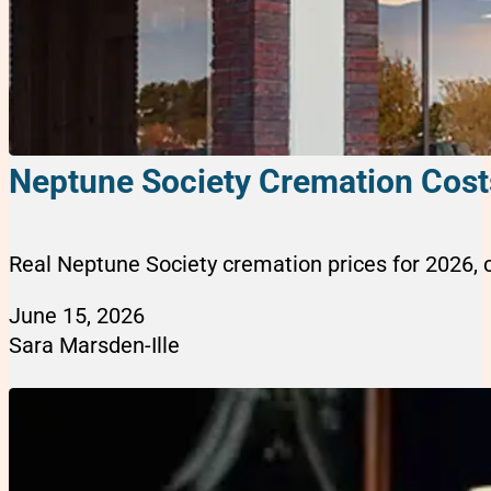
Neptune Society Cremation Cost
Real Neptune Society cremation prices for 2026, 
June 15, 2026
Sara Marsden-Ille