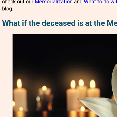
check out our
Memorialization
and
What to do wi
blog.
What if the deceased is at the M