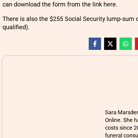
can download the form from the link here.
There is also the $255 Social Security lump-sum 
qualified).
Sara Marsden-
Online. She h
costs since 2
funeral consu