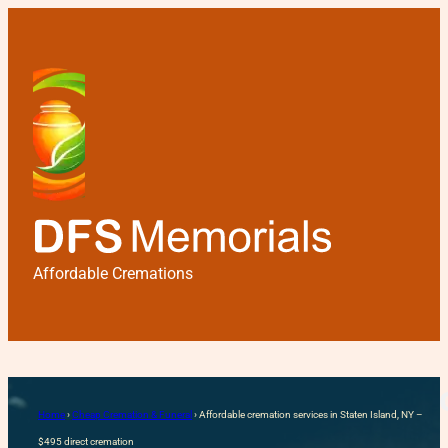
Affordable Cremations
Affordable cremation servi
Home
›
Cheap Cremation & Funeral
›
Affordable cremation services in Staten Island, NY –
$495 direct cremation