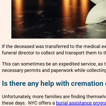
If the deceased was transferred to the medical ex
funeral director to collect and transport them to 
This can sometimes be an expedited service, as the
necessary permits and paperwork while collectin
Is there any help with cremation 
Unfortunately, more families are finding themsel
these days. NYC offers a
burial assistance prog