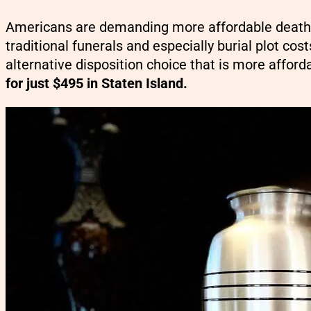
Americans are demanding more affordable death c
traditional funerals and especially burial plot cos
alternative disposition choice that is more afford
for just $495 in Staten Island.