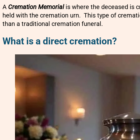
A
Cremation Memorial
is where the deceased is c
held with the cremation urn. This type of crematio
than a traditional cremation funeral.
What is a direct cremation?