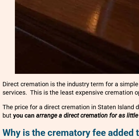
Direct cremation is the industry term for a simp
services. This is the least expensive cremation o
The price for a direct cremation in Staten Island 
but
you can
arrange a direct cremation for as littl
Why is the crematory fee added t