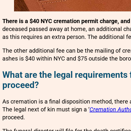
There is a $40 NYC cremation permit charge, and 
deceased passed away at home, an additional charg
as this requires an extra person. The additional fe
The other additional fee can be the mailing of c
ashes is $40 within NYC and $75 outside the bor
What are the legal requirements 
proceed?
As cremation is a final disposition method, there 
The legal next of kin must sign a ‘
Cremation Autho
proceed.
The funeral director will file for the death certif