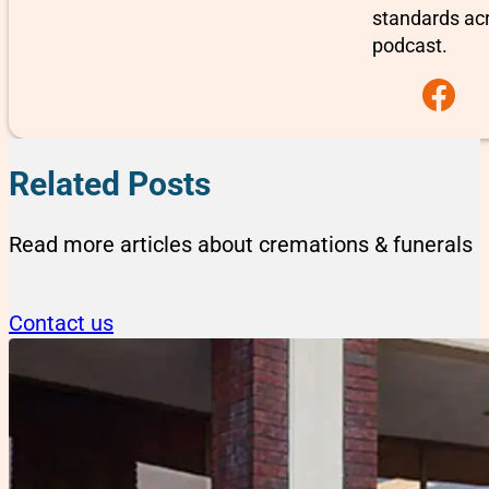
standards ac
podcast.
Follow us on F
Related Posts
Read more articles about cremations & funerals
Contact us