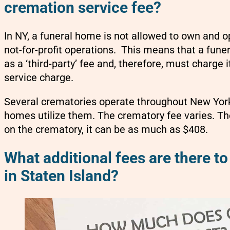
cremation service fee?
In NY, a funeral home is not allowed to own and o
not-for-profit operations. This means that a fune
as a ‘third-party’ fee and, therefore, must charge 
service charge.
Several crematories operate throughout New York
homes utilize them. The crematory fee varies. Th
on the crematory, it can be as much as $408.
What additional fees are there to
in Staten Island?