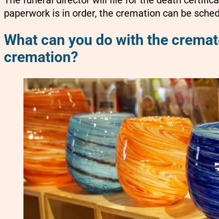
paperwork is in order, the cremation can be sche
What can you do with the cremate
cremation?