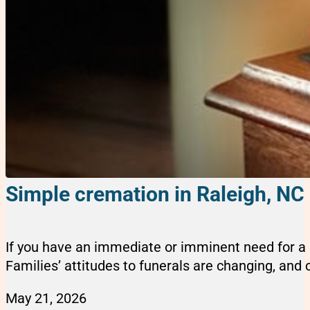
Simple cremation in Raleigh, NC
If you have an immediate or imminent need for a s
Families’ attitudes to funerals are changing, and cr
May 21, 2026