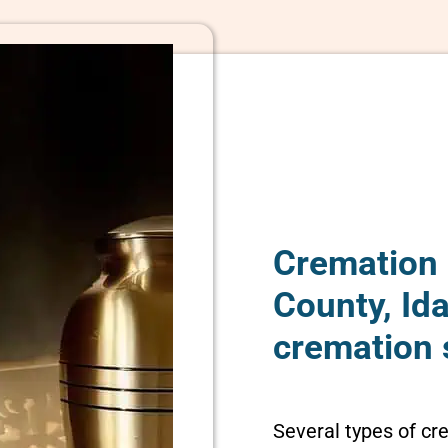
Cremation 
County, Id
cremation 
Several types of cr