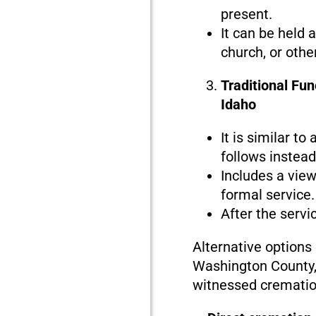
present.
It can be held 
church, or othe
Traditional Fu
Idaho
It is similar to
follows instead 
Includes a view
formal service.
After the servi
Alternative options
Washington County, 
witnessed crematio