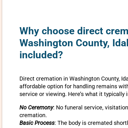
Why choose direct crem
Washington County, Ida
included?
Direct cremation in Washington County, Id
affordable option for handling remains wit
service or viewing. Here’s what it typically 
No Ceremony
: No funeral service, visitatio
cremation.
Basic Process
: The body is cremated shortly