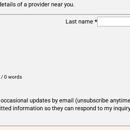
details of a provider near you.
Last name
*
 / 0 words
ou occasional updates by email (unsubscribe anytim
tted information so they can respond to my inquir