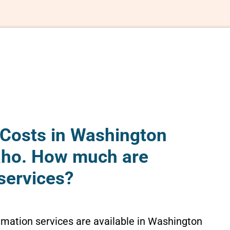
Costs in Washington
aho. How much are
services?
emation services are available in Washington