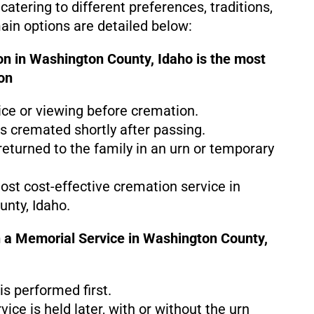
catering to different preferences, traditions,
in options are detailed below:
on in Washington County, Idaho is the
most
on
ice or viewing before cremation.
s cremated shortly after passing.
eturned to the family in an urn or temporary
most cost-effective cremation service in
nty, Idaho.
 a Memorial Service in Washington County,
s performed first.
ice is held later, with or without the urn