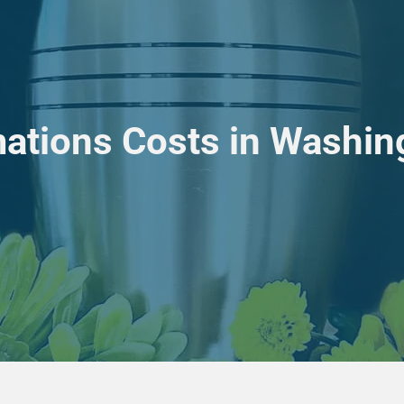
ations Costs in Washin