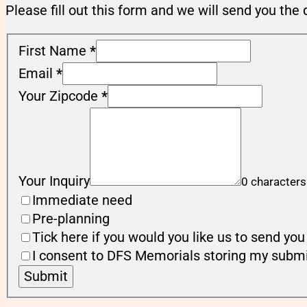
Please fill out this form and we will send you the 
First Name
*
Email
*
Your Zipcode
*
Your Inquiry
0 characters
Immediate need
Pre-planning
Tick here if you would you like us to send y
I consent to DFS Memorials storing my submi
Submit