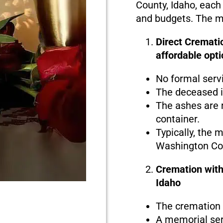
County, Idaho, each 
and budgets. The ma
Direct Cremati
affordable opti
No formal serv
The deceased i
The ashes are r
container.
Typically, the 
Washington Cou
Cremation with
Idaho
The cremation i
A memorial serv