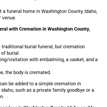
at a funeral home in Washington County, Idaho,
r venue.
neral with Cremation in Washington County,
 a traditional burial funeral, but cremation
of burial.
ing/visitation with embalming, a casket, and a
ce, the body is cremated.
 can be added to a simple cremation in
Idaho, such as a private family goodbye or a
n.