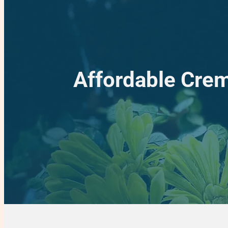
Affordable Crem