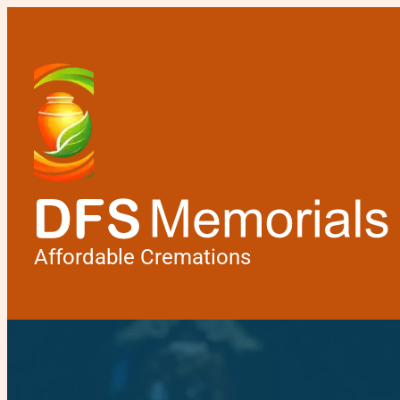
Affordable Cremations