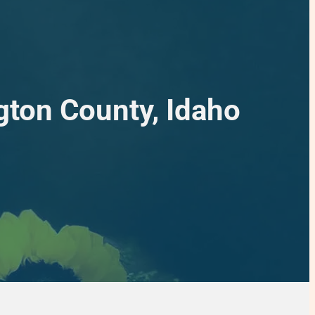
gton County, Idaho