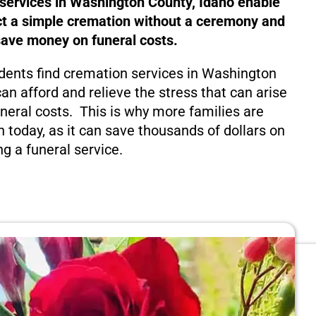
 services in Washington County, Idaho enable
ct a simple cremation without a ceremony and
save money on funeral costs.
dents find cremation services in Washington
an afford and relieve the stress that can arise
eral costs. This is why more families are
n today, as it can save thousands of dollars on
ng a funeral service.