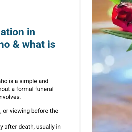
ation in
ho & what is
aho is a simple and
hout a formal funeral
involves:
n, or viewing before the
 after death, usually in