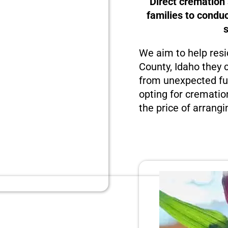
Direct cremation
families to condu
We aim to help resi
County, Idaho they c
from unexpected fun
opting for crematio
the price of arrangi