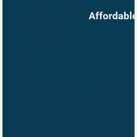
Affordable