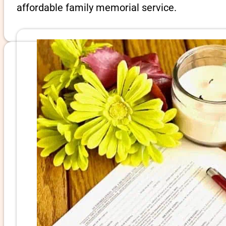
affordable family memorial service.