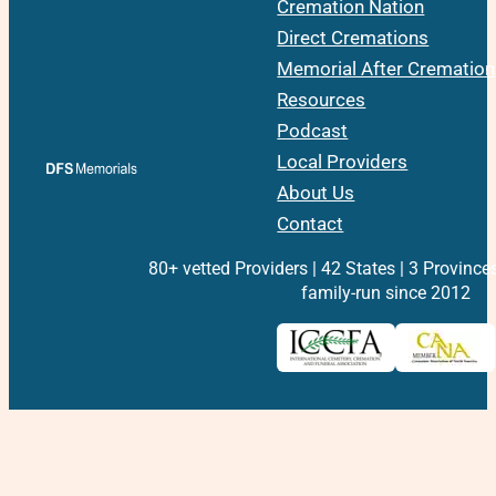
Cremation Nation
Direct Cremations
Memorial After Cremation
Resources
Podcast
Local Providers
About Us
Contact
80+ vetted Providers | 42 States | 3 Province
family-run since 2012