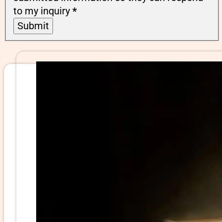
to my inquiry
*
Submit