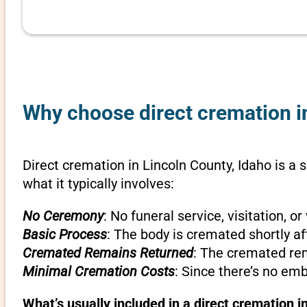
Why choose direct cremation in
Direct cremation in Lincoln County, Idaho is a 
what it typically involves:
No Ceremony
: No funeral service, visitation, 
Basic Process
: The body is cremated shortly af
Cremated Remains Returned
: The cremated rem
Minimal Cremation Costs
: Since there’s no em
What’s usually included in a direct cremation i