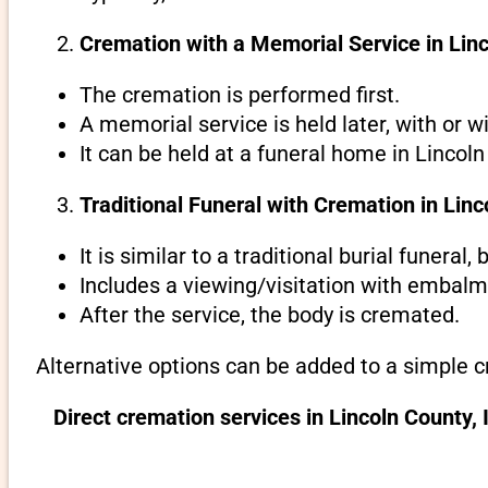
Cremation with a Memorial Service in Linc
The cremation is performed first.
A memorial service is held later, with or w
It can be held at a funeral home in Lincoln
Traditional Funeral with Cremation in Linc
It is similar to a traditional burial funeral
Includes a viewing/visitation with embalmi
After the service, the body is cremated.
Alternative options can be added to a simple c
Direct cremation services in Lincoln County