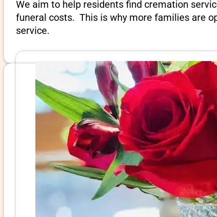
We aim to help residents find cremation servic
funeral costs. This is why more families are op
service.