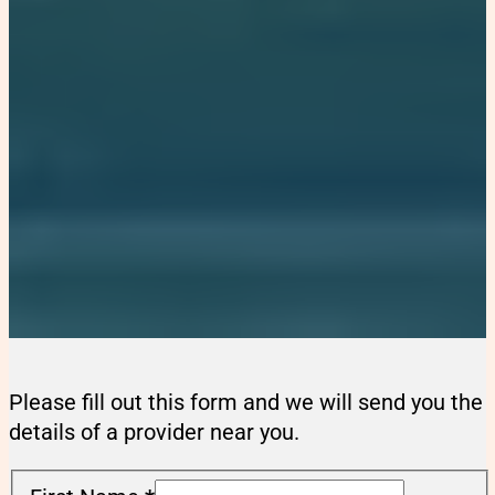
Please fill out this form and we will send you the
details of a provider near you.