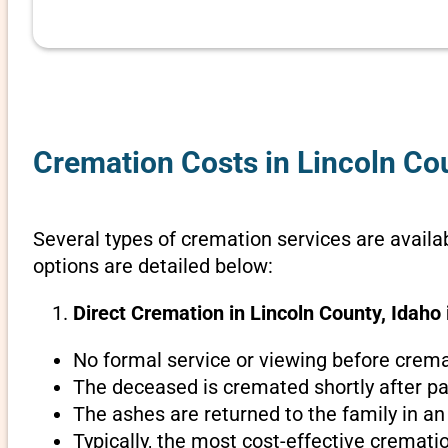
Cremation Costs in Lincoln Co
Several types of cremation services are availab
options are detailed below:
Direct Cremation in Lincoln County, Idaho 
No formal service or viewing before crema
The deceased is cremated shortly after pa
The ashes are returned to the family in an
Typically, the most cost-effective crematio