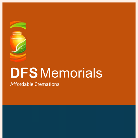
Affordable Cremations