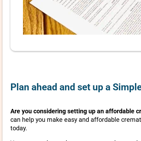
Plan ahead and set up a Simple
Are you considering setting up an affordable c
can help you make easy and affordable crematio
today.