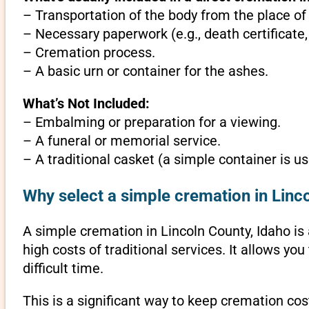
– Transportation of the body from the place of
– Necessary paperwork (e.g., death certificate,
– Cremation process.
– A basic urn or container for the ashes.
What’s Not Included:
– Embalming or preparation for a viewing.
– A funeral or memorial service.
– A traditional casket (a simple container is us
Why select a simple cremation in Linc
A simple cremation in Lincoln County, Idaho is a
high costs of traditional services. It allows y
difficult time.
This is a significant way to keep cremation cost