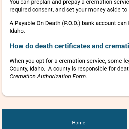
You can preplan and prepay a cremation servic
required consent, and set your money aside to 
A Payable On Death (P.O.D.) bank account can b
Idaho.
How do death certificates and cremati
When you opt for a cremation service, some le
County, Idaho. A county is responsible for dea
Cremation Authorization Form
.
Home