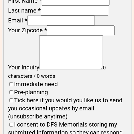
First Name
*
Last name
*
Email
*
Your Zipcode
*
Your Inquiry
0
characters / 0 words
Immediate need
Pre-planning
Tick here if you would you like us to send
you occasional updates by email
(unsubscribe anytime)
I consent to DFS Memorials storing my
submitted information so they can respond