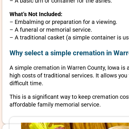
– A basic urn or container for the ashes.
What’s Not Included:
– Embalming or preparation for a viewing.
– A funeral or memorial service.
– A traditional casket (a simple container is us
Why select a simple cremation in War
A simple cremation in Warren County, Iowa is an
high costs of traditional services. It allows y
difficult time.
This is a significant way to keep cremation cos
affordable family memorial service.