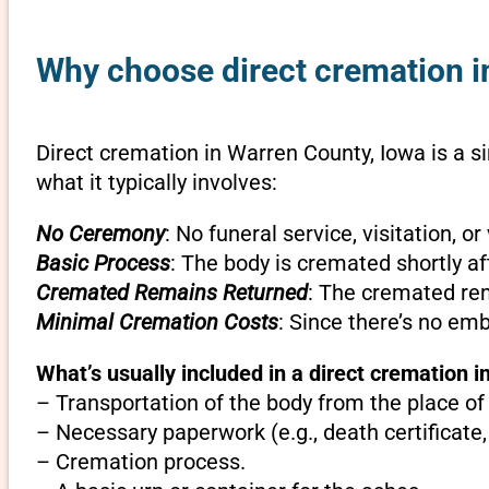
Why choose direct cremation i
Direct cremation in Warren County, Iowa is a s
what it typically involves:
No Ceremony
: No funeral service, visitation, 
Basic Process
: The body is cremated shortly af
Cremated Remains Returned
: The cremated rem
Minimal Cremation Costs
: Since there’s no em
What’s usually included in a direct cremation i
– Transportation of the body from the place of
– Necessary paperwork (e.g., death certificate,
– Cremation process.