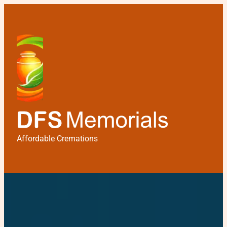
Affordable Cremations