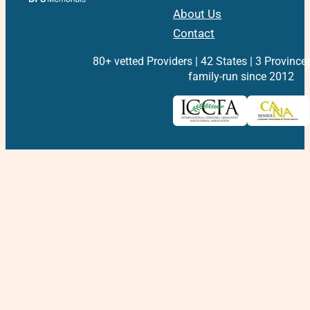
About Us
Contact
80+ vetted Providers | 42 States | 3 Province
family-run since 2012