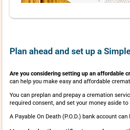
Plan ahead and set up a Simpl
Are you considering setting up an affordable c
can help you make easy and affordable crematio
You can preplan and prepay a cremation servic
required consent, and set your money aside to 
A Payable On Death (P.O.D.) bank account can b