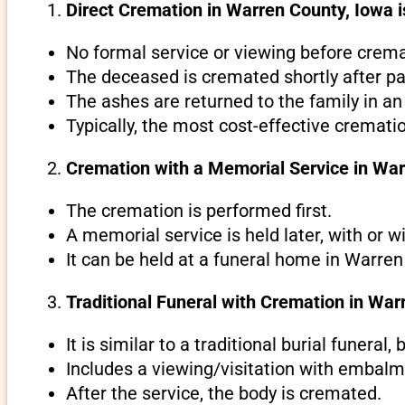
Direct Cremation in Warren County, Iowa i
No formal service or viewing before crema
The deceased is cremated shortly after pa
The ashes are returned to the family in an
Typically, the most cost-effective cremati
Cremation with a Memorial Service in War
The cremation is performed first.
A memorial service is held later, with or w
It can be held at a funeral home in Warren
Traditional Funeral with Cremation in War
It is similar to a traditional burial funeral
Includes a viewing/visitation with embalmi
After the service, the body is cremated.