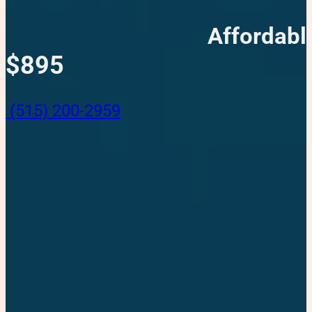
Affordabl
$895
(515) 200-2959