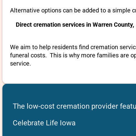
Alternative options can be added to a simple 
Direct cremation services in Warren County,
We aim to help residents find cremation servic
funeral costs. This is why more families are op
service.
The low-cost cremation provider featu
Celebrate Life Iowa