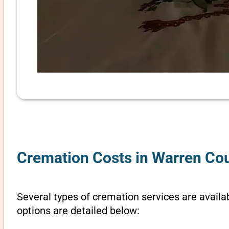
Cremation Costs in Warren Cou
Several types of cremation services are availa
options are detailed below: