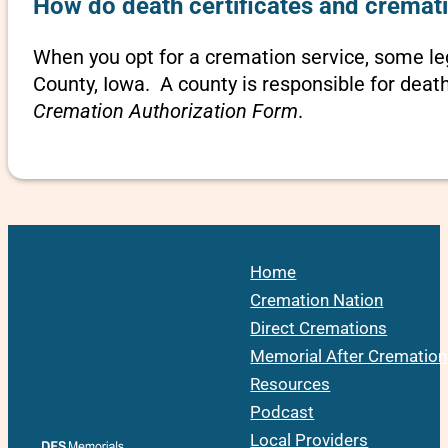
How do death certificates and cremati
When you opt for a cremation service, some l
County, Iowa. A county is responsible for deat
Cremation Authorization Form
.
Home
Cremation Nation
Direct Cremations
Memorial After Cremation
Resources
Podcast
Local Providers