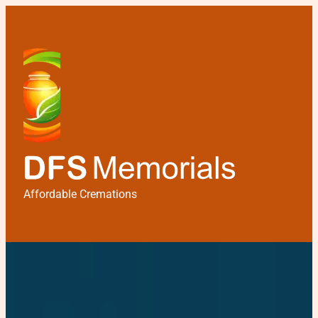
Affordable Cremations