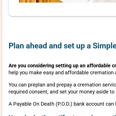
Plan ahead and set up a Simple
Are you considering setting up an affordable c
help you make easy and affordable cremation ar
You can preplan and prepay a cremation servic
required consent, and set your money aside to 
A Payable On Death (P.O.D.) bank account can b