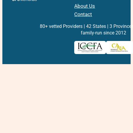
About Us
Contact
80+ vetted Providers | 42 States | 3 Province
family-run since 2012