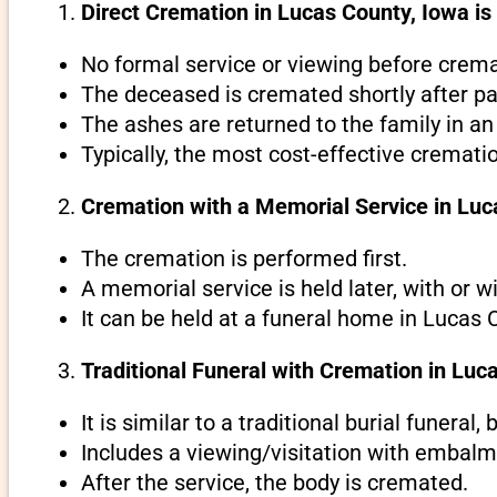
Direct Cremation in Lucas County, Iowa is
No formal service or viewing before crema
The deceased is cremated shortly after pa
The ashes are returned to the family in an
Typically, the most cost-effective cremati
Cremation with a Memorial Service in Luc
The cremation is performed first.
A memorial service is held later, with or w
It can be held at a funeral home in Lucas 
Traditional Funeral with Cremation in Luc
It is similar to a traditional burial funeral
Includes a viewing/visitation with embalmi
After the service, the body is cremated.