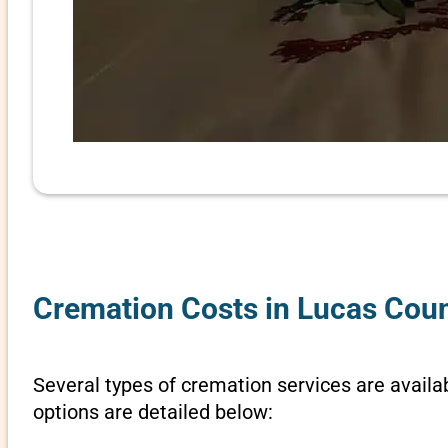
Cremation Costs in Lucas Coun
Several types of cremation services are availab
options are detailed below: