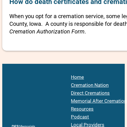
How do death certificates and cremati
When you opt for a cremation service, some l
County, Iowa. A county is responsible for deat
Cremation Authorization Form
.
Home
Cremation Nation
Direct Cremations
Memorial After Cremation
Resources
Podcast
Local Providers