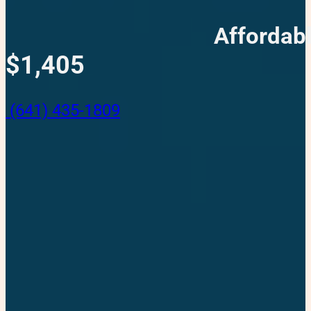
Affordab
$1,405
(641) 435-1809