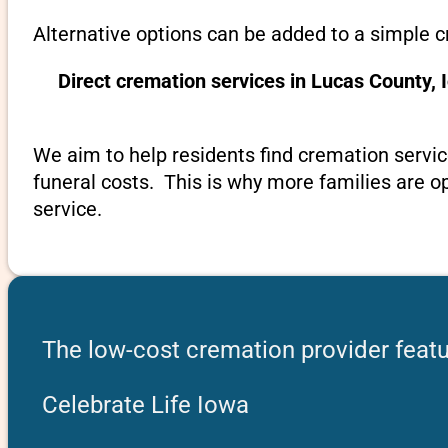
Alternative options can be added to a simple c
Direct cremation services in Lucas County,
We aim to help residents find cremation servic
funeral costs. This is why more families are op
service.
The low-cost cremation provider featu
Celebrate Life Iowa