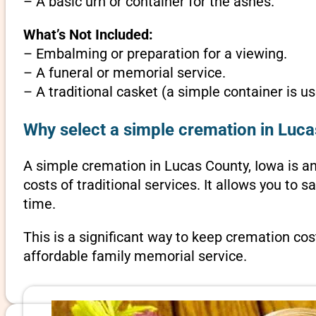
– A basic urn or container for the ashes.
What’s Not Included:
– Embalming or preparation for a viewing.
– A funeral or memorial service.
– A traditional casket (a simple container is us
Why select a simple cremation in Luca
A simple cremation in Lucas County, Iowa is an 
costs of traditional services. It allows you to
time.
This is a significant way to keep cremation cos
affordable family memorial service.