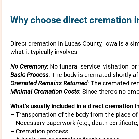
Why choose direct cremation i
Direct cremation in Lucas County, Iowa is a sim
what it typically involves:
No Ceremony
: No funeral service, visitation, 
Basic Process
: The body is cremated shortly af
Cremated Remains Returned
: The cremated rem
Minimal Cremation Costs
: Since there’s no em
What’s usually included in a direct cremation i
– Transportation of the body from the place of
– Necessary paperwork (e.g., death certificate,
– Cremation process.