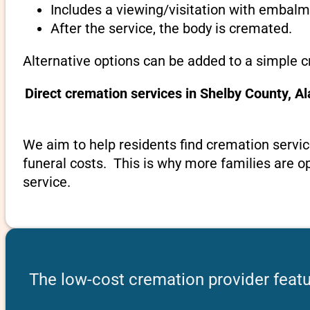
Includes a viewing/visitation with embalmi
After the service, the body is cremated.
Alternative options can be added to a simple 
Direct cremation services in Shelby County, 
We aim to help residents find cremation servic
funeral costs. This is why more families are op
service.
The low-cost cremation provider feat