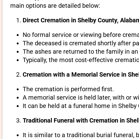
main options are detailed below:
Direct Cremation in Shelby County, Alabam
No formal service or viewing before crema
The deceased is cremated shortly after pa
The ashes are returned to the family in an
Typically, the most cost-effective cremati
Cremation with a Memorial Service in Sh
The cremation is performed first.
A memorial service is held later, with or w
It can be held at a funeral home in Shelby
Traditional Funeral with Cremation in Sh
It is similar to a traditional burial funeral