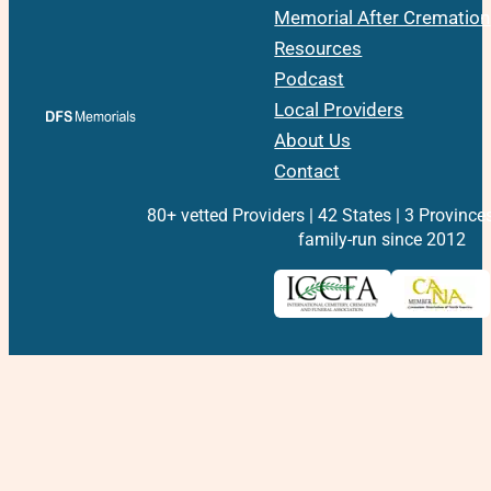
Memorial After Cremation
Resources
Podcast
Local Providers
About Us
Contact
80+ vetted Providers | 42 States | 3 Province
family-run since 2012