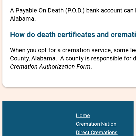
A Payable On Death (P.O.D.) bank account can b
Alabama.
How do death certificates and cremat
When you opt for a cremation service, some l
County, Alabama. A county is responsible for d
Cremation Authorization Form
.
Home
Cremation Nation
Direct Cremations