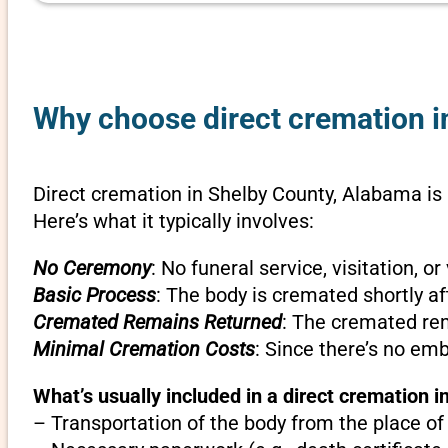
Why choose direct cremation i
Direct cremation in Shelby County, Alabama is 
Here’s what it typically involves:
No Ceremony
: No funeral service, visitation, 
Basic Process
: The body is cremated shortly af
Cremated Remains Returned
: The cremated rem
Minimal Cremation Costs
: Since there’s no em
What’s usually included in a direct cremation 
– Transportation of the body from the place of