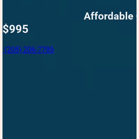
Affordable 
$995
(205) 206-7785