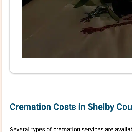
Cremation Costs in Shelby Co
Several types of cremation services are availab