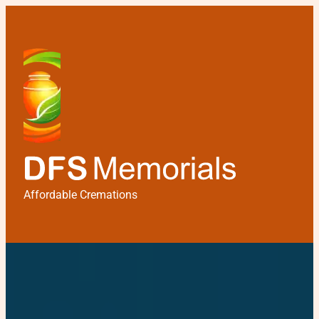
Affordable Cremations