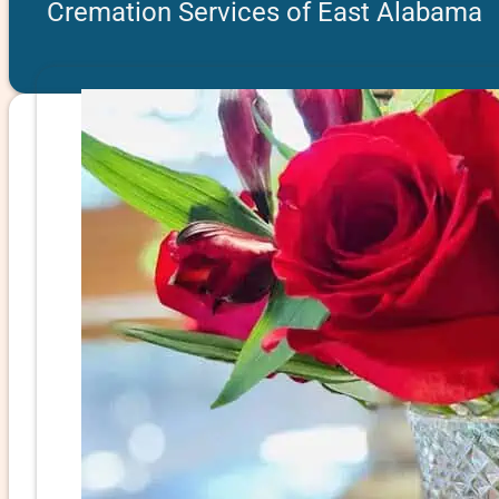
Cremation Services of East Alabama