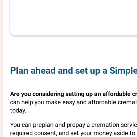
Plan ahead and set up a Simpl
Are you considering setting up an affordable c
can help you make easy and affordable cremati
today.
You can preplan and prepay a cremation servic
required consent, and set your money aside to 