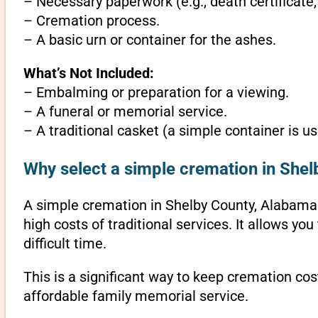
– Necessary paperwork (e.g., death certificate,
– Cremation process.
– A basic urn or container for the ashes.
What’s Not Included:
– Embalming or preparation for a viewing.
– A funeral or memorial service.
– A traditional casket (a simple container is us
Why select a simple cremation in She
A simple cremation in Shelby County, Alabama is
high costs of traditional services. It allows y
difficult time.
This is a significant way to keep cremation cos
affordable family memorial service.