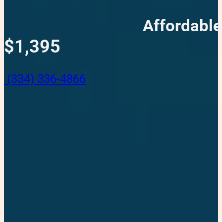
Affordable
$1,395
(334) 336-4866