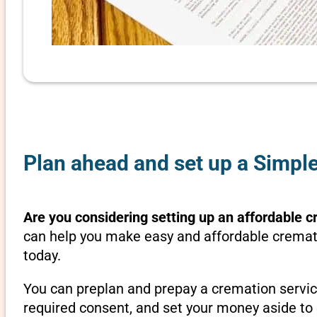
Plan ahead and set up a Simpl
Are you considering setting up an affordable c
can help you make easy and affordable cremati
today.
You can preplan and prepay a cremation servic
required consent, and set your money aside to 