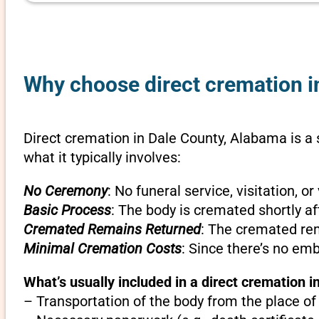
Why choose direct cremation i
Direct cremation in Dale County, Alabama is a 
what it typically involves:
No Ceremony
: No funeral service, visitation, 
Basic Process
: The body is cremated shortly af
Cremated Remains Returned
: The cremated rem
Minimal Cremation Costs
: Since there’s no em
What’s usually included in a direct cremation 
– Transportation of the body from the place of