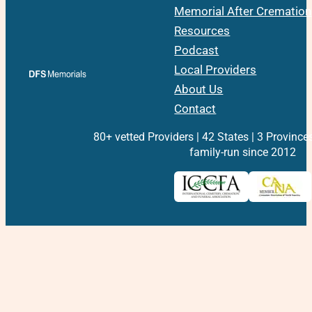
Memorial After Cremation
Resources
Podcast
Local Providers
About Us
Contact
80+ vetted Providers | 42 States | 3 Province
family-run since 2012