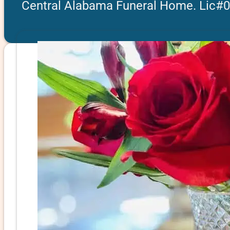
Central Alabama Funeral Home. Lic#