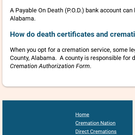
A Payable On Death (P.O.D.) bank account can b
Alabama.
How do death certificates and cremat
When you opt for a cremation service, some l
County, Alabama. A county is responsible for d
Cremation Authorization Form
.
Home
Cremation Nation
Direct Cremations