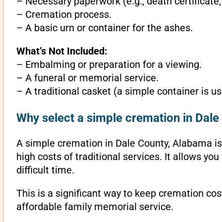
– Necessary paperwork (e.g., death certificate,
– Cremation process.
– A basic urn or container for the ashes.
What’s Not Included:
– Embalming or preparation for a viewing.
– A funeral or memorial service.
– A traditional casket (a simple container is us
Why select a simple cremation in Dal
A simple cremation in Dale County, Alabama is a
high costs of traditional services. It allows y
difficult time.
This is a significant way to keep cremation cos
affordable family memorial service.