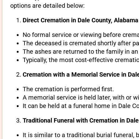
options are detailed below:
Direct Cremation in Dale County, Alabama 
No formal service or viewing before crema
The deceased is cremated shortly after pa
The ashes are returned to the family in an
Typically, the most cost-effective cremati
Cremation with a Memorial Service in Da
The cremation is performed first.
A memorial service is held later, with or w
It can be held at a funeral home in Dale C
Traditional Funeral with Cremation in Dal
It is similar to a traditional burial funeral