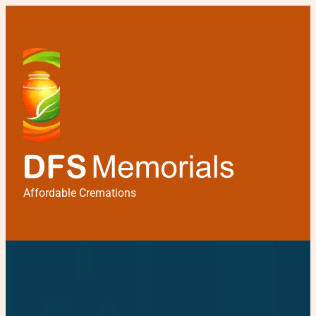
Affordable Cremations