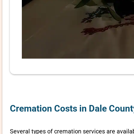
Cremation Costs in Dale Count
Several types of cremation services are availa