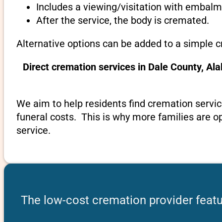
Includes a viewing/visitation with embalmi
After the service, the body is cremated.
Alternative options can be added to a simple 
Direct cremation services in Dale County, A
We aim to help residents find cremation servic
funeral costs. This is why more families are op
service.
The low-cost cremation provider feat