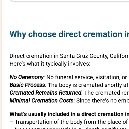
Why choose direct cremation in
Direct cremation in Santa Cruz County, Californ
Here’s what it typically involves:
No Ceremony
: No funeral service, visitation, 
Basic Process
: The body is cremated shortly af
Cremated Remains Returned
: The cremated rem
Minimal Cremation Costs
: Since there’s no em
What’s usually included in a direct cremation i
– Transportation of the body from the place of