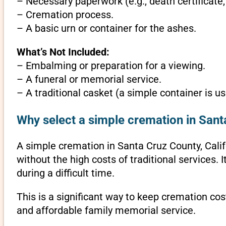
– Necessary paperwork (e.g., death certificate,
– Cremation process.
– A basic urn or container for the ashes.
What’s Not Included:
– Embalming or preparation for a viewing.
– A funeral or memorial service.
– A traditional casket (a simple container is us
Why select a simple cremation in Santa
A simple cremation in Santa Cruz County, Califor
without the high costs of traditional services.
during a difficult time.
This is a significant way to keep cremation cost
and affordable family memorial service.