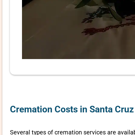
Cremation Costs in Santa Cruz
Several types of cremation services are availab