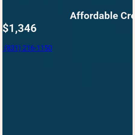
Affordable Cre
$1,346
(831) 216-1150