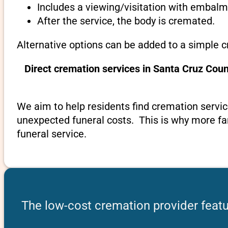
Includes a viewing/visitation with embalmi
After the service, the body is cremated.
Alternative options can be added to a simple c
Direct cremation services in Santa Cruz Cou
We aim to help residents find cremation service
unexpected funeral costs. This is why more fami
funeral service.
The low-cost cremation provider featu