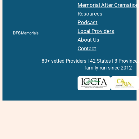
Memorial After Cremation
Resources
Podcast
Local Providers
About Us
Contact
80+ vetted Providers | 42 States | 3 Province
family-run since 2012