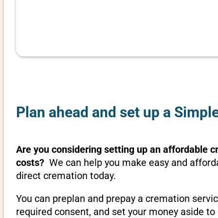
Plan ahead and set up a Simple
Are you considering setting up an affordable cr
costs?
We can help you make easy and affordabl
direct cremation today.
You can preplan and prepay a cremation servic
required consent, and set your money aside to 