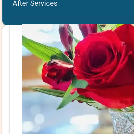
After Services