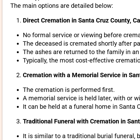
The main options are detailed below:
Direct Cremation in Santa Cruz County, Cal
No formal service or viewing before crema
The deceased is cremated shortly after pa
The ashes are returned to the family in an
Typically, the most cost-effective crematio
Cremation with a Memorial Service in Sant
The cremation is performed first.
A memorial service is held later, with or w
It can be held at a funeral home in Santa C
Traditional Funeral with Cremation in Sant
It is similar to a traditional burial funeral