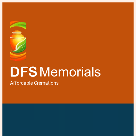
Affordable Cremations