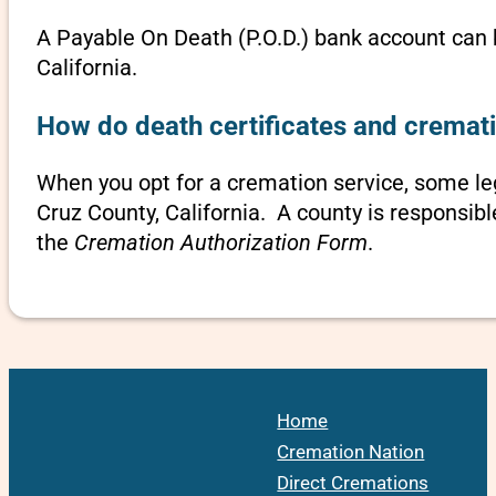
A Payable On Death (P.O.D.) bank account can b
California.
How do death certificates and cremati
When you opt for a cremation service, some l
Cruz County, California. A county is responsibl
the
Cremation Authorization Form
.
Home
Cremation Nation
Direct Cremations