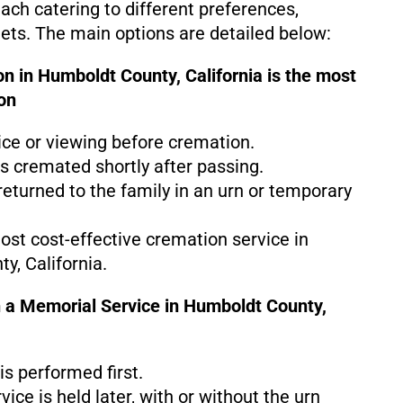
each catering to different preferences,
gets. The main options are detailed below:
n in Humboldt County, California is the
most
on
ice or viewing before cremation.
s cremated shortly after passing.
eturned to the family in an urn or temporary
most cost-effective cremation service in
y, California.
 a Memorial Service in Humboldt County,
s performed first.
ice is held later, with or without the urn