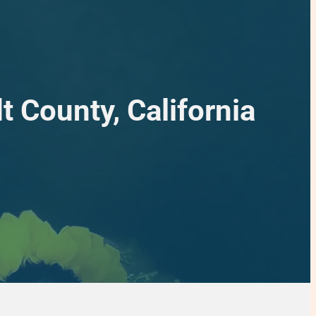
 County, California