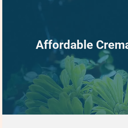
Affordable Crema