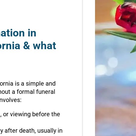
ation in
ornia & what
ornia is a simple and
hout a formal funeral
involves:
n, or viewing before the
 after death, usually in