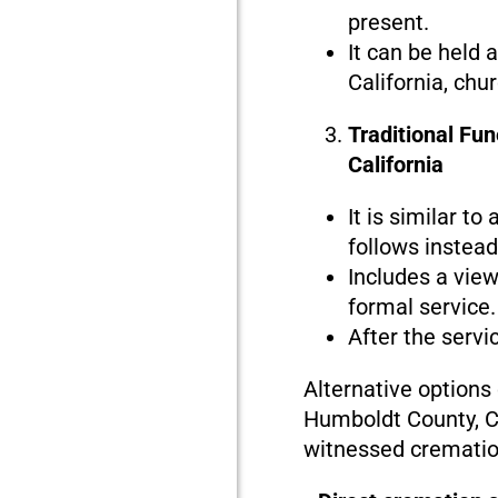
present.
It can be held 
California, chu
Traditional Fu
California
It is similar to
follows instead 
Includes a view
formal service.
After the servi
Alternative options
Humboldt County, Ca
witnessed crematio