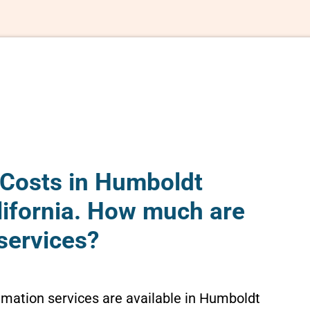
Costs in Humboldt
lifornia. How much are
services?
emation services are available in Humboldt