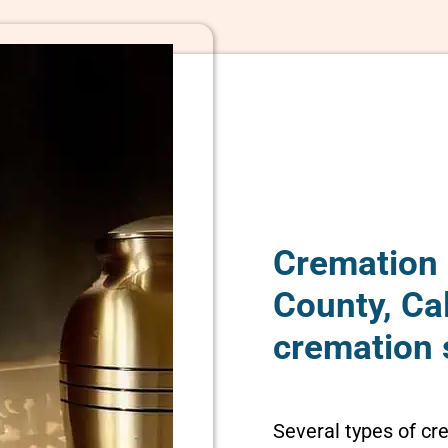
Cremation 
County, Ca
cremation 
Several types of cr