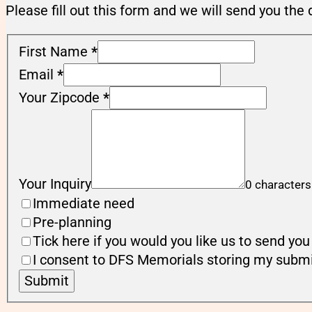
Please fill out this form and we will send you the 
First Name
*
Email
*
Your Zipcode
*
Your Inquiry
0 characters
Immediate need
Pre-planning
Tick here if you would you like us to send y
I consent to DFS Memorials storing my submi
Submit