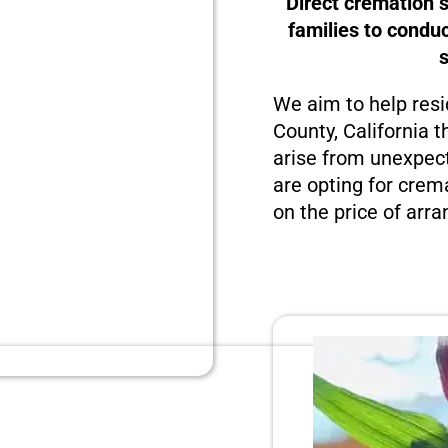
Direct cremation s
families to condu
We aim to help resi
County, California t
arise from unexpect
are opting for crema
on the price of arra