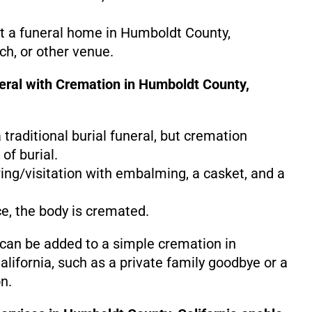
at a funeral home in Humboldt County,
rch, or other venue.
neral with Cremation in Humboldt County,
 a traditional burial funeral, but cremation
of burial.
ing/visitation with embalming, a casket, and a
ce, the body is cremated.
 can be added to a simple cremation in
lifornia, such as a private family goodbye or a
n.