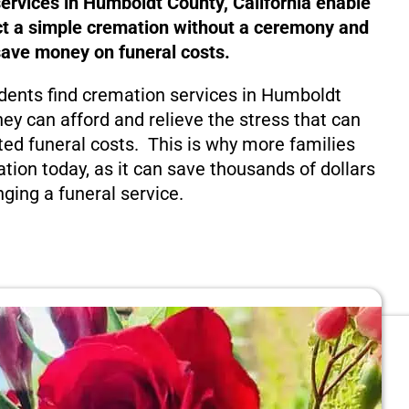
ervices in Humboldt County, California enable
ct a simple cremation without a ceremony and
save money on funeral costs.
dents find cremation services in Humboldt
hey can afford and relieve the stress that can
ed funeral costs. This is why more families
tion today, as it can save thousands of dollars
nging a funeral service.