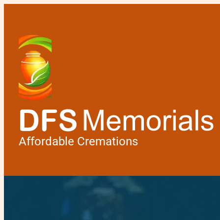
Affordable Cremations