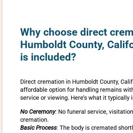
Why choose direct crem
Humboldt County, Calif
is included?
Direct cremation in Humboldt County, Calif
affordable option for handling remains wit
service or viewing. Here’s what it typically 
No Ceremony
: No funeral service, visitatio
cremation.
Basic Process
: The body is cremated shortly