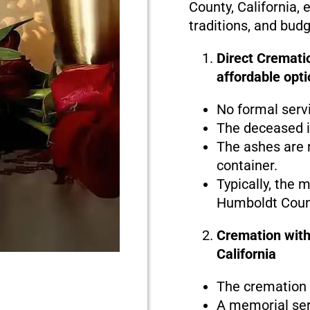
County, California, 
traditions, and bud
Direct Crematio
affordable opti
No formal serv
The deceased i
The ashes are r
container.
Typically, the 
Humboldt Count
Cremation with
California
The cremation i
A memorial serv