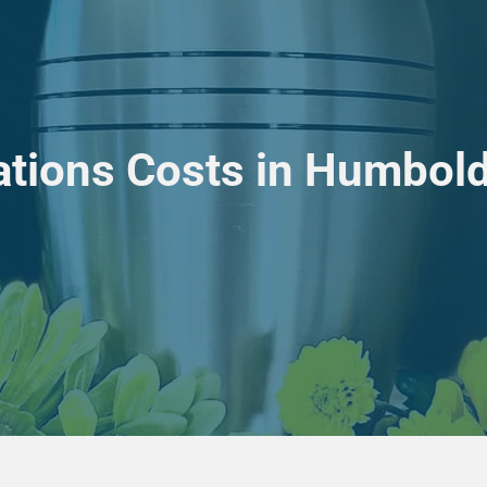
tions Costs in Humboldt