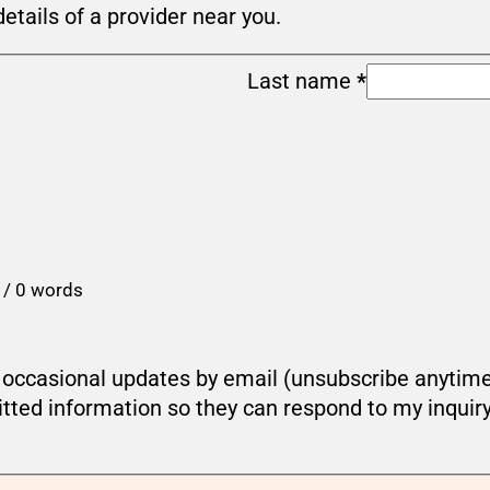
details of a provider near you.
Last name
*
 / 0 words
ou occasional updates by email (unsubscribe anytim
tted information so they can respond to my inquir