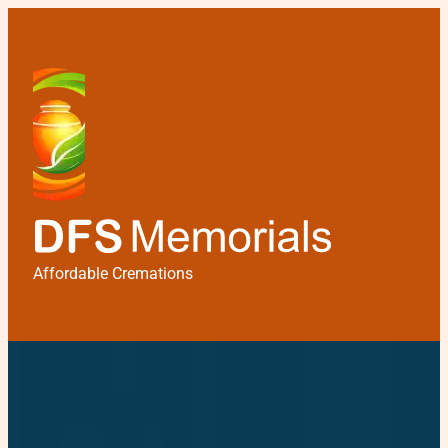
Affordable Cremations