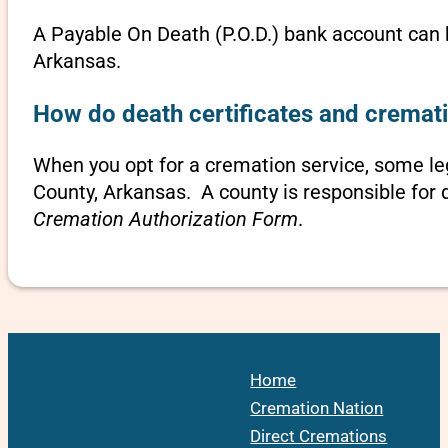
A Payable On Death (P.O.D.) bank account can b
Arkansas.
How do death certificates and cremat
When you opt for a cremation service, some l
County, Arkansas. A county is responsible for 
Cremation Authorization Form
.
Home
Cremation Nation
Direct Cremations