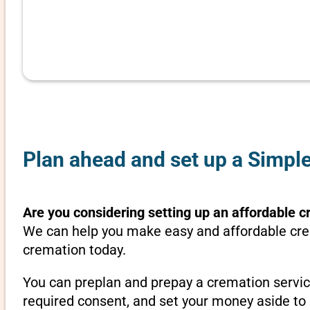
Plan ahead and set up a Simpl
Are you considering setting up an affordable c
We can help you make easy and affordable crem
cremation today.
You can preplan and prepay a cremation servic
required consent, and set your money aside to 