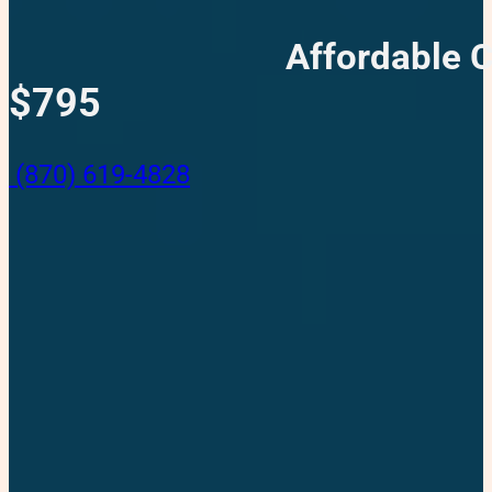
Affordable 
$795
(870) 619-4828