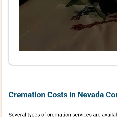
Cremation Costs in Nevada Co
Several types of cremation services are availa