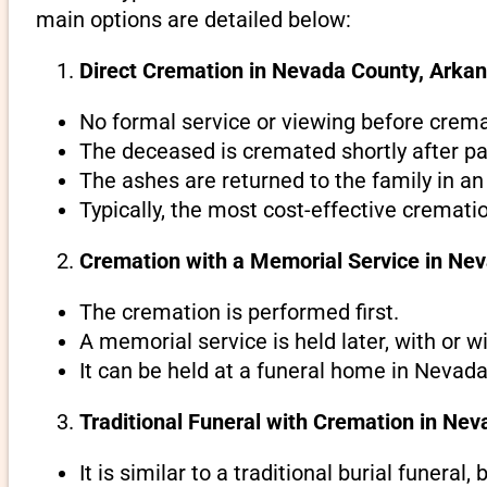
main options are detailed below:
Direct Cremation in Nevada County, Arkan
No formal service or viewing before crema
The deceased is cremated shortly after pa
The ashes are returned to the family in an
Typically, the most cost-effective cremati
Cremation with a Memorial Service in Ne
The cremation is performed first.
A memorial service is held later, with or w
It can be held at a funeral home in Nevada
Traditional Funeral with Cremation in Ne
It is similar to a traditional burial funeral