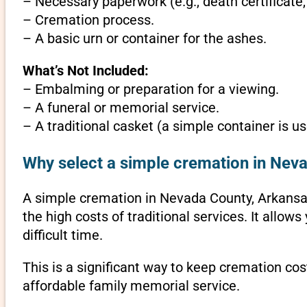
– Necessary paperwork (e.g., death certificate,
– Cremation process.
– A basic urn or container for the ashes.
What’s Not Included:
– Embalming or preparation for a viewing.
– A funeral or memorial service.
– A traditional casket (a simple container is us
Why select a simple cremation in Nev
A simple cremation in Nevada County, Arkansas i
the high costs of traditional services. It allo
difficult time.
This is a significant way to keep cremation cos
affordable family memorial service.