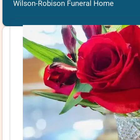
Wilson-Robison Funeral Home