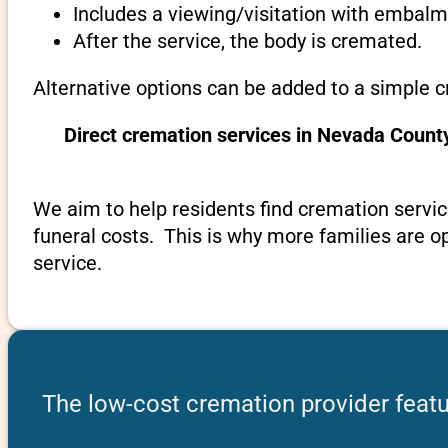
Includes a viewing/visitation with embalmi
After the service, the body is cremated.
Alternative options can be added to a simple 
Direct cremation services in Nevada Count
We aim to help residents find cremation servic
funeral costs. This is why more families are op
service.
The low-cost cremation provider feat