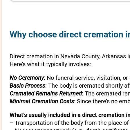
Why choose direct cremation i
Direct cremation in Nevada County, Arkansas is
Here’s what it typically involves:
No Ceremony
: No funeral service, visitation, 
Basic Process
: The body is cremated shortly af
Cremated Remains Returned
: The cremated rem
Minimal Cremation Costs
: Since there’s no em
What’s usually included in a direct cremation 
– Transportation of the body from the place of