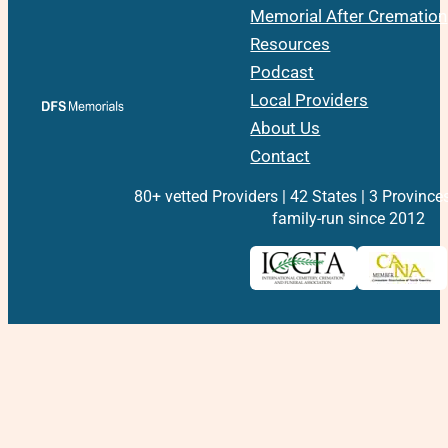
Memorial After Cremation
Resources
Podcast
Local Providers
About Us
Contact
80+ vetted Providers | 42 States | 3 Province
family-run since 2012