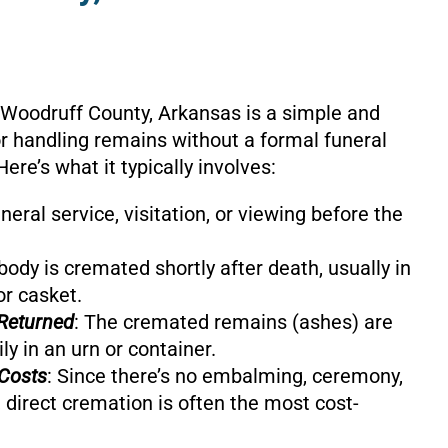
 Woodruff County, Arkansas is a simple and
or handling remains without a formal funeral
Here’s what it typically involves:
uneral service, visitation, or viewing before the
body is cremated shortly after death, usually in
or casket.
Returned
: The cremated remains (ashes) are
ly in an urn or container.
Costs
: Since there’s no embalming, ceremony,
 direct cremation is often the most cost-