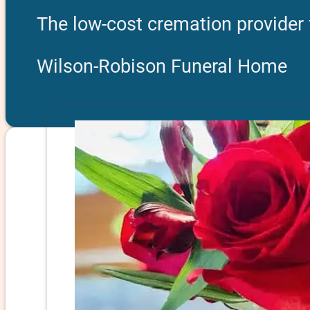
The low-cost cremation provider
Wilson-Robison Funeral Home