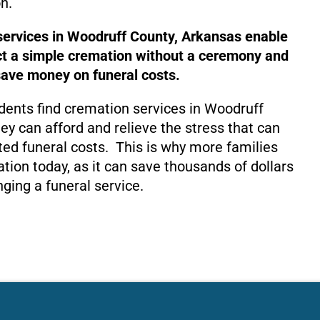
n.
services in Woodruff County, Arkansas enable
ct a simple cremation without a ceremony and
save money on funeral costs.
dents find cremation services in Woodruff
ey can afford and relieve the stress that can
ed funeral costs. This is why more families
tion today, as it can save thousands of dollars
nging a funeral service.