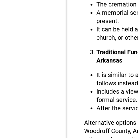
The cremation i
A memorial serv
present.
It can be held 
church, or othe
Traditional Fu
Arkansas
It is similar to
follows instead 
Includes a view
formal service.
After the servi
Alternative options
Woodruff County, Ar