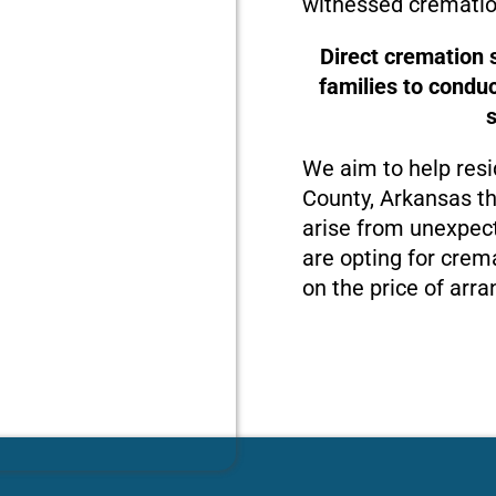
witnessed crematio
Direct cremation 
families to condu
We aim to help resi
County, Arkansas th
arise from unexpect
are opting for crema
on the price of arra