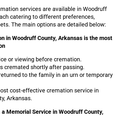
emation services are available in Woodruff
ach catering to different preferences,
gets. The main options are detailed below:
on in Woodruff County, Arkansas is the
most
on
ice or viewing before cremation.
s cremated shortly after passing.
eturned to the family in an urn or temporary
most cost-effective cremation service in
y, Arkansas.
 a Memorial Service in Woodruff County,