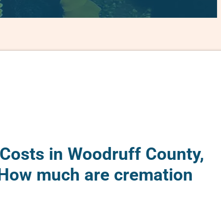
Costs in Woodruff County,
 How much are cremation