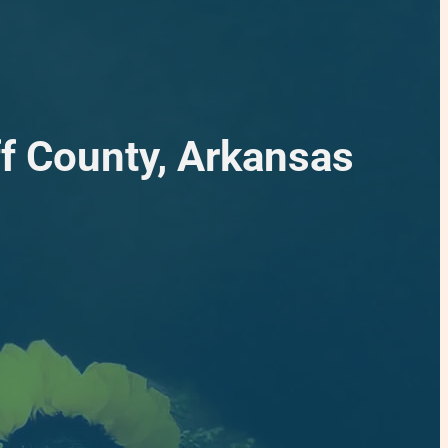
f County, Arkansas