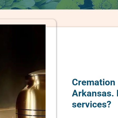
Cremation 
Arkansas.
services?