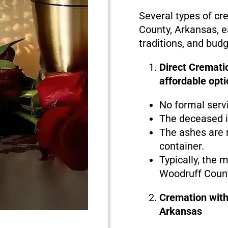
Several types of cr
County, Arkansas, e
traditions, and bud
Direct Cremati
affordable opti
No formal serv
The deceased i
The ashes are r
container.
Typically, the 
Woodruff Count
Cremation with
Arkansas