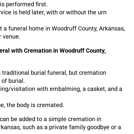
s performed first.
ice is held later, with or without the urn
at a funeral home in Woodruff County, Arkansas,
r venue.
neral with Cremation in Woodruff County,
 a traditional burial funeral, but cremation
of burial.
ing/visitation with embalming, a casket, and a
ce, the body is cremated.
 can be added to a simple cremation in
kansas, such as a private family goodbye or a