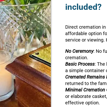
included?
Direct cremation in
affordable option f
service or viewing. 
No Ceremony
: No f
cremation.
Basic Process
: The 
a simple container 
Cremated Remains 
returned to the fami
Minimal Cremation 
or elaborate casket,
effective option.