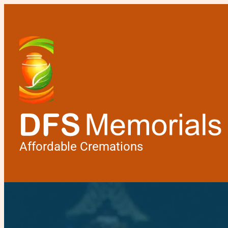
Affordable Cremations