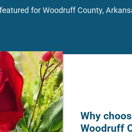
 featured for Woodruff County, Arkans
Why choose
Woodruff C