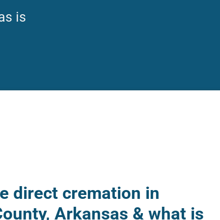
as is
 direct cremation in
ounty, Arkansas & what is