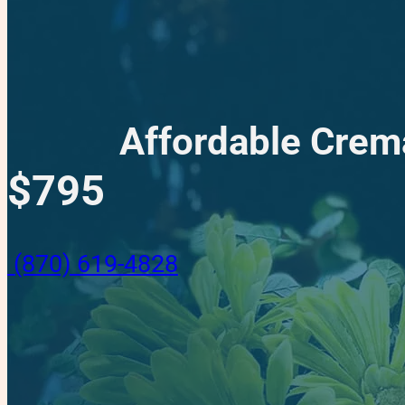
Affordable Crem
$795
(870) 619-4828