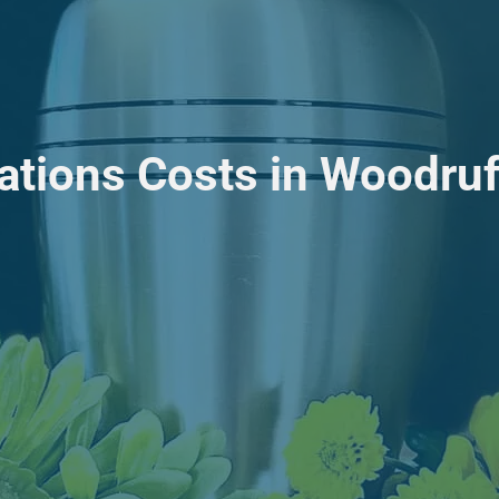
ations Costs in Woodruf