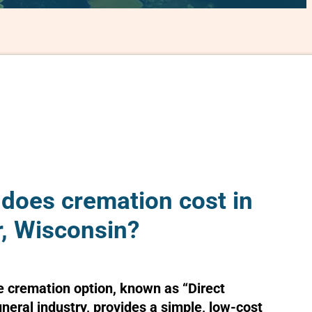
oes cremation cost in
, Wisconsin?
e cremation option, known as “Direct
uneral industry, provides a simple, low-cost