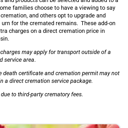
s and products can be selected and added to a
ome families choose to have a viewing to say
 cremation, and others opt to upgrade and
 urn for the cremated remains. These add-on
xtra charges on a direct cremation price in
sin.
 charges may apply for transport outside of a
d service area
.
e death certificate and cremation permit may not
in a direct cremation service package.
due to third-party crematory fees.