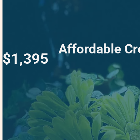
Affordable Cr
$1,395