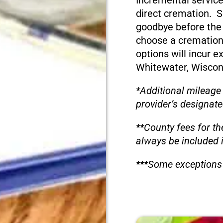
Incremental service
direct cremation. S
goodbye before the
choose a cremation
options will incur e
Whitewater, Wiscon
*Additional mileage
provider’s designate
**County fees for th
always be included 
***Some exceptions 