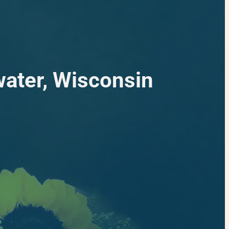
water, Wisconsin