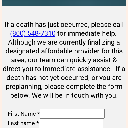
If a death has just occurred, please call
(800) 548-7310
for immediate help.
Although we are currently finalizing a
designated affordable provider for this
area, our team can quickly assist &
direct you to immediate assistance. If a
death has not yet occurred, or you are
preplanning, please complete the form
below. We will be in touch with you.
First Name
*
Last name
*