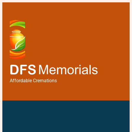
Affordable Cremations