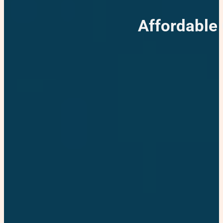
Affordable