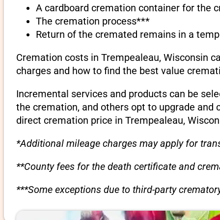
A cardboard cremation container for the 
The cremation process***
Return of the cremated remains in a temp
Cremation costs in Trempealeau, Wisconsin can
charges and how to find the best value cremati
Incremental services and products can be sele
the cremation, and others opt to upgrade and 
direct cremation price in Trempealeau, Wiscon
*Additional mileage charges may apply for trans
**County fees for the death certificate and cre
***Some exceptions due to third-party crematory