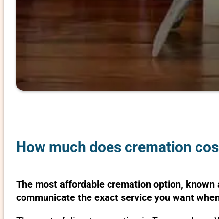
How much does cremation cost
The most affordable cremation option, known as
communicate the exact service you want when 