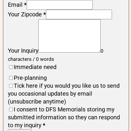
Email
*
Your Zipcode
*
Your Inquiry
0
characters / 0 words
Immediate need
Pre-planning
Tick here if you would you like us to send
you occasional updates by email
(unsubscribe anytime)
I consent to DFS Memorials storing my
submitted information so they can respond
to my inquiry
*