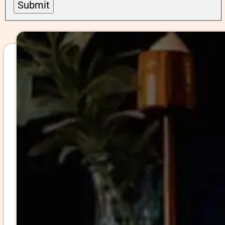
Submit