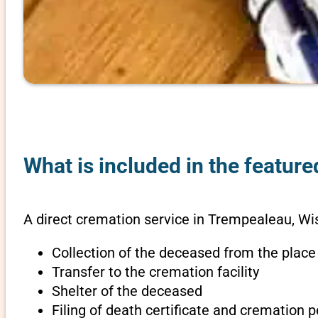
What is included in the featur
A direct cremation service in Trempealeau, Wi
Collection of the deceased from the place
Transfer to the cremation facility
Shelter of the deceased
Filing of death certificate and cremation 