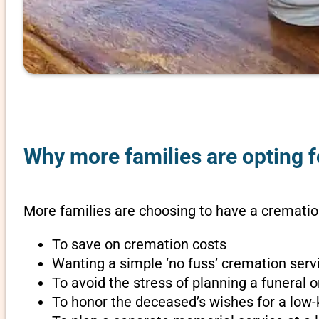
Why more families are opting f
More families are choosing to have a cremation
To save on cremation costs
Wanting a simple ‘no fuss’ cremation servi
To avoid the stress of planning a funeral
To honor the deceased’s wishes for a low-