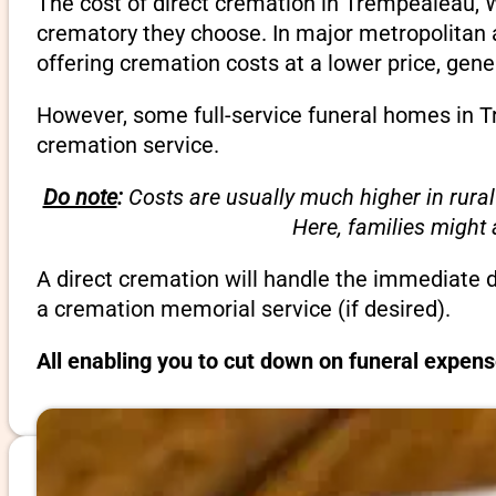
The cost of direct cremation in Trempealeau, W
crematory they choose. In major metropolitan a
offering cremation costs at a lower price, gene
However, some full-service funeral homes in Tr
cremation service.
Do note
:
Costs are usually much higher in rural
Here, families might
A direct cremation will handle the immediate 
a cremation memorial service (if desired).
All enabling you to cut down on funeral expen