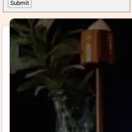
Submit