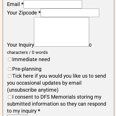
Email
*
Your Zipcode
*
Your Inquiry
0
characters / 0 words
Immediate need
Pre-planning
Tick here if you would you like us to send
you occasional updates by email
(unsubscribe anytime)
I consent to DFS Memorials storing my
submitted information so they can respond
to my inquiry
*