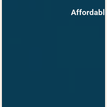
Affordabl