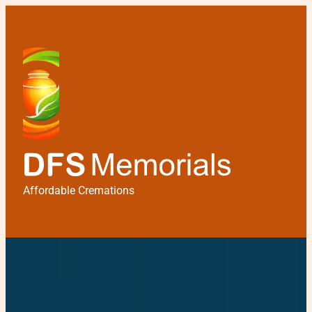
Affordable Cremations