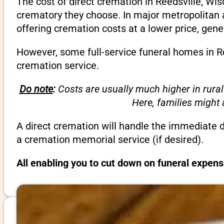
The cost of direct cremation in Reedsville, Wi
crematory they choose. In major metropolitan a
offering cremation costs at a lower price, gene
However, some full-service funeral homes in Re
cremation service.
Do note
:
Costs are usually much higher in rural
Here, families might
A direct cremation will handle the immediate 
a cremation memorial service (if desired).
All enabling you to cut down on funeral expens