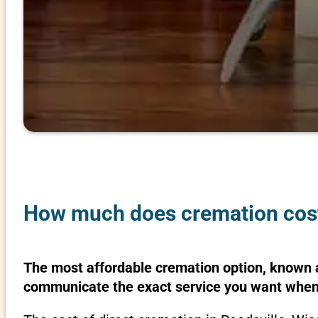
How much does cremation cost 
The most affordable cremation option, known as
communicate the exact service you want when 