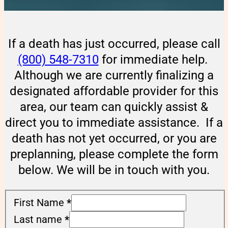
If a death has just occurred, please call
(800) 548-7310
for immediate help.
Although we are currently finalizing a
designated affordable provider for this
area, our team can quickly assist &
direct you to immediate assistance. If a
death has not yet occurred, or you are
preplanning, please complete the form
below. We will be in touch with you.
First Name
*
Last name
*