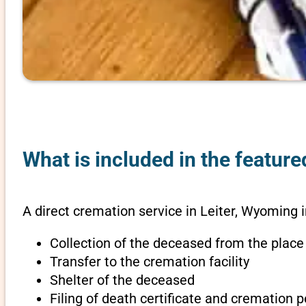
What is included in the feature
A direct cremation service in Leiter, Wyoming 
Collection of the deceased from the place
Transfer to the cremation facility
Shelter of the deceased
Filing of death certificate and cremation 