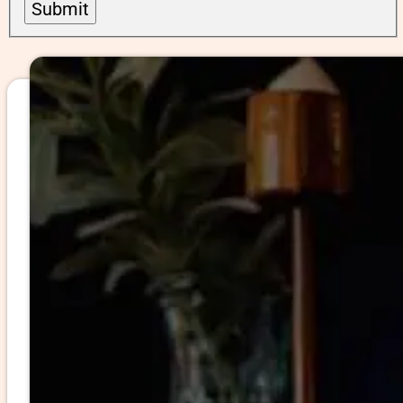
Submit