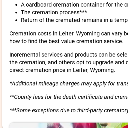
A cardboard cremation container for the 
The cremation process***
Return of the cremated remains in a temp
Cremation costs in Leiter, Wyoming can vary b
how to find the best value cremation service.
Incremental services and products can be sele
the cremation, and others opt to upgrade and 
direct cremation price in Leiter, Wyoming.
*Additional mileage charges may apply for trans
**County fees for the death certificate and cre
***Some exceptions due to third-party crematory