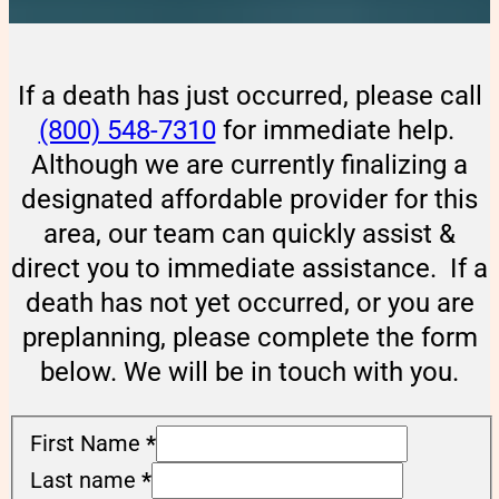
If a death has just occurred, please call
(800) 548-7310
for immediate help.
Although we are currently finalizing a
designated affordable provider for this
area, our team can quickly assist &
direct you to immediate assistance. If a
death has not yet occurred, or you are
preplanning, please complete the form
below. We will be in touch with you.
First Name
*
Last name
*