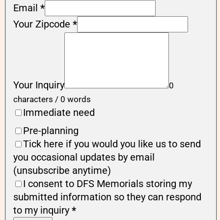
Email
*
Your Zipcode
*
Your Inquiry
0
characters / 0 words
Immediate need
Pre-planning
Tick here if you would you like us to send
you occasional updates by email
(unsubscribe anytime)
I consent to DFS Memorials storing my
submitted information so they can respond
to my inquiry
*