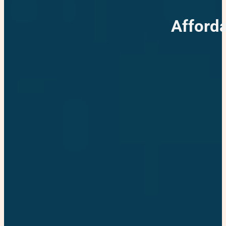
Afford