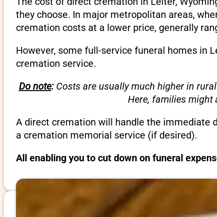
The cost of direct cremation in Leiter, Wyomin
they choose. In major metropolitan areas, wher
cremation costs at a lower price, generally ra
However, some full-service funeral homes in Le
cremation service.
Do note
:
Costs are usually much higher in rural
Here, families might
A direct cremation will handle the immediate 
a cremation memorial service (if desired).
All enabling you to cut down on funeral expens