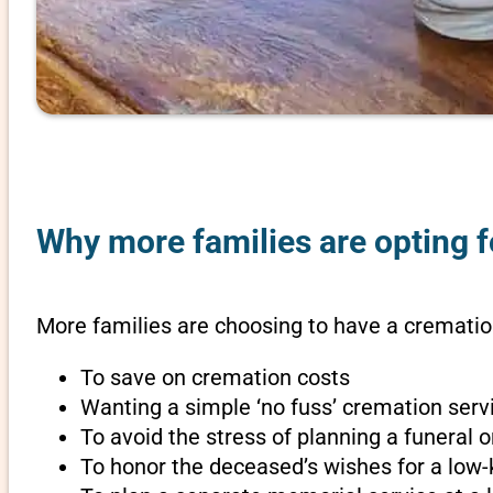
Why more families are opting f
More families are choosing to have a cremation
To save on cremation costs
Wanting a simple ‘no fuss’ cremation servi
To avoid the stress of planning a funeral 
To honor the deceased’s wishes for a low-