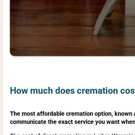
How much does cremation cost
The most affordable cremation option, known as
communicate the exact service you want when 