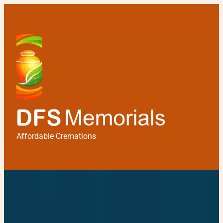
Affordable Cremations