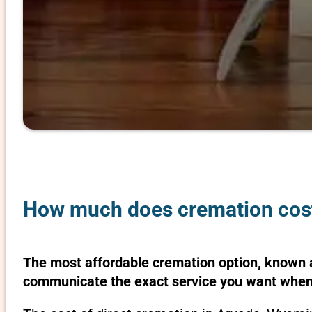
How much does cremation cos
The most affordable cremation option, known as
communicate the exact service you want when 