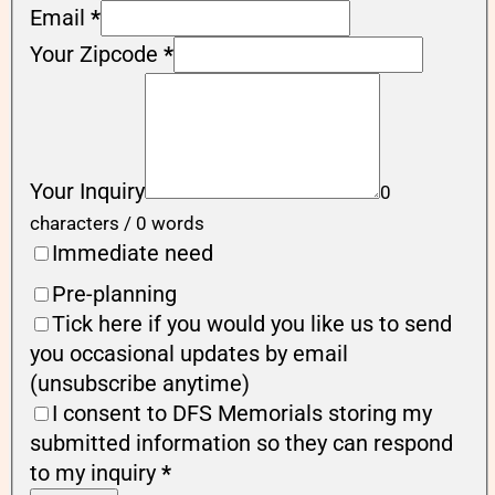
Email
*
Your Zipcode
*
Your Inquiry
0
characters / 0 words
Immediate need
Pre-planning
Tick here if you would you like us to send
you occasional updates by email
(unsubscribe anytime)
I consent to DFS Memorials storing my
submitted information so they can respond
to my inquiry
*