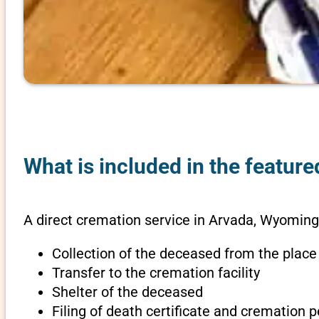
What is included in the featur
A direct cremation service in Arvada, Wyoming
Collection of the deceased from the place
Transfer to the cremation facility
Shelter of the deceased
Filing of death certificate and cremation 