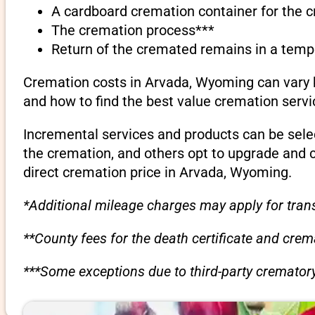
A cardboard cremation container for the 
The cremation process***
Return of the cremated remains in a temp
Cremation costs in Arvada, Wyoming can vary b
and how to find the best value cremation servi
Incremental services and products can be sele
the cremation, and others opt to upgrade and 
direct cremation price in Arvada, Wyoming.
*Additional mileage charges may apply for trans
**County fees for the death certificate and cre
***Some exceptions due to third-party crematory