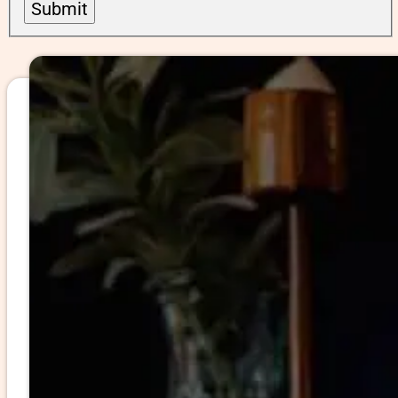
Submit