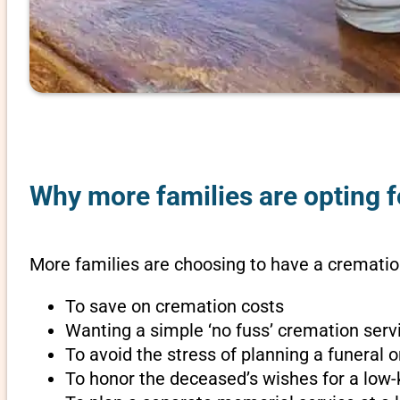
Why more families are opting f
More families are choosing to have a cremation
To save on cremation costs
Wanting a simple ‘no fuss’ cremation servi
To avoid the stress of planning a funeral
To honor the deceased’s wishes for a low-