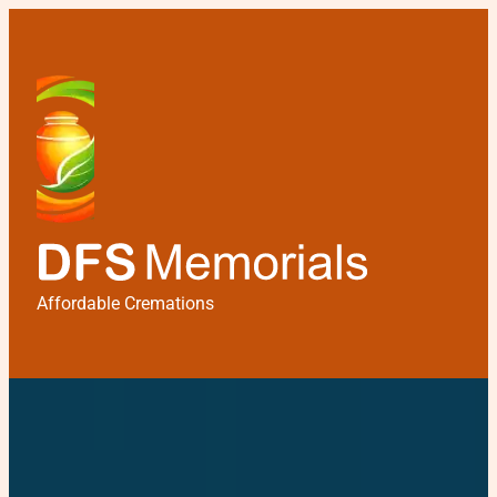
Affordable Cremations