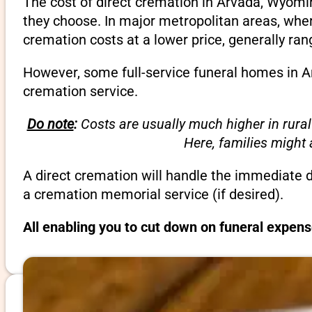
The cost of direct cremation in Arvada, Wyomi
they choose. In major metropolitan areas, wher
cremation costs at a lower price, generally ra
However, some full-service funeral homes in Ar
cremation service.
Do note
:
Costs are usually much higher in rural
Here, families might
A direct cremation will handle the immediate 
a cremation memorial service (if desired).
All enabling you to cut down on funeral expen