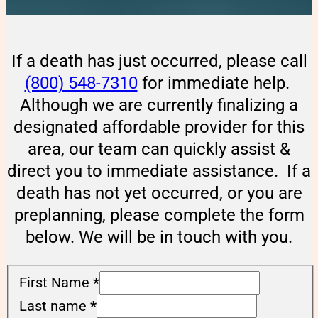
If a death has just occurred, please call
(800) 548-7310
for immediate help.
Although we are currently finalizing a
designated affordable provider for this
area, our team can quickly assist &
direct you to immediate assistance. If a
death has not yet occurred, or you are
preplanning, please complete the form
below. We will be in touch with you.
First Name
*
Last name
*