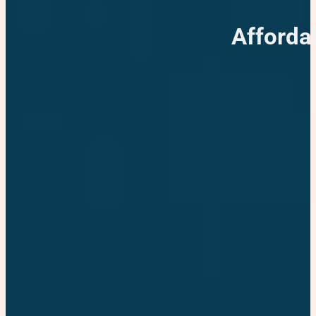
Afforda